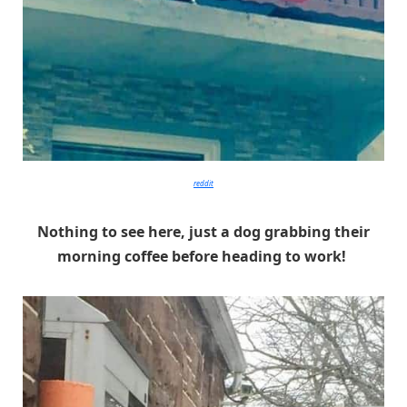
reddit
Nothing to see here, just a dog grabbing their
morning coffee before heading to work!