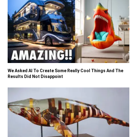
We Asked AI To Create Some Really Cool Things And The
Results Did Not Disappoint