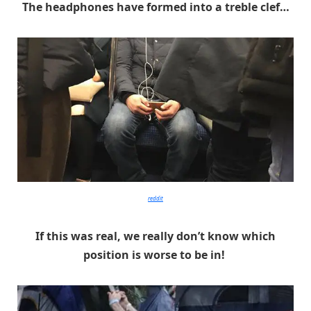
The headphones have formed into a treble clef…
reddit
If this was real, we really don’t know which
position is worse to be in!