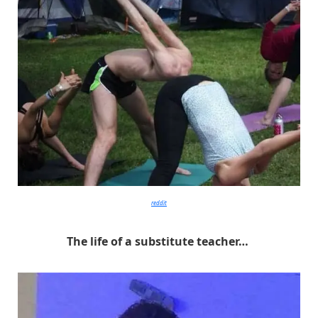
reddit
The life of a substitute teacher…