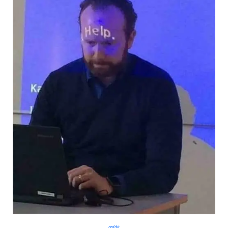
reddit