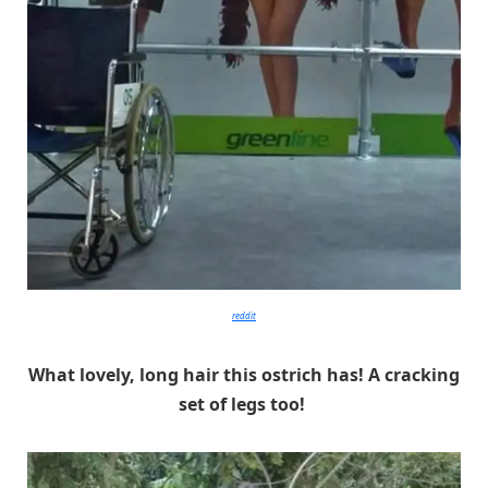
reddit
What lovely, long hair this ostrich has! A cracking
set of legs too!