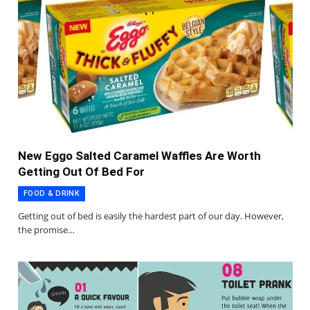
New Eggo Salted Caramel Waffles Are Worth
Getting Out Of Bed For
FOOD & DRINK
Getting out of bed is easily the hardest part of our day. However,
the promise…