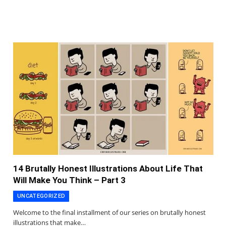
14 Brutally Honest Illustrations About Life That
Will Make You Think – Part 3
UNCATEGORIZED
Welcome to the final installment of our series on brutally honest
illustrations that make…