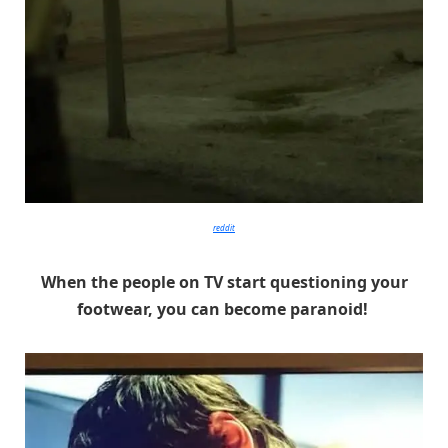
reddit
When the people on TV start questioning your
footwear, you can become paranoid!