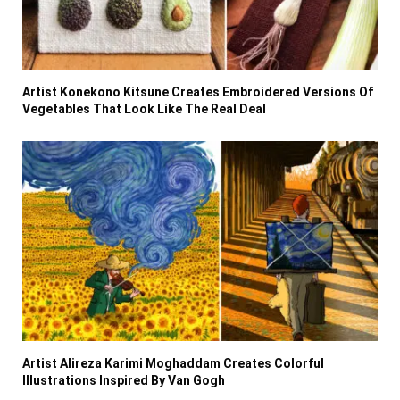
Artist Konekono Kitsune Creates Embroidered Versions Of
Vegetables That Look Like The Real Deal
Artist Alireza Karimi Moghaddam Creates Colorful
Illustrations Inspired By Van Gogh