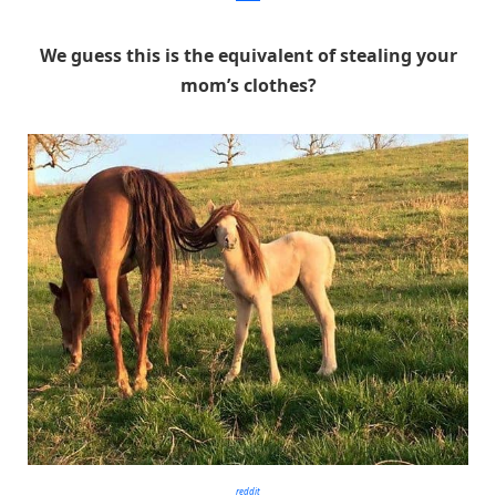
We guess this is the equivalent of stealing your
mom’s clothes?
reddit