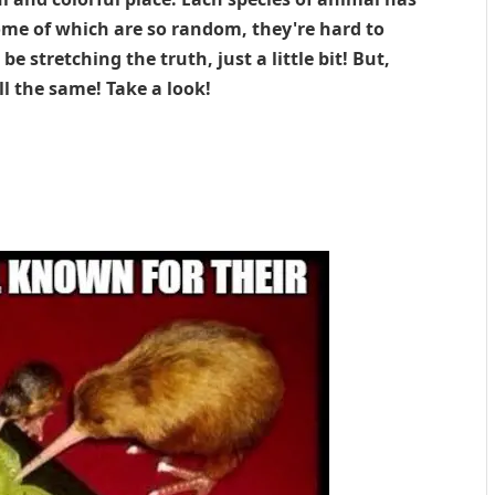
some of which are so random, they're hard to
be stretching the truth, just a little bit! But,
ll the same! Take a look!