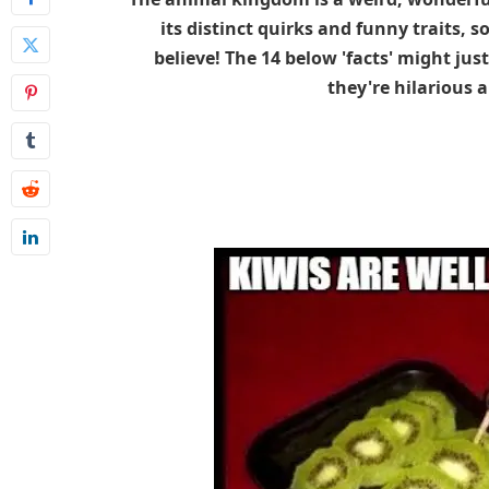
its distinct quirks and funny traits, 
believe! The 14 below 'facts' might just 
they're hilarious a