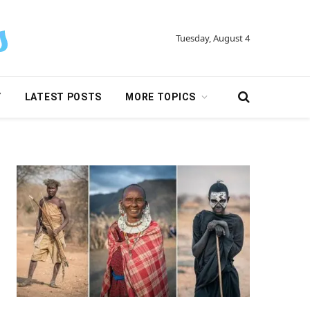
Tuesday, August 4
Y
LATEST POSTS
MORE TOPICS