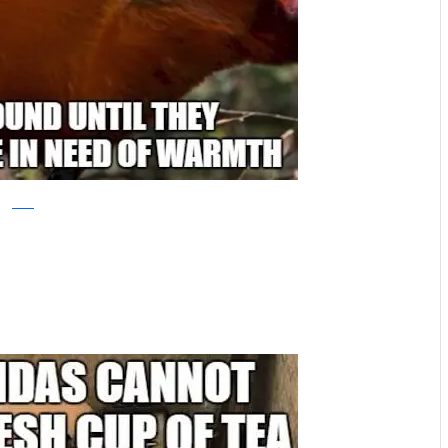
reddit