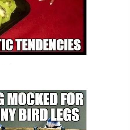
reddit