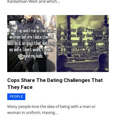
Kardashian-West and which…
Cops Share The Dating Challenges That
They Face
PEOPLE
Many people love the idea of being with a man or
woman in uniform. Having…