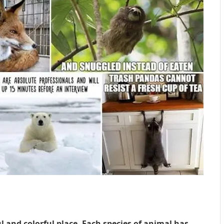
 and colorful place. Each species of animal has