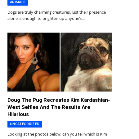
ANIMALS
Dogs are truly charming creatures. Just their presence
alone is enough to brighten up anyone’s…
Doug The Pug Recreates Kim Kardashian-
West Selfies And The Results Are
Hilarious
UNCATEGORIZED
Looking at the photos below, can you tell which is Kim