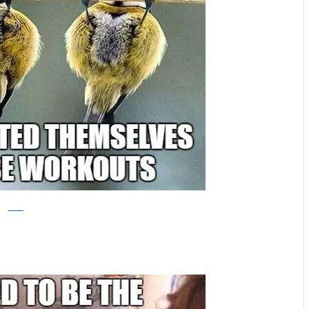
reddit