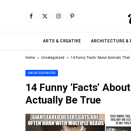
Facebook
X
Instagram
Pinterest
(Twitter)
ARTS & CREATIVE
ARCHITECTURE & 
»
»
Home
Uncategorized
14 Funny ‘Facts’ About Animals That 
UNCATEGORIZED
14 Funny ‘Facts’ Abou
Actually Be True