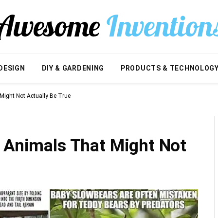
DESIGN
DIY & GARDENING
PRODUCTS & TECHNOLOG
Might Not Actually Be True
t Animals That Might Not