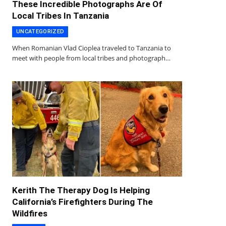
These Incredible Photographs Are Of
Local Tribes In Tanzania
UNCATEGORIZED
When Romanian Vlad Cioplea traveled to Tanzania to
meet with people from local tribes and photograph…
Kerith The Therapy Dog Is Helping
California’s Firefighters During The
Wildfires