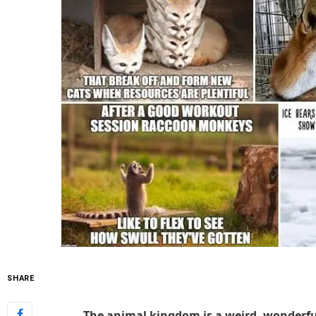
SHARE
The animal kingdom is a weird, wonderful