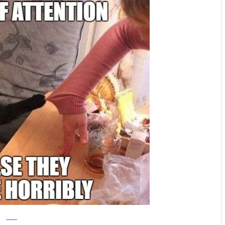
reddit