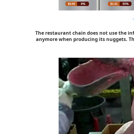
h
The restaurant chain does not use the i
anymore when producing its nuggets. The