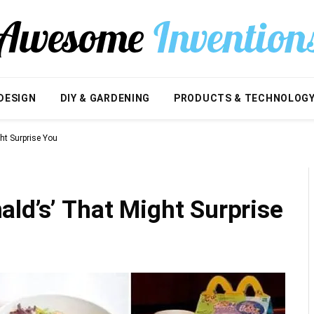
DESIGN
DIY & GARDENING
PRODUCTS & TECHNOLOG
ht Surprise You
ld’s’ That Might Surprise