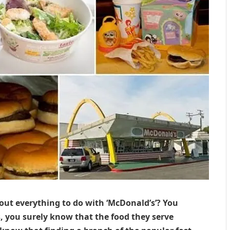
out everything to do with ‘McDonald’s’? You
you surely know that the food they serve