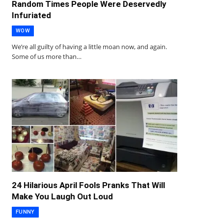
Random Times People Were Deservedly
Infuriated
WOW
We’re all guilty of having a little moan now, and again.
Some of us more than…
24 Hilarious April Fools Pranks That Will
Make You Laugh Out Loud
FUNNY