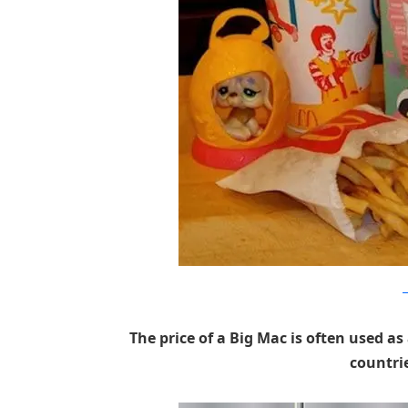
h
The price of a Big Mac is often used
countri