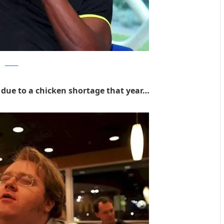
clickker
due to a chicken shortage that year…