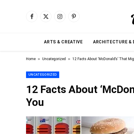
Facebook
X
Instagram
Pinterest
(Twitter)
ARTS & CREATIVE
ARCHITECTURE & 
»
»
Home
Uncategorized
12 Facts About ‘McDonald’s’ That Mig
UNCATEGORIZED
12 Facts About ‘McDona
You