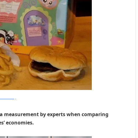
ealthnaturally
 as a measurement by experts when comparing
es’ economies.