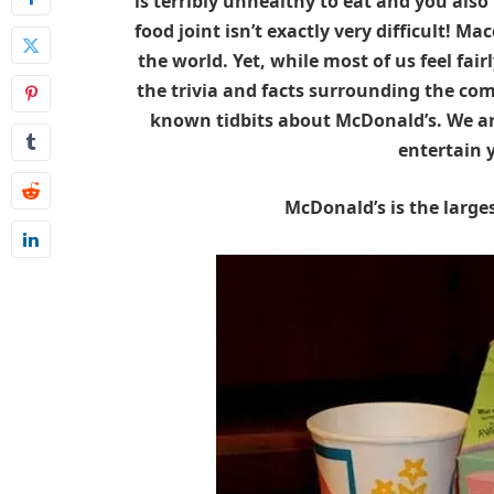
is terribly unhealthy to eat and you also
food joint isn’t exactly very difficult! Mac
the world. Yet, while most of us feel fai
the trivia and facts surrounding the comp
known tidbits about McDonald’s. We are
entertain y
McDonald’s is the larges