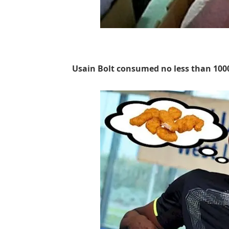
Usain Bolt consumed no less than 100