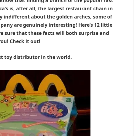
 know that finding a branch of the popular fast
ca’s is, after all, the largest restaurant chain in
rly indifferent about the golden arches, some of
any are genuinely interesting! Here’s 12 little
 sure that these facts will both surprise and
ou! Check it out!
t toy distributor in the world.