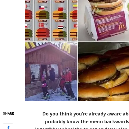
Do you think you’re already aware ab
SHARE
probably know the menu backwards, 