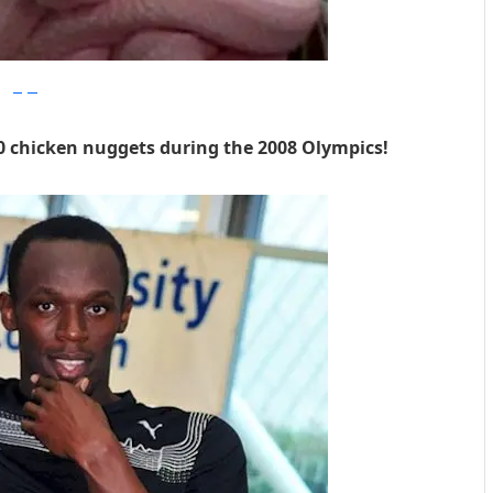
imgur
0 chicken nuggets during the 2008 Olympics!