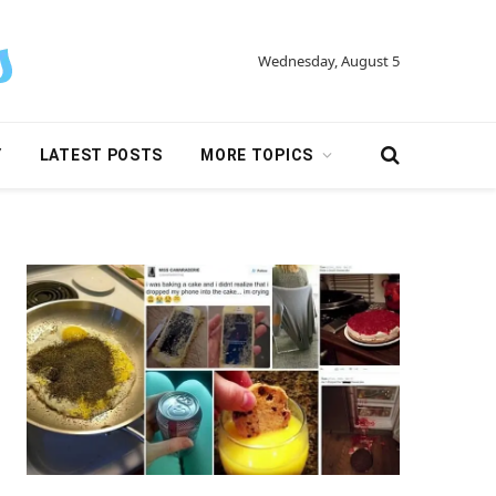
Wednesday, August 5
Y
LATEST POSTS
MORE TOPICS