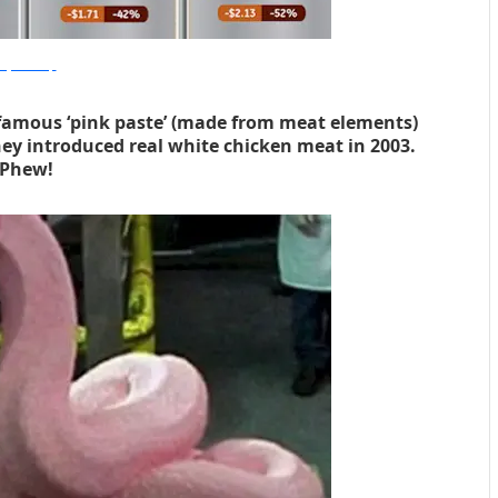
olykaw.alltop
nfamous ‘pink paste’ (made from meat elements)
y introduced real white chicken meat in 2003.
Phew!