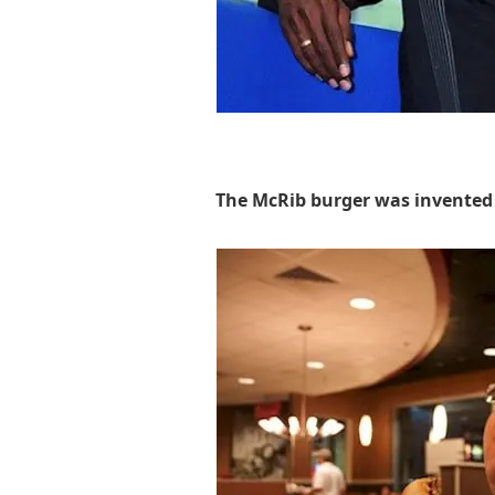
The McRib burger was invented 