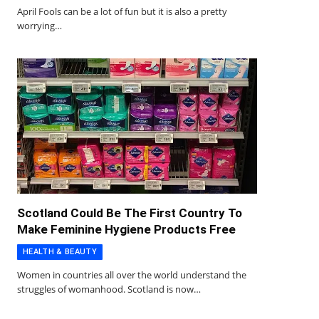
April Fools can be a lot of fun but it is also a pretty
worrying…
Scotland Could Be The First Country To
Make Feminine Hygiene Products Free
HEALTH & BEAUTY
Women in countries all over the world understand the
struggles of womanhood. Scotland is now…