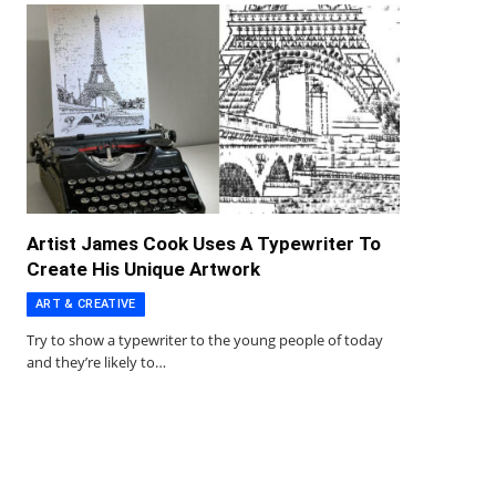
Artist James Cook Uses A Typewriter To
Create His Unique Artwork
ART & CREATIVE
Try to show a typewriter to the young people of today
and they’re likely to…