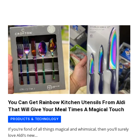
You Can Get Rainbow Kitchen Utensils From Aldi
That Will Give Your Meal Times A Magical Touch
PRODUCTS & TECHNOLOGY
If you’re fond of all things magical and whimsical, then you’ll surely
love Aldi’s new…