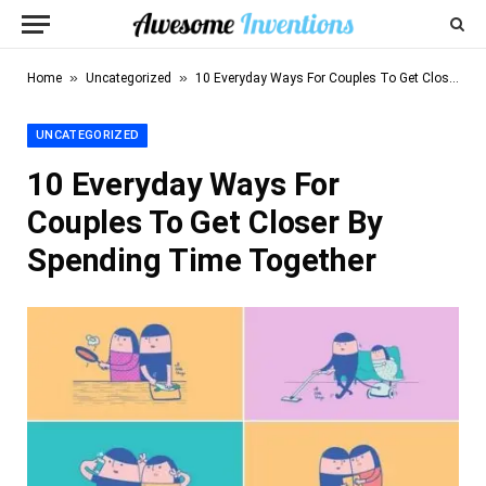
»
»
Home
Uncategorized
10 Everyday Ways For Couples To Get Closer By Spending Time Together
UNCATEGORIZED
10 Everyday Ways For
Couples To Get Closer By
Spending Time Together