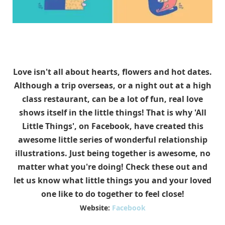
Love isn't all about hearts, flowers and hot dates.
Although a trip overseas, or a night out at a high
class restaurant, can be a lot of fun, real love
shows itself in the little things! That is why 'All
Little Things', on Facebook, have created this
awesome little series of wonderful relationship
illustrations. Just being together is awesome, no
matter what you're doing! Check these out and
let us know what little things you and your loved
one like to do together to feel close!
Website:
Facebook