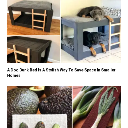
A Dog Bunk Bed Is A Stylish Way To Save Space In Smaller
Homes