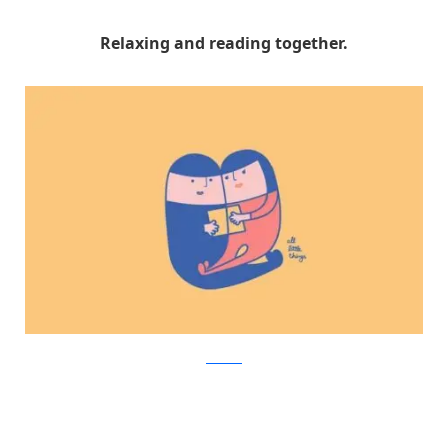
Relaxing and reading together.
Facebook