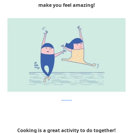
make you feel amazing!
Facebook
Cooking is a great activity to do together!