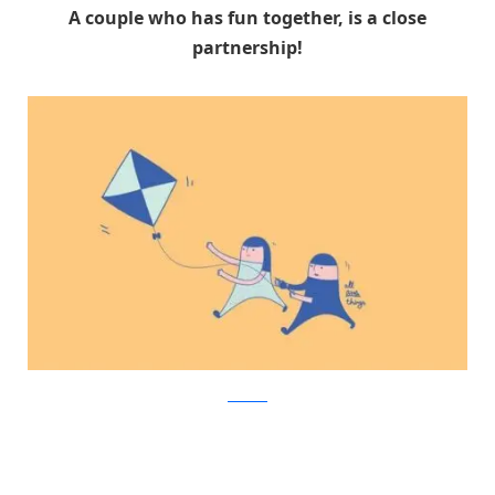
A couple who has fun together, is a close
partnership!
Facebook