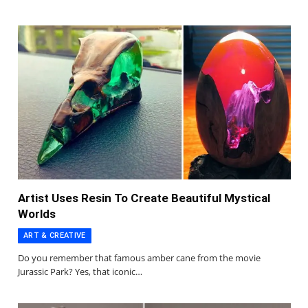
Artist Uses Resin To Create Beautiful Mystical
Worlds
ART & CREATIVE
Do you remember that famous amber cane from the movie
Jurassic Park? Yes, that iconic…