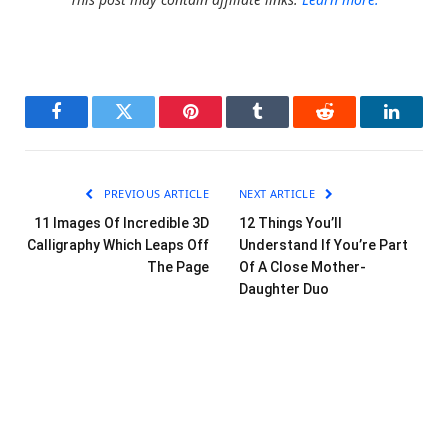
Facebook
Twitter
Pinterest
Tumblr
Reddit
LinkedI
PREVIOUS ARTICLE
NEXT ARTICLE
11 Images Of Incredible 3D
12 Things You’ll
Calligraphy Which Leaps Off
Understand If You’re Part
The Page
Of A Close Mother-
Daughter Duo