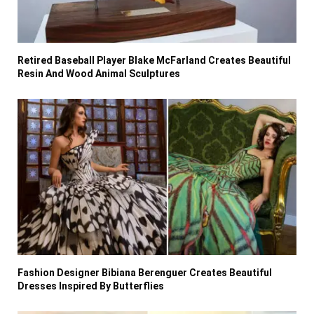
Retired Baseball Player Blake McFarland Creates Beautiful
Resin And Wood Animal Sculptures
Fashion Designer Bibiana Berenguer Creates Beautiful
Dresses Inspired By Butterflies