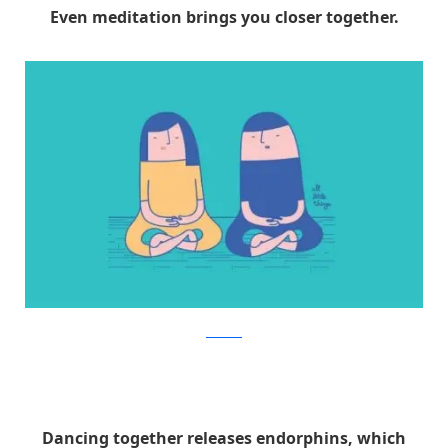
Even meditation brings you closer together.
Facebook
Dancing together releases endorphins, which