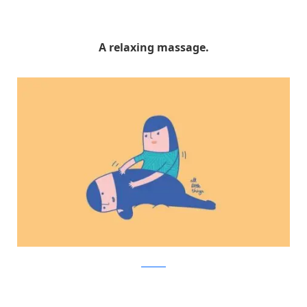
A relaxing massage.
Facebook