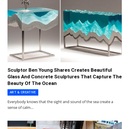
Sculptor Ben Young Shares Creates Beautiful
Glass And Concrete Sculptures That Capture The
Beauty Of The Ocean
ART & CREATIVE
Everybody knows that the sight and sound of the sea create a
sense of calm…