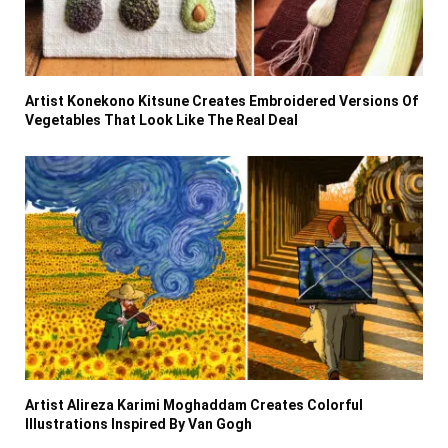
Artist Konekono Kitsune Creates Embroidered Versions Of
Vegetables That Look Like The Real Deal
Artist Alireza Karimi Moghaddam Creates Colorful
Illustrations Inspired By Van Gogh