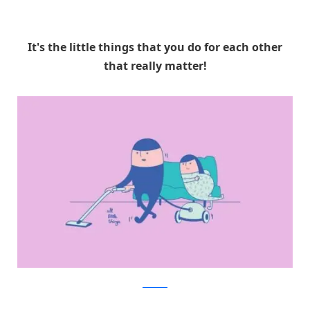
It's the little things that you do for each other
that really matter!
Facebook