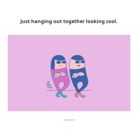
Just hanging out together looking cool.
Facebook