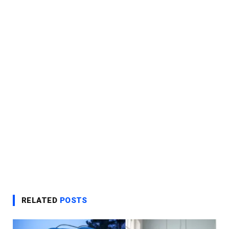
RELATED
POSTS