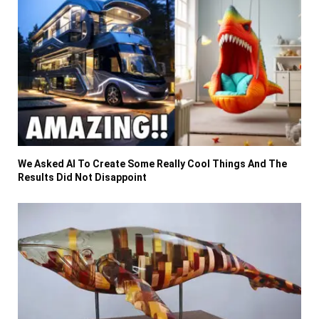
We Asked AI To Create Some Really Cool Things And The
Results Did Not Disappoint