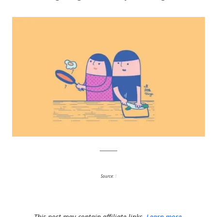
Facebook
Source:
1
This post may contain affiliate links.
Learn more.