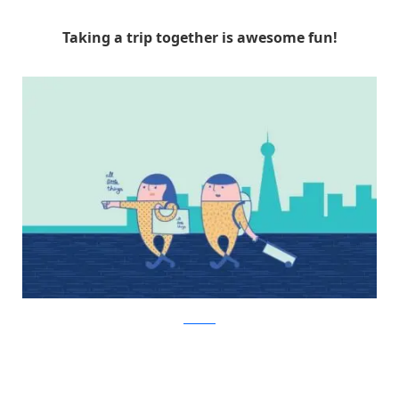
Taking a trip together is awesome fun!
Facebook