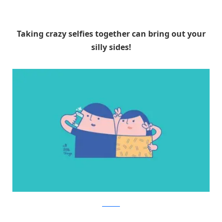
Taking crazy selfies together can bring out your
silly sides!
Facebook