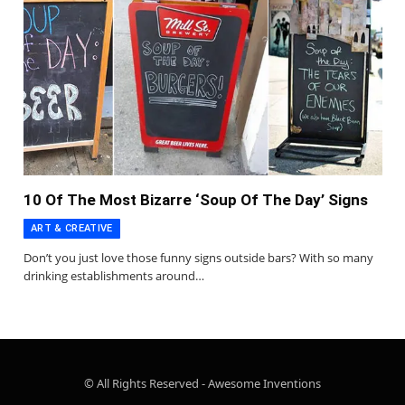
10 Of The Most Bizarre ‘Soup Of The Day’ Signs
ART & CREATIVE
Don’t you just love those funny signs outside bars? With so many
drinking establishments around…
© All Rights Reserved - Awesome Inventions