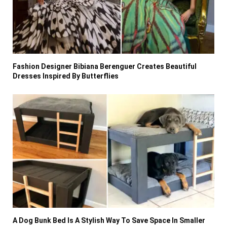
Fashion Designer Bibiana Berenguer Creates Beautiful
Dresses Inspired By Butterflies
A Dog Bunk Bed Is A Stylish Way To Save Space In Smaller