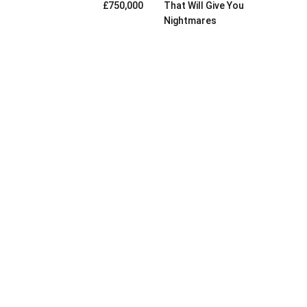
£750,000
That Will Give You
Nightmares