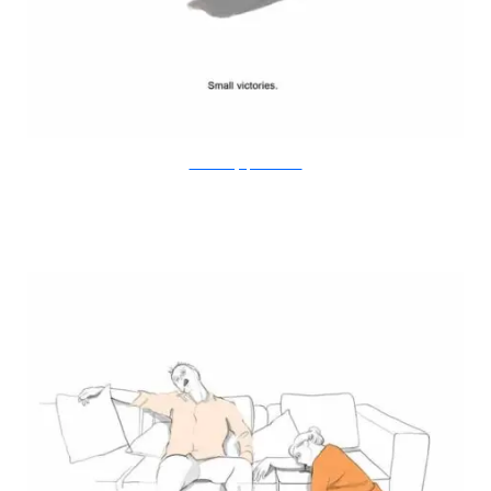
Doodle Diary of a New Mum