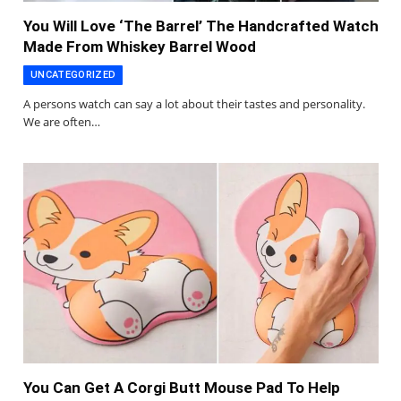
You Will Love ‘The Barrel’ The Handcrafted Watch
Made From Whiskey Barrel Wood
UNCATEGORIZED
A persons watch can say a lot about their tastes and personality.
We are often…
You Can Get A Corgi Butt Mouse Pad To Help