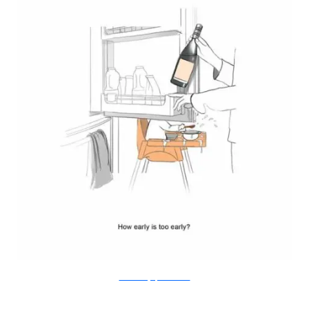
Doodle Diary of a New Mum