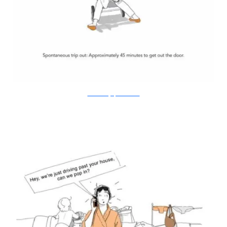
Doodle Diary of a New Mum