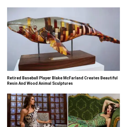
Retired Baseball Player Blake McFarland Creates Beautiful
Resin And Wood Animal Sculptures