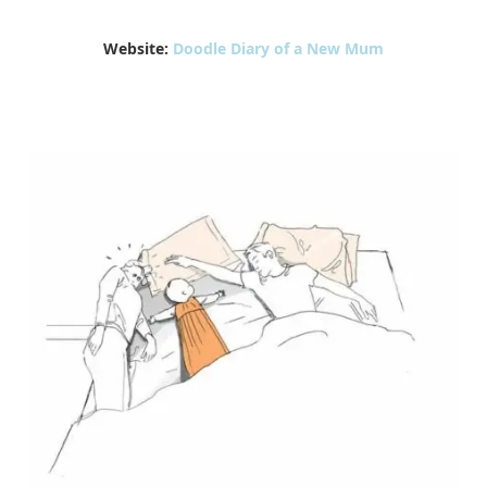
Website:
Doodle Diary of a New Mum