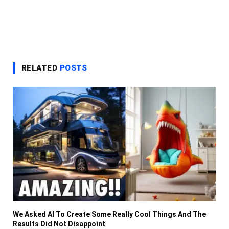
RELATED
POSTS
We Asked AI To Create Some Really Cool Things And The
Results Did Not Disappoint