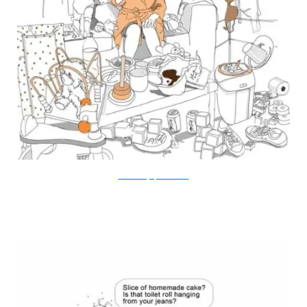
Doodle Diary of a New Mum