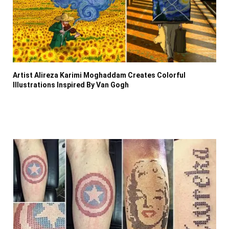
Artist Alireza Karimi Moghaddam Creates Colorful
Illustrations Inspired By Van Gogh