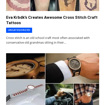
Eva Krbdk’s Creates Awesome Cross Stitch Craft
Tattoos
UNCATEGORIZED
Cross stitch is an old school craft most often associated with
conservative old grandmas sitting in their…