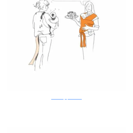
Doodle Diary of a New Mum