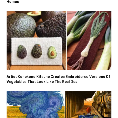
Homes
Artist Konekono Kitsune Creates Embroidered Versions Of
Vegetables That Look Like The Real Deal