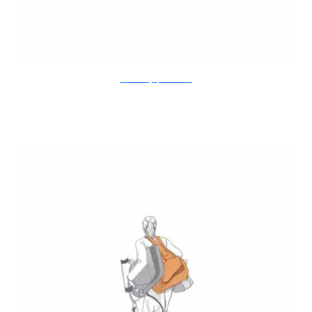
Doodle Diary of a New Mum