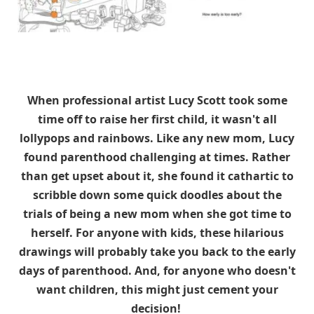
When professional artist Lucy Scott took some
time off to raise her first child, it wasn't all
lollypops and rainbows. Like any new mom, Lucy
found parenthood challenging at times. Rather
than get upset about it, she found it cathartic to
scribble down some quick doodles about the
trials of being a new mom when she got time to
herself. For anyone with kids, these hilarious
drawings will probably take you back to the early
days of parenthood. And, for anyone who doesn't
want children, this might just cement your
decision!