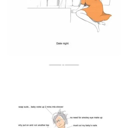
Doodle Diary of a New Mum