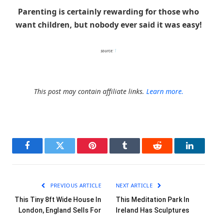
Parenting is certainly rewarding for those who
want children, but nobody ever said it was easy!
source:
1
This post may contain affiliate links.
Learn more.
Facebook
Twitter
Pinterest
Tumblr
Reddit
LinkedI
PREVIOUS ARTICLE
NEXT ARTICLE
This Tiny 8ft Wide House In
This Meditation Park In
London, England Sells For
Ireland Has Sculptures