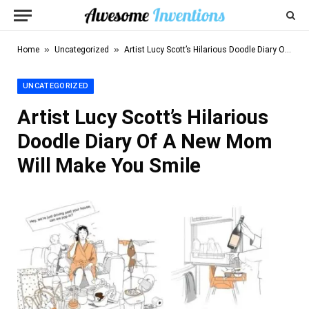
»
»
Home
Uncategorized
Artist Lucy Scott’s Hilarious Doodle Diary Of A New Mom Will Make You Smile
UNCATEGORIZED
Artist Lucy Scott’s Hilarious
Doodle Diary Of A New Mom
Will Make You Smile