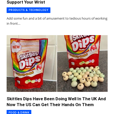
Support Your Wrist
PRODUCTS & TECHNOLOGY
Add some fun and a bit of amusement to tedious hours of working
in front…
Skittles Dips Have Been Doing Well In The UK And
Now The US Can Get Their Hands On Them
FOOD & DRINK