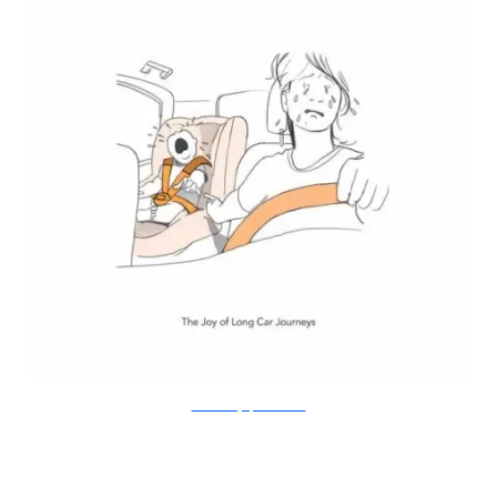
Doodle Diary of a New Mum