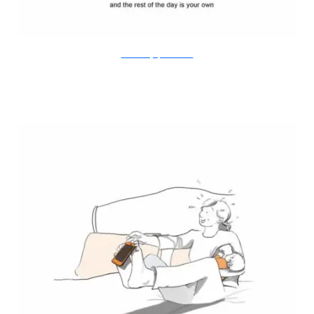
Doodle Diary of a New Mum