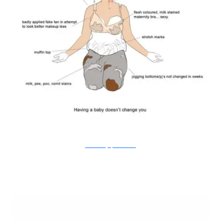
Doodle Diary of a New Mum