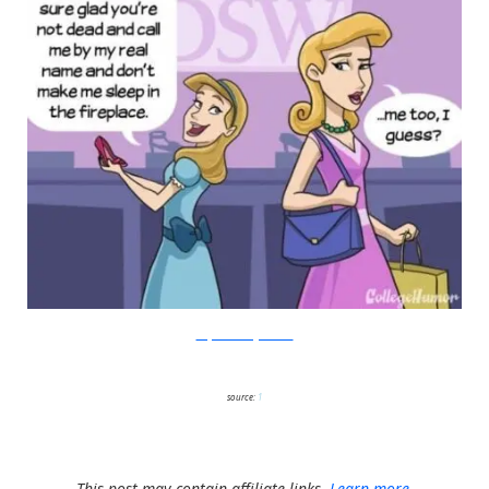
Amy Kim/College Humor
source:
1
This post may contain affiliate links.
Learn more.