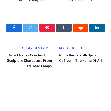
Facebook
Twitter
Pinterest
Tumblr
Reddit
LinkedI
PREVIOUS ARTICLE
NEXT ARTICLE
Artist Nanan Creates Light
Giulia Bernardelli Spills
Sculpture Characters From
Coffee In The Name Of Art
Old Head Lamps