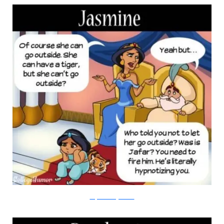
Amy Kim/College Humor