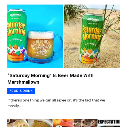
“Saturday Morning” Is Beer Made With
Marshmallows
FOOD & DRINK
If there’s one thing we can all agree on, it’s the fact that we
mostly…