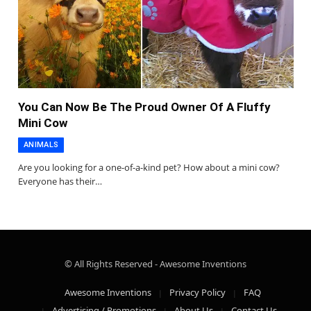
You Can Now Be The Proud Owner Of A Fluffy
Mini Cow
ANIMALS
Are you looking for a one-of-a-kind pet? How about a mini cow?
Everyone has their…
© All Rights Reserved - Awesome Inventions
Awesome Inventions
Privacy Policy
FAQ
Advertising / Promotions
About Us
Contact Us