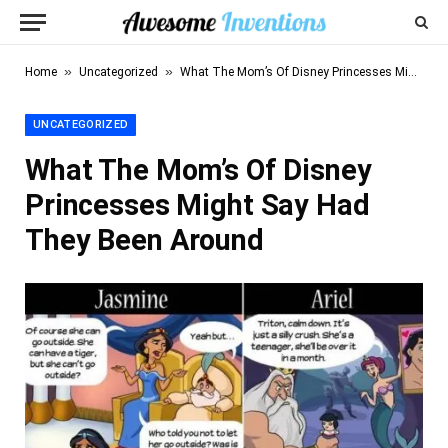
»
»
Home
Uncategorized
What The Mom’s Of Disney Princesses Might Say Had They Been Around
UNCATEGORIZED
What The Mom’s Of Disney
Princesses Might Say Had
They Been Around