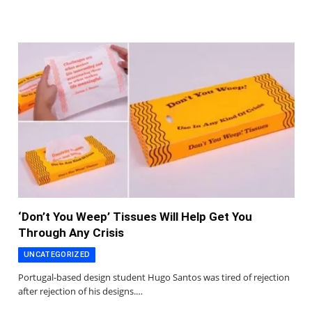
‘Don’t You Weep’ Tissues Will Help Get You
Through Any Crisis
UNCATEGORIZED
Portugal-based design student Hugo Santos was tired of rejection
after rejection of his designs.…