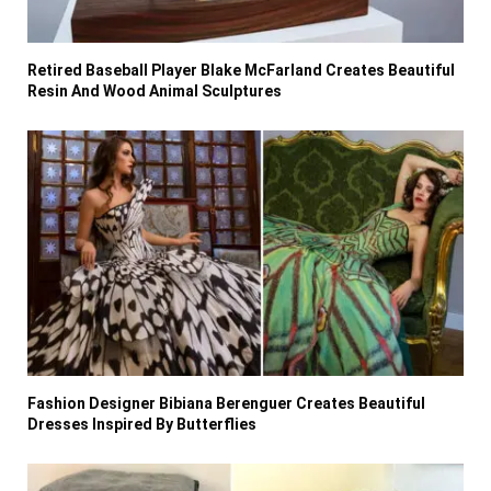
Retired Baseball Player Blake McFarland Creates Beautiful
Resin And Wood Animal Sculptures
Fashion Designer Bibiana Berenguer Creates Beautiful
Dresses Inspired By Butterflies