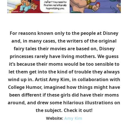
For reasons known only to the people at Disney
and, in many cases, the writers of the original
fairy tales their movies are based on, Disney
princesses rarely have living mothers. We guess
it’s because their moms would be too sensible to
let them get into the kind of trouble they always
wind up in. Artist Amy Kim, in collaboration with
College Humor, imagined how things might have
been different if these girls did have their moms
around, and drew some hilarious illustrations on
the subject. Check it out!
Website:
Amy Kim