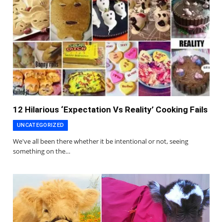
12 Hilarious ‘Expectation Vs Reality’ Cooking Fails
UNCATEGORIZED
We've all been there whether it be intentional or not, seeing
something on the…