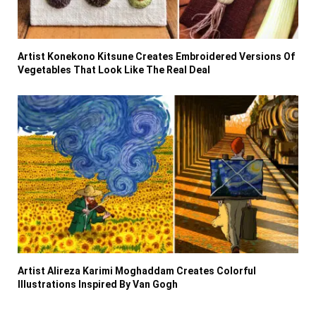
Artist Konekono Kitsune Creates Embroidered Versions Of
Vegetables That Look Like The Real Deal
Artist Alireza Karimi Moghaddam Creates Colorful
Illustrations Inspired By Van Gogh