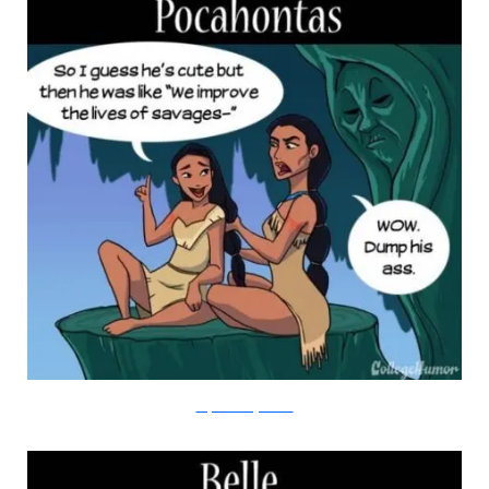
Amy Kim/College Humor