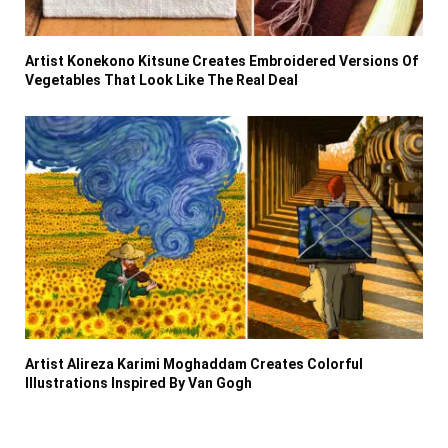
Artist Konekono Kitsune Creates Embroidered Versions Of
Vegetables That Look Like The Real Deal
Artist Alireza Karimi Moghaddam Creates Colorful
Illustrations Inspired By Van Gogh