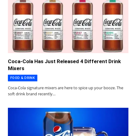
Coca-Cola Has Just Released 4 Different Drink
Mixers
FOOD & DRINK
Coca-Cola signature mixers are here to spice up your booze. The
soft drink brand recently…