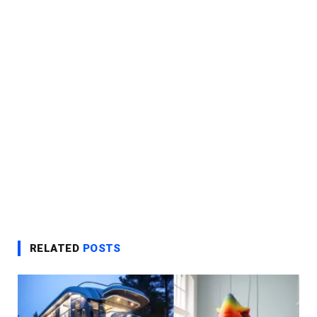
RELATED
POSTS