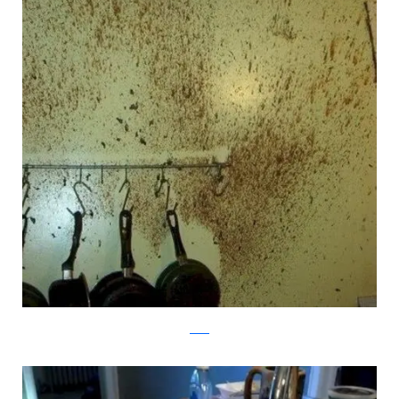
reddit