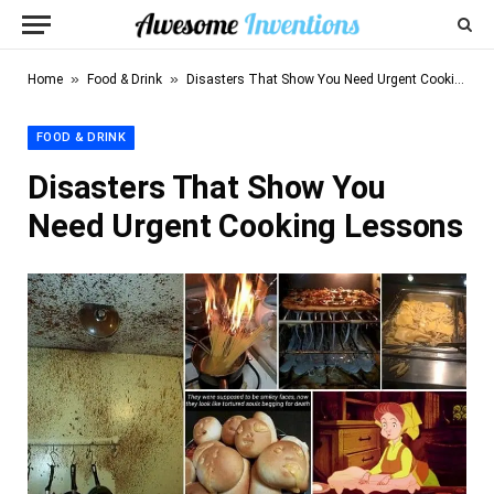
»
»
Home
Food & Drink
Disasters That Show You Need Urgent Cooking Lessons
FOOD & DRINK
Disasters That Show You
Need Urgent Cooking Lessons