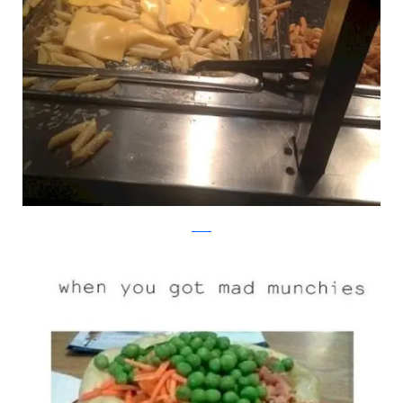
reddit