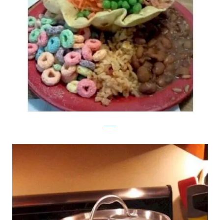
Twitter