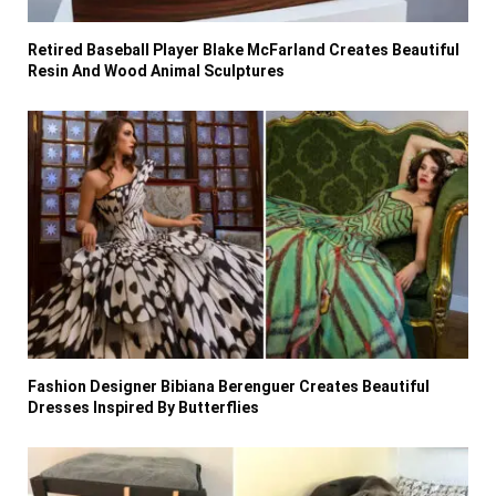
Retired Baseball Player Blake McFarland Creates Beautiful
Resin And Wood Animal Sculptures
Fashion Designer Bibiana Berenguer Creates Beautiful
Dresses Inspired By Butterflies