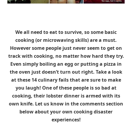
We all need to eat to survive, so some basic
cooking (or microwaving skills) are a must.
However some people just never seem to get on
track with cooking, no matter how hard they try.
Even simply boiling an egg or putting a pizza in
the oven just doesn’t turn out right. Take a look
at these 14 culinary fails that are sure to make
you laugh! One of these people is so bad at
cooking, their lobster dinner is armed with its
own knife. Let us know in the comments section
below about your own cooking disaster
experiences!