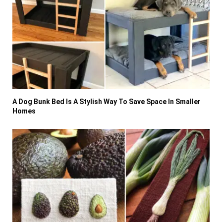
A Dog Bunk Bed Is A Stylish Way To Save Space In Smaller
Homes