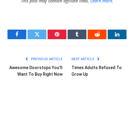
This post may contain affiliate links.
Learn more.
Facebook
Twitter
Pinterest
Tumblr
Reddit
LinkedI
PREVIOUS ARTICLE
NEXT ARTICLE
Awesome Doorstops You’ll
Times Adults Refused To
Want To Buy Right Now
Grow Up