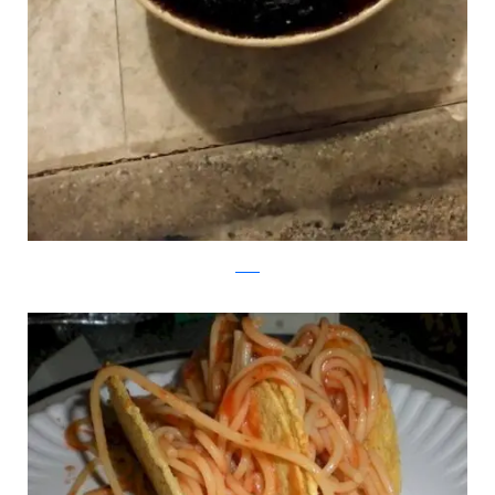
reddit