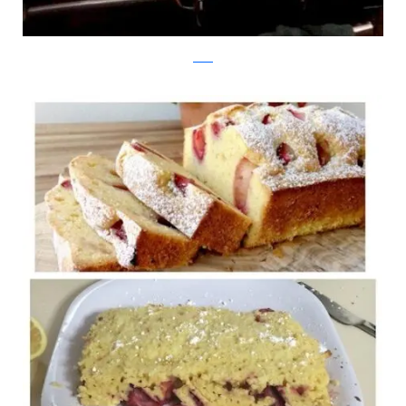
reddit