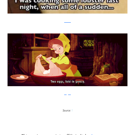
reddit
imgur
Source:
1