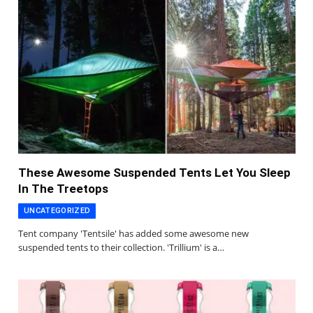
These Awesome Suspended Tents Let You Sleep
In The Treetops
UNCATEGORIZED
Tent company 'Tentsile' has added some awesome new
suspended tents to their collection. 'Trillium' is a…