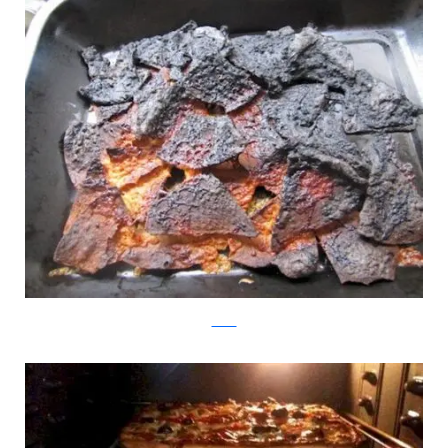
tumblr