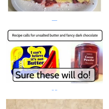
reddit
imgur