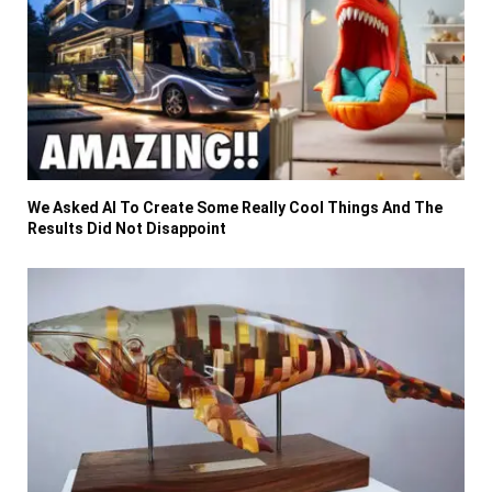
We Asked AI To Create Some Really Cool Things And The
Results Did Not Disappoint