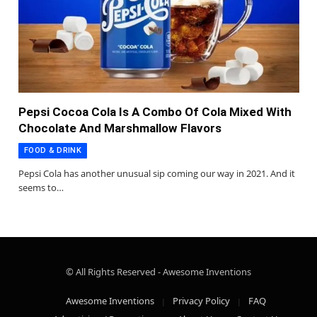
Pepsi Cocoa Cola Is A Combo Of Cola Mixed With
Chocolate And Marshmallow Flavors
FOOD & DRINK
Pepsi Cola has another unusual sip coming our way in 2021. And it
seems to…
© All Rights Reserved - Awesome Inventions
Awesome Inventions
Privacy Policy
FAQ