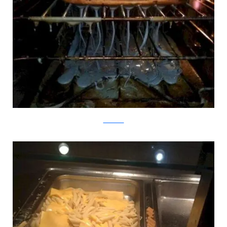
SeriousEats