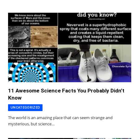
11 Awesome Science Facts You Probably Didn’t
Know
UNCATEGORIZED
The world is an amazing place that can seem strange and
mysterious, but science…