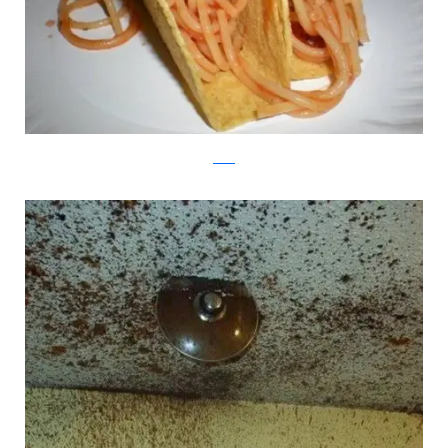
reddit