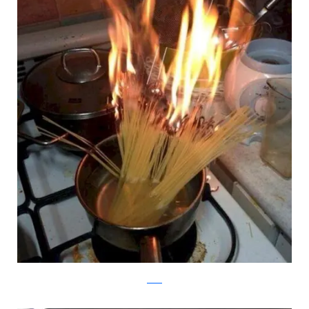
reddit