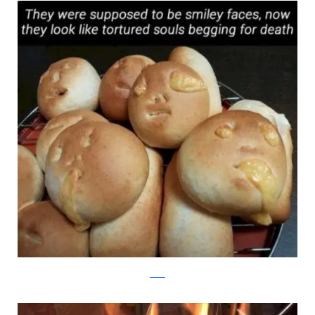
reddit