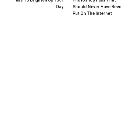
Day
Should Never Have Been
Put On The Internet