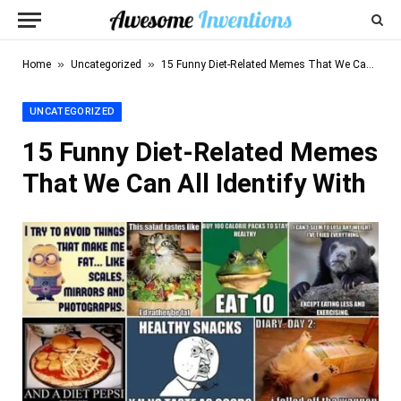
»
»
Home
Uncategorized
15 Funny Diet-Related Memes That We Can All Identify With
UNCATEGORIZED
15 Funny Diet-Related Memes
That We Can All Identify With