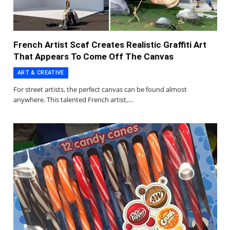
French Artist Scaf Creates Realistic Graffiti Art
That Appears To Come Off The Canvas
ART & CREATIVE
For street artists, the perfect canvas can be found almost
anywhere. This talented French artist,…