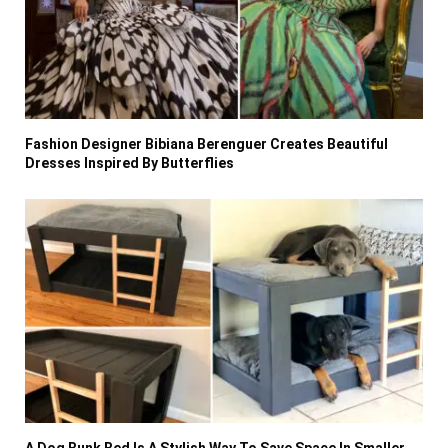
Fashion Designer Bibiana Berenguer Creates Beautiful
Dresses Inspired By Butterflies