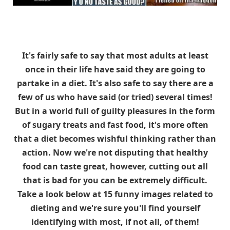
It's fairly safe to say that most adults at least
once in their life have said they are going to
partake in a diet. It's also safe to say there are a
few of us who have said (or tried) several times!
But in a world full of guilty pleasures in the form
of sugary treats and fast food, it's more often
that a diet becomes wishful thinking rather than
action. Now we're not disputing that healthy
food can taste great, however, cutting out all
that is bad for you can be extremely difficult.
Take a look below at 15 funny images related to
dieting and we're sure you'll find yourself
identifying with most, if not all, of them!