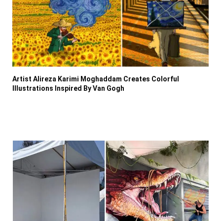
Artist Alireza Karimi Moghaddam Creates Colorful
Illustrations Inspired By Van Gogh