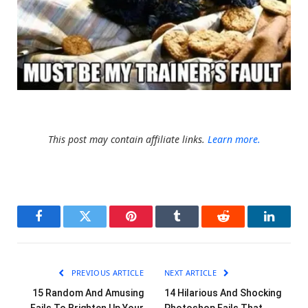
This post may contain affiliate links.
Learn more.
Facebook
Twitter
Pinterest
Tumblr
Reddit
LinkedI
PREVIOUS ARTICLE
NEXT ARTICLE
15 Random And Amusing
14 Hilarious And Shocking
Fails To Brighten Up Your
Photoshop Fails That