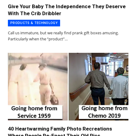
Give Your Baby The Independence They Deserve
With The Crib Dribbler
PRODUCTS & TECHNOLOGY
Call us immature, but we really find prank gift boxes amusing.
Particularly when the “product”…
40 Heartwarming Family Photo Recreations
Where People Re-Enact Their Old Pics