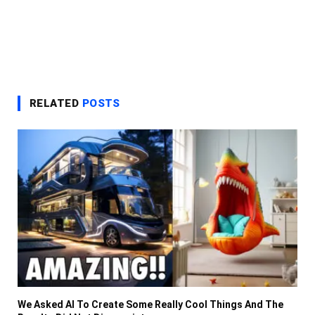
RELATED
POSTS
We Asked AI To Create Some Really Cool Things And The