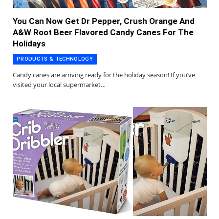
You Can Now Get Dr Pepper, Crush Orange And
A&W Root Beer Flavored Candy Canes For The
Holidays
PRODUCTS & TECHNOLOGY
Candy canes are arriving ready for the holiday season! If you’ve
visited your local supermarket…