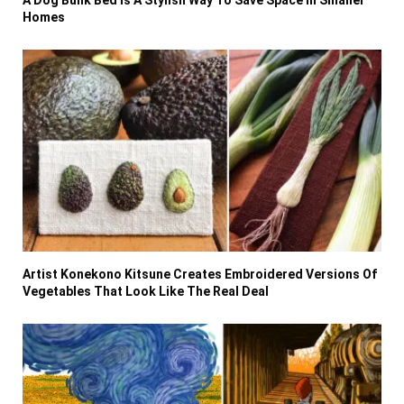
A Dog Bunk Bed Is A Stylish Way To Save Space In Smaller
Homes
Artist Konekono Kitsune Creates Embroidered Versions Of
Vegetables That Look Like The Real Deal