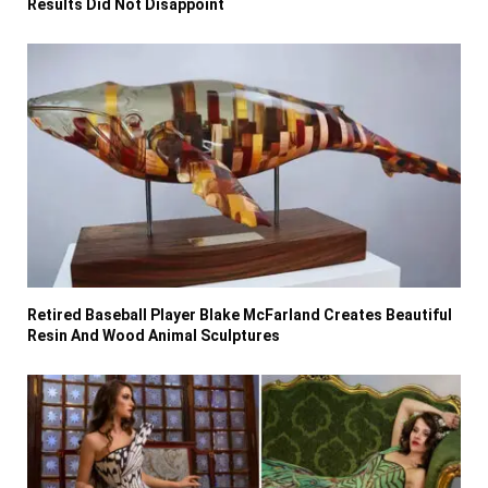
Results Did Not Disappoint
Retired Baseball Player Blake McFarland Creates Beautiful
Resin And Wood Animal Sculptures