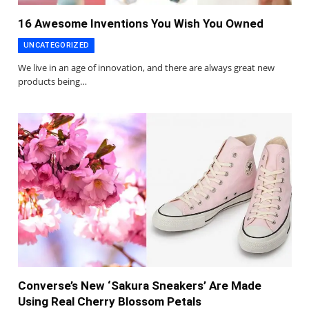
16 Awesome Inventions You Wish You Owned
UNCATEGORIZED
We live in an age of innovation, and there are always great new
products being…
Converse’s New ‘Sakura Sneakers’ Are Made
Using Real Cherry Blossom Petals