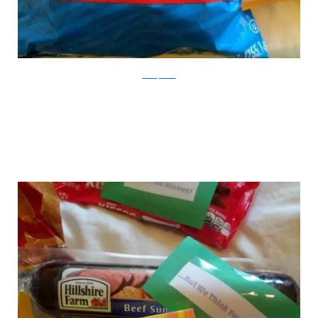
boredpanda