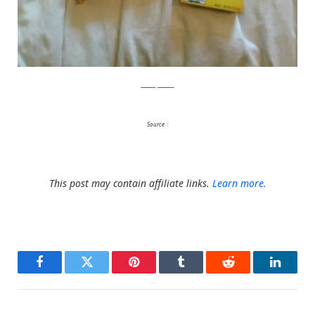
boredpanda
Source
1
This post may contain affiliate links.
Learn more.
Facebook
Twitter
Pinterest
Tumblr
Reddit
LinkedI