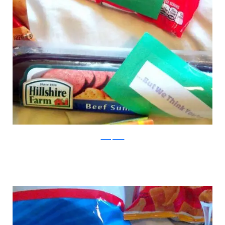
boredpanda