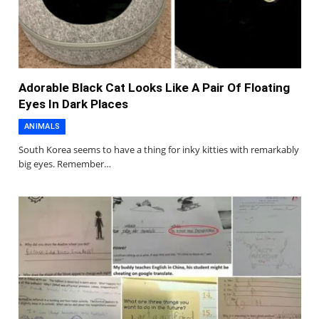
Adorable Black Cat Looks Like A Pair Of Floating
Eyes In Dark Places
ANIMALS
South Korea seems to have a thing for inky kitties with remarkably
big eyes. Remember…