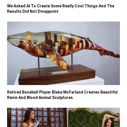
We Asked AI To Create Some Really Cool Things And The
Results Did Not Disappoint
Retired Baseball Player Blake McFarland Creates Beautiful
Resin And Wood Animal Sculptures