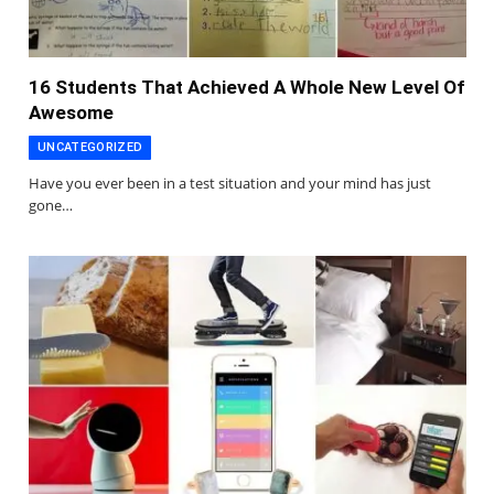
16 Students That Achieved A Whole New Level Of
Awesome
UNCATEGORIZED
Have you ever been in a test situation and your mind has just
gone…