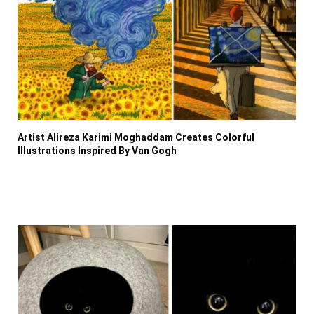
Artist Alireza Karimi Moghaddam Creates Colorful
Illustrations Inspired By Van Gogh