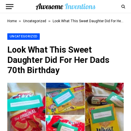
»
»
Home
Uncategorized
Look What This Sweet Daughter Did For Her Dads 70th Birthday
UNCATEGORIZED
Look What This Sweet
Daughter Did For Her Dads
70th Birthday