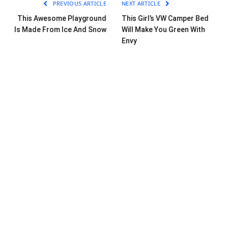
PREVIOUS ARTICLE
NEXT ARTICLE
This Awesome Playground
This Girl’s VW Camper Bed
Is Made From Ice And Snow
Will Make You Green With
Envy