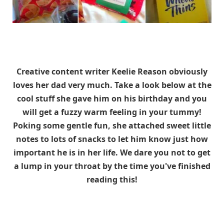
Creative content writer Keelie Reason obviously
loves her dad very much. Take a look below at the
cool stuff she gave him on his birthday and you
will get a fuzzy warm feeling in your tummy!
Poking some gentle fun, she attached sweet little
notes to lots of snacks to let him know just how
important he is in her life. We dare you not to get
a lump in your throat by the time you've finished
reading this!