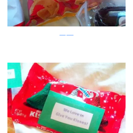
boredpanda