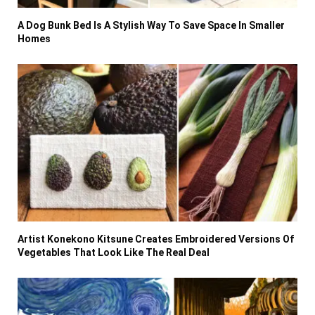
A Dog Bunk Bed Is A Stylish Way To Save Space In Smaller
Homes
Artist Konekono Kitsune Creates Embroidered Versions Of
Vegetables That Look Like The Real Deal