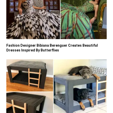
Fashion Designer Bibiana Berenguer Creates Beautiful
Dresses Inspired By Butterflies