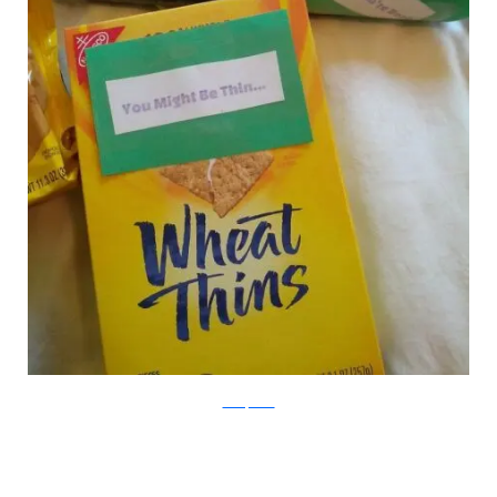
boredpanda