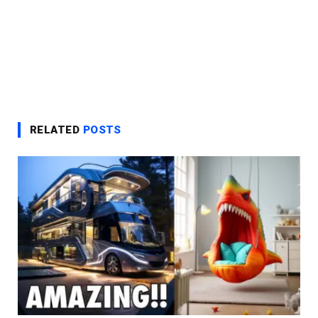
RELATED
POSTS