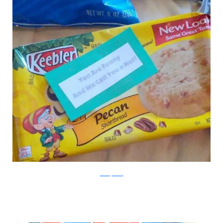
boredpanda