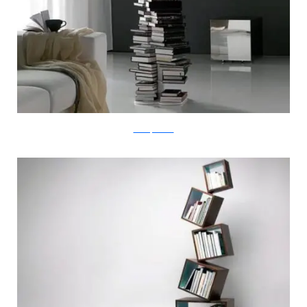
milanofurniture