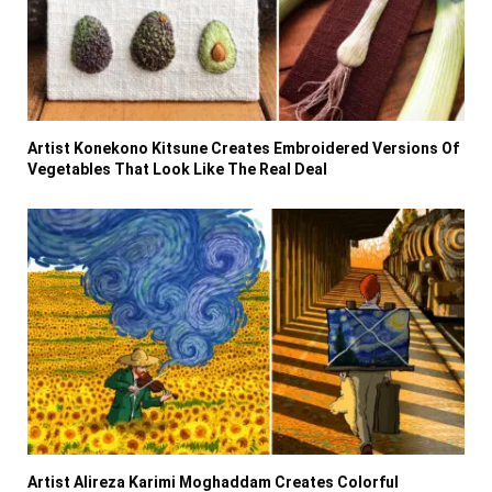
Artist Konekono Kitsune Creates Embroidered Versions Of
Vegetables That Look Like The Real Deal
Artist Alireza Karimi Moghaddam Creates Colorful