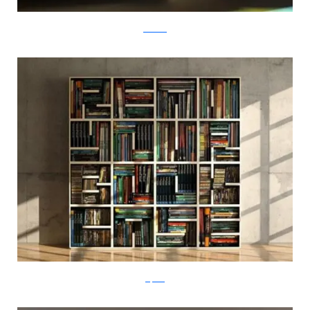
tembolat
saporiti