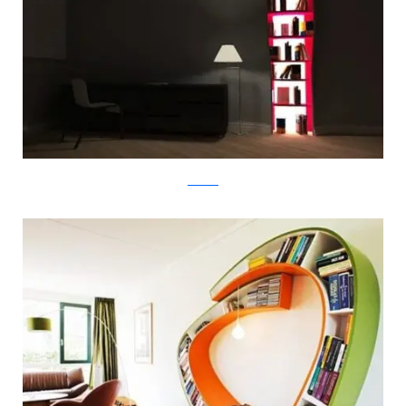
tembolat