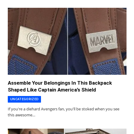
Assemble Your Belongings In This Backpack
Shaped Like Captain America’s Shield
UNCATEGORIZED
If you're a diehard Avengers fan, you'll be stoked when you see
this awesome…