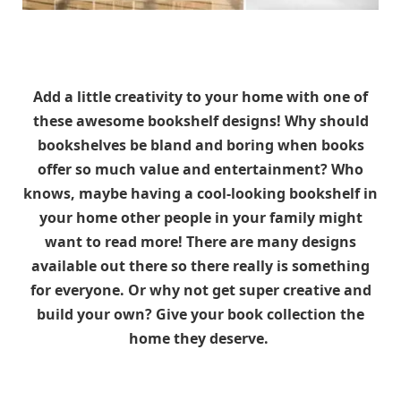
Add a little creativity to your home with one of
these awesome bookshelf designs! Why should
bookshelves be bland and boring when books
offer so much value and entertainment? Who
knows, maybe having a cool-looking bookshelf in
your home other people in your family might
want to read more! There are many designs
available out there so there really is something
for everyone. Or why not get super creative and
build your own? Give your book collection the
home they deserve.