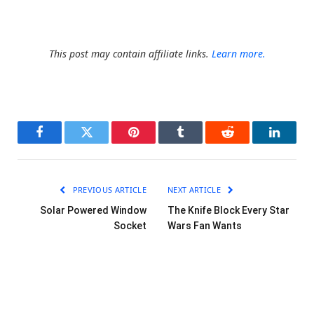
This post may contain affiliate links.
Learn more.
Facebook
Twitter
Pinterest
Tumblr
Reddit
LinkedI
PREVIOUS ARTICLE
NEXT ARTICLE
Solar Powered Window
The Knife Block Every Star
Socket
Wars Fan Wants