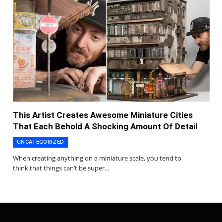
This Artist Creates Awesome Miniature Cities
That Each Behold A Shocking Amount Of Detail
UNCATEGORIZED
When creating anything on a miniature scale, you tend to
think that things can’t be super…