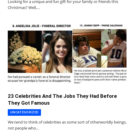
Looking for a unique and fun gift for your family or friends this
Christmas? Well,…
23 Celebrities And The Jobs They Had Before
They Got Famous
UNCATEGORIZED
We tend to think of celebrities as some sort of otherworldly beings,
not people who…