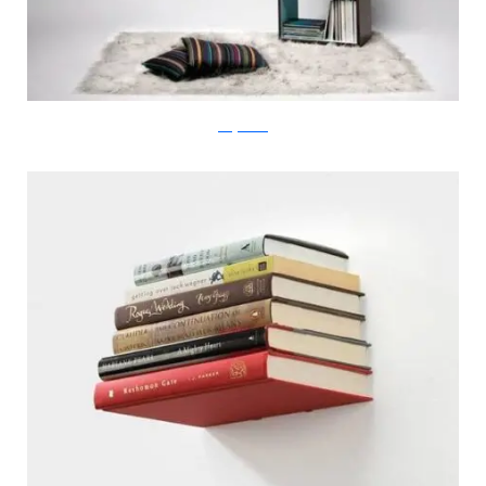
designboom