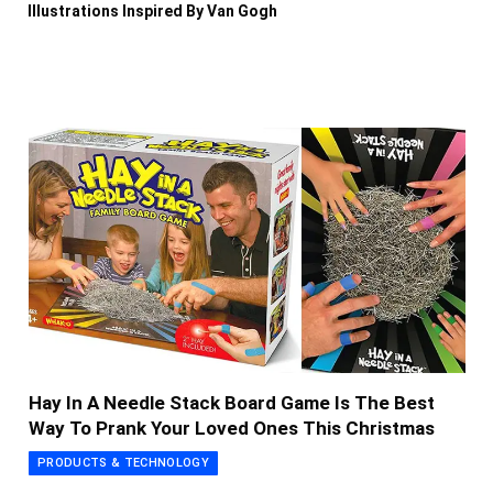
Illustrations Inspired By Van Gogh
Hay In A Needle Stack Board Game Is The Best
Way To Prank Your Loved Ones This Christmas
PRODUCTS & TECHNOLOGY