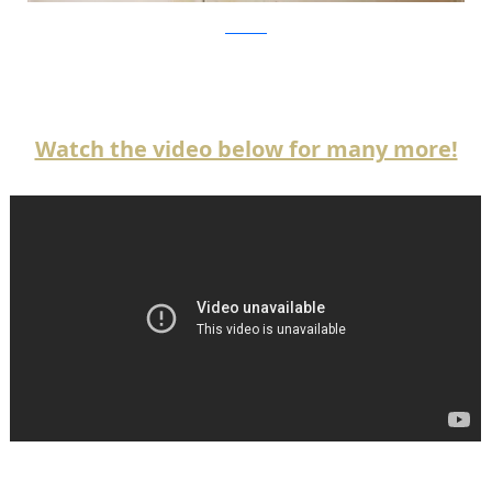
atwestend
Watch the video below for many more!