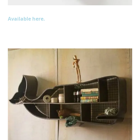
Available here.