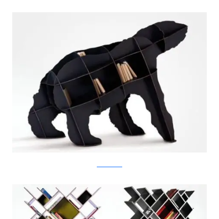
switchmodern