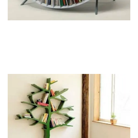
chairblog