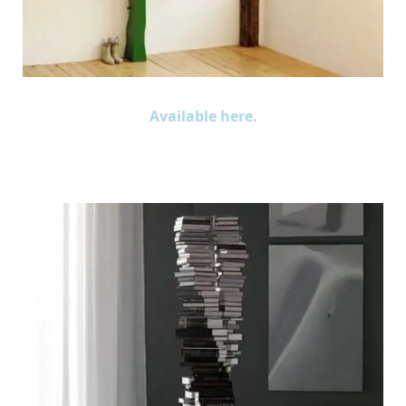
Available here.