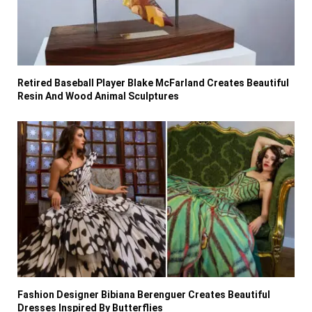
Retired Baseball Player Blake McFarland Creates Beautiful
Resin And Wood Animal Sculptures
Fashion Designer Bibiana Berenguer Creates Beautiful
Dresses Inspired By Butterflies