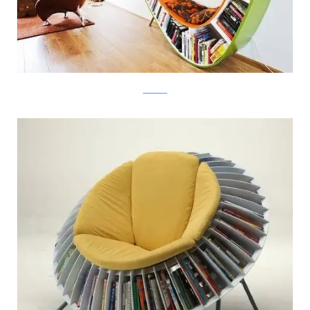
atelier010