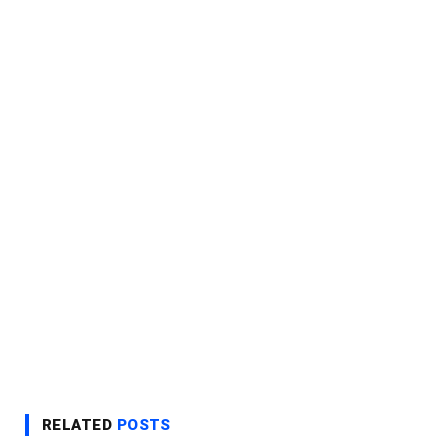
RELATED
POSTS