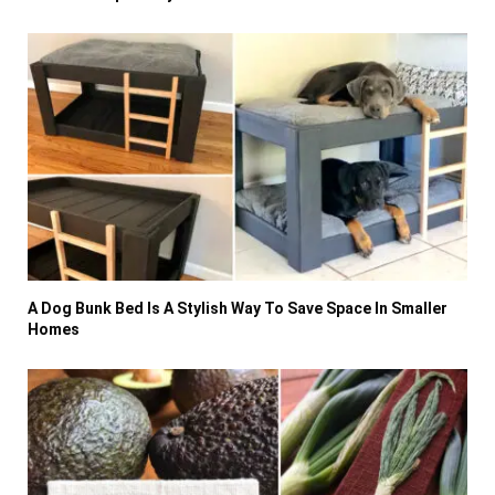
A Dog Bunk Bed Is A Stylish Way To Save Space In Smaller
Homes