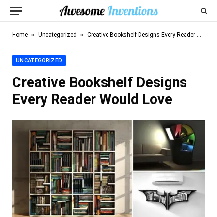
»
»
Home
Uncategorized
Creative Bookshelf Designs Every Reader Would Love
UNCATEGORIZED
Creative Bookshelf Designs
Every Reader Would Love