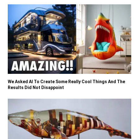
We Asked AI To Create Some Really Cool Things And The
Results Did Not Disappoint