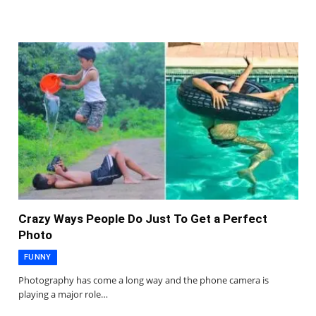
Crazy Ways People Do Just To Get a Perfect
Photo
FUNNY
Photography has come a long way and the phone camera is
playing a major role…