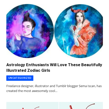
Astrology Enthusiasts Will Love These Beautifully
Illustrated Zodiac Girls
UNCATEGORIZED
Freelance designer, illustrator and Tumblr blogger Sema Iscan, has
created the most awesomely cool…