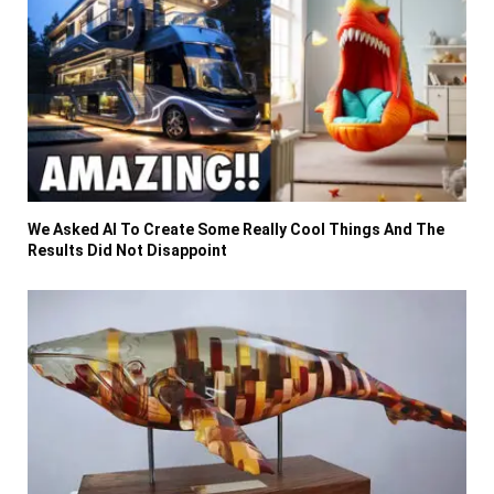
We Asked AI To Create Some Really Cool Things And The
Results Did Not Disappoint