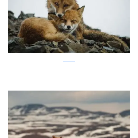
Ivan Kislov