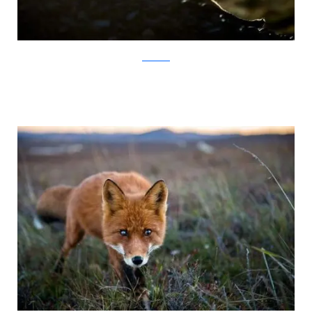
Ivan Kislov