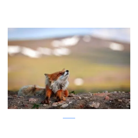
Ivan Kislov