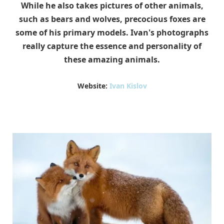
While he also takes pictures of other animals,
such as bears and wolves, precocious foxes are
some of his primary models. Ivan's photographs
really capture the essence and personality of
these amazing animals.
Website:
Ivan Kislov