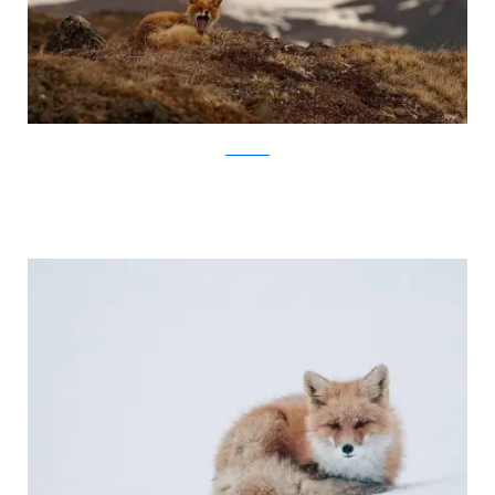
Ivan Kislov