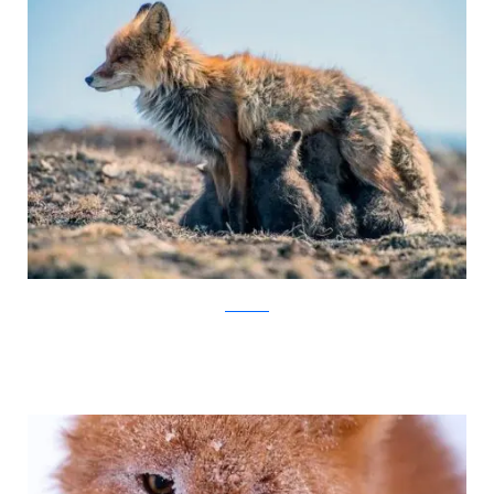
Ivan Kislov