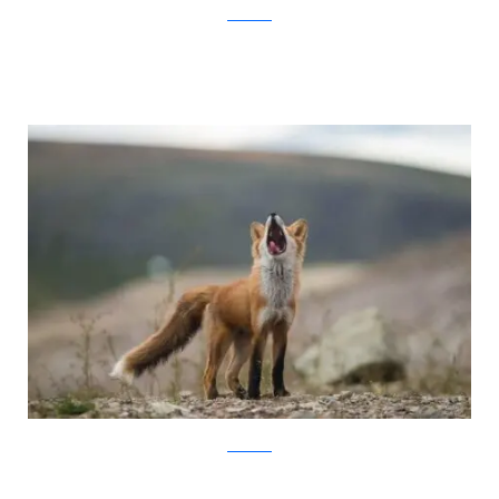
Ivan Kislov
Ivan Kislov