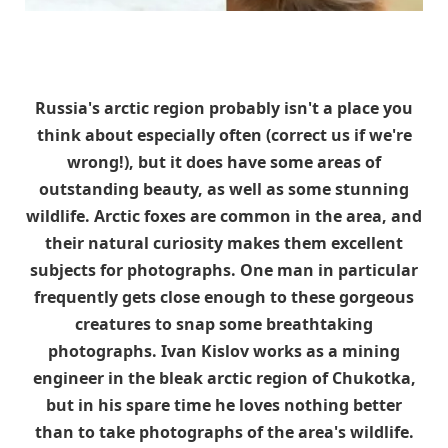
Russia's arctic region probably isn't a place you
think about especially often (correct us if we're
wrong!), but it does have some areas of
outstanding beauty, as well as some stunning
wildlife. Arctic foxes are common in the area, and
their natural curiosity makes them excellent
subjects for photographs. One man in particular
frequently gets close enough to these gorgeous
creatures to snap some breathtaking
photographs. Ivan Kislov works as a mining
engineer in the bleak arctic region of Chukotka,
but in his spare time he loves nothing better
than to take photographs of the area's wildlife.