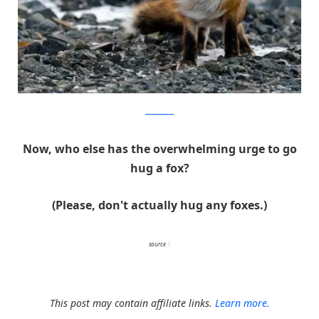
Ivan Kislov
Now, who else has the overwhelming urge to go
hug a fox?
(Please, don't actually hug any foxes.)
source
1
This post may contain affiliate links.
Learn more.