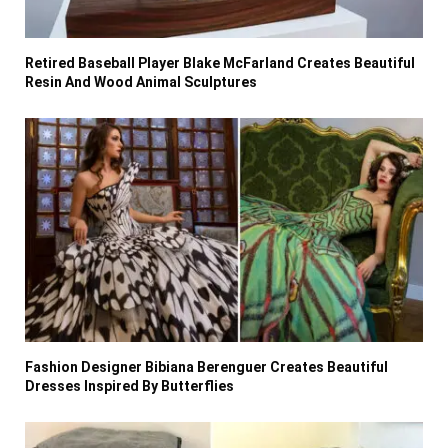
Retired Baseball Player Blake McFarland Creates Beautiful
Resin And Wood Animal Sculptures
Fashion Designer Bibiana Berenguer Creates Beautiful
Dresses Inspired By Butterflies