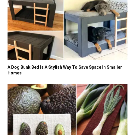
A Dog Bunk Bed Is A Stylish Way To Save Space In Smaller
Homes