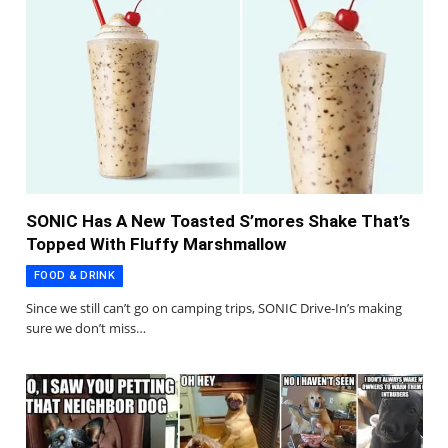
SONIC Has A New Toasted S’mores Shake That’s
Topped With Fluffy Marshmallow
FOOD & DRINK
Since we still can’t go on camping trips, SONIC Drive-In’s making
sure we don’t miss…