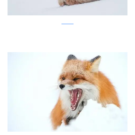
Ivan Kislov