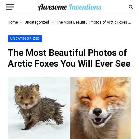
»
»
Home
Uncategorized
The Most Beautiful Photos of Arctic Foxes You Will Ever See
UNCATEGORIZED
The Most Beautiful Photos of
Arctic Foxes You Will Ever See