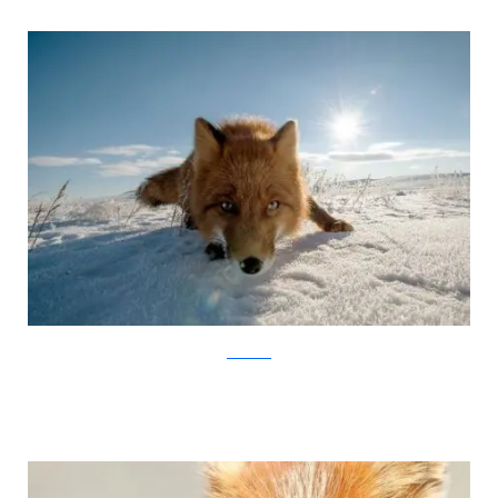
Ivan Kislov