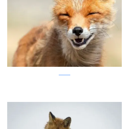
Ivan Kislov