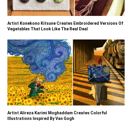
Artist Konekono Kitsune Creates Embroidered Versions Of
Vegetables That Look Like The Real Deal
Artist Alireza Karimi Moghaddam Creates Colorful
Illustrations Inspired By Van Gogh