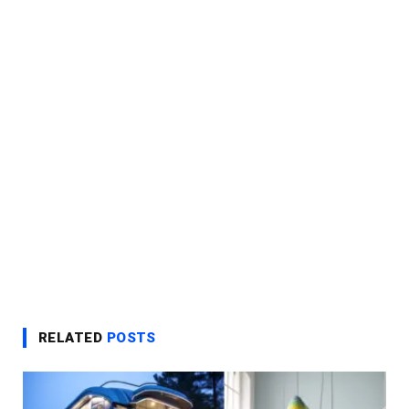
RELATED
POSTS