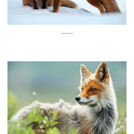
Ivan Kislov