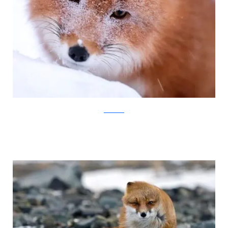
Ivan Kislov