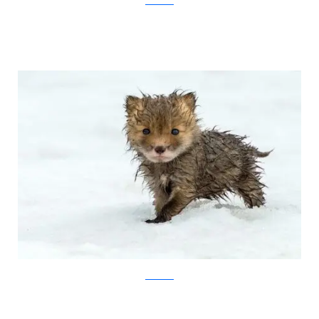
Ivan Kislov
Ivan Kislov