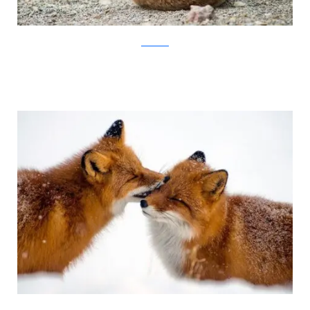
Ivan Kislov