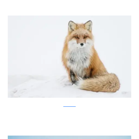
Ivan Kislov