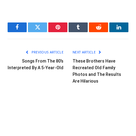
Facebook
Twitter
Pinterest
Tumblr
Reddit
LinkedI
PREVIOUS ARTICLE
NEXT ARTICLE
Songs From The 80’s
These Brothers Have
Interpreted By A 5-Year-Old
Recreated Old Family
Photos and The Results
Are Hilarious