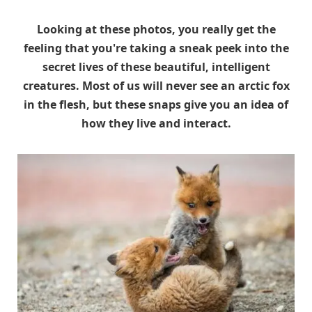
Looking at these photos, you really get the
feeling that you're taking a sneak peek into the
secret lives of these beautiful, intelligent
creatures. Most of us will never see an arctic fox
in the flesh, but these snaps give you an idea of
how they live and interact.