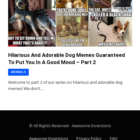
Hilarious And Adorable Dog Memes Guaranteed
To Put You In A Good Mood – Part 2
ANIMALS
Welcome to part 2 of our series on hilarious and adorable dog
memes! We don’t…
© All Rights Reserved - Awesome Inventions
Awesome Inventions
Privacy Policy
FAQ