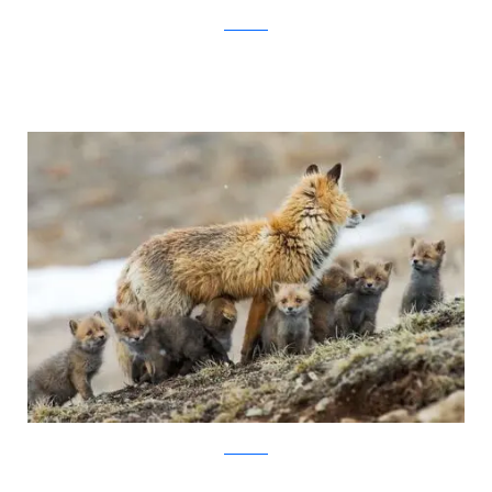
Ivan Kislov
Ivan Kislov