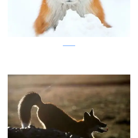
Ivan Kislov