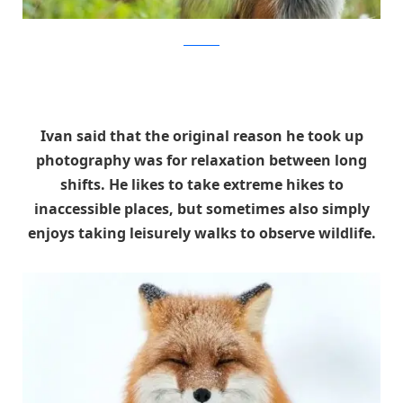
Ivan Kislov
Ivan said that the original reason he took up
photography was for relaxation between long
shifts. He likes to take extreme hikes to
inaccessible places, but sometimes also simply
enjoys taking leisurely walks to observe wildlife.