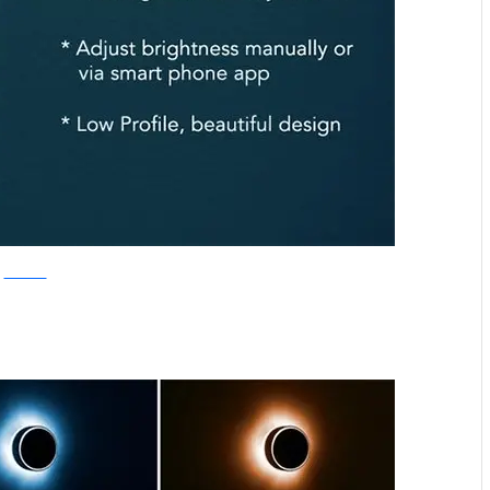
Kickstarter