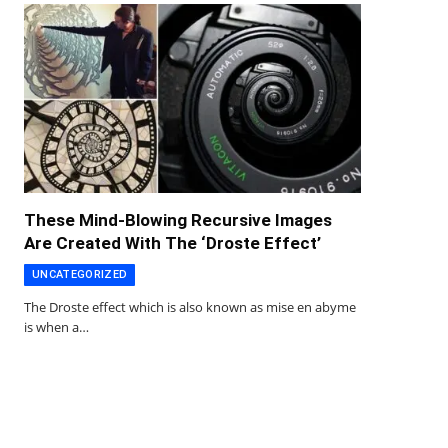
These Mind-Blowing Recursive Images
Are Created With The ‘Droste Effect’
UNCATEGORIZED
The Droste effect which is also known as mise en abyme
is when a…