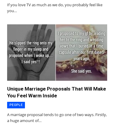
If you love TV as much as we do, you probably feel like
you…
Unique Marriage Proposals That Will Make
You Feel Warm Inside
PEOPLE
A marriage proposal tends to go one of two ways. Firstly,
a huge amount of…