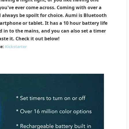
 you've ever come across. Coming with over a
l always be spoilt for choice. Aumi is Bluetooth
tphone or tablet. It has a 10 hour battery life
 in to the mains, and you can also set a timer
ste it. Check it out below!
te:
Kickstarter