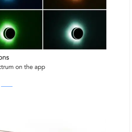
Kickstarter