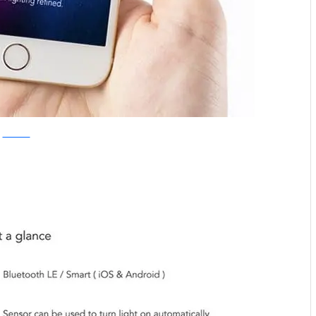
Kickstarter