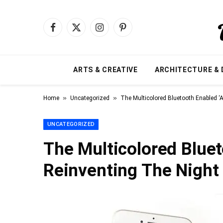
Facebook
X
Instagram
Pinterest
(Twitter)
ARTS & CREATIVE
ARCHITECTURE & 
»
»
Home
Uncategorized
The Multicolored Bluetooth Enabled ‘A
UNCATEGORIZED
The Multicolored Bluet
Reinventing The Night 