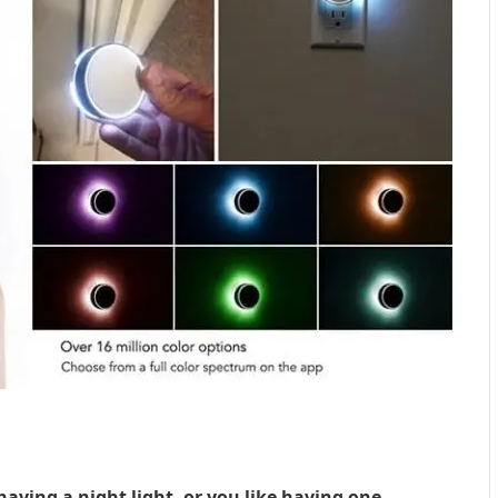
aving a night light, or you like having one