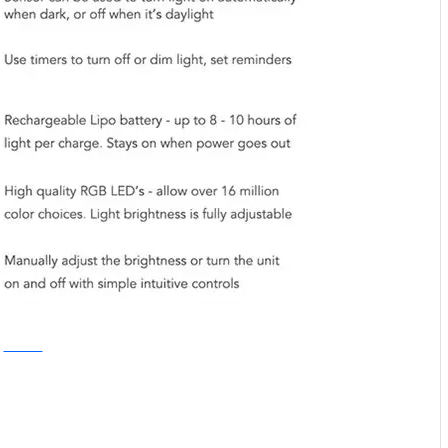
Kickstarter