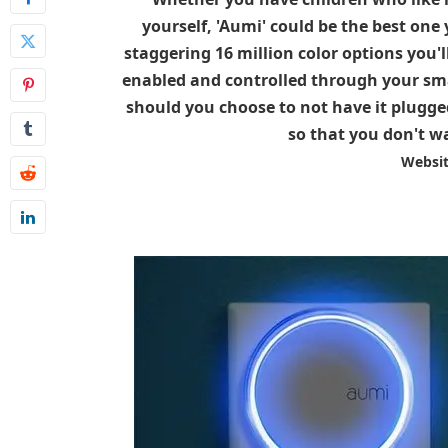
yourself, 'Aumi' could be the best one
staggering 16 million color options you'l
enabled and controlled through your smar
should you choose to not have it plugged
so that you don't wa
Websi