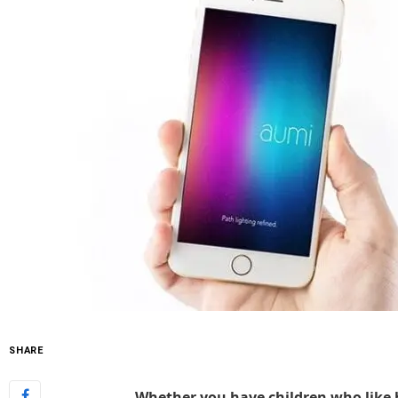
SHARE
Whether you have children who like h