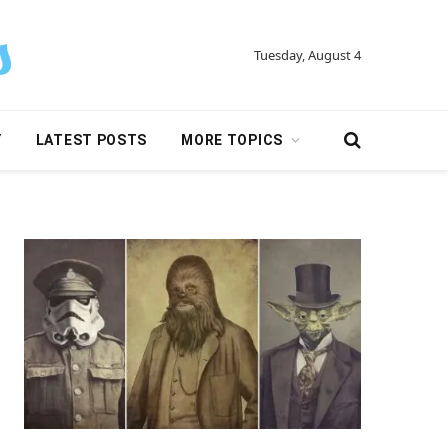
Tuesday, August 4
Y
LATEST POSTS
MORE TOPICS