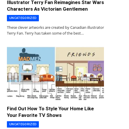
Illustrator Terry Fan Reimagines Star Wars
Characters As Victorian Gentlemen
UNCATEGORIZED
These clever artworks are created by Canadian illustrator
Terry Fan. Terry has taken some of the best…
Find Out How To Style Your Home Like
Your Favorite TV Shows
UNCATEGORIZED