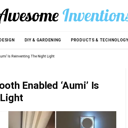
DESIGN
DIY & GARDENING
PRODUCTS & TECHNOLOG
umi’ Is Reinventing The Night Light
ooth Enabled ‘Aumi’ Is
Light