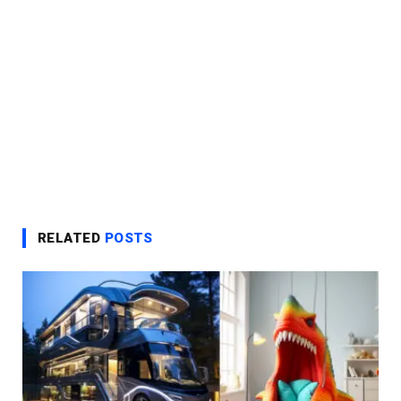
RELATED
POSTS