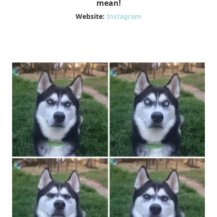
mean!
Website:
Instagram