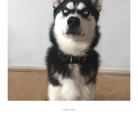
Instagram