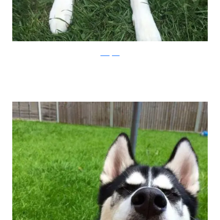
Instagram