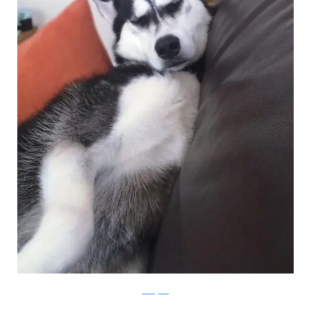
Instagram