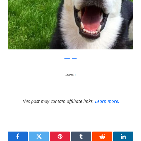
Instagram
Source:
1
This post may contain affiliate links.
Learn more.