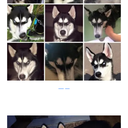
Instagram