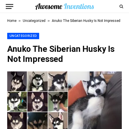
»
»
Home
Uncategorized
Anuko The Siberian Husky Is Not Impressed
UNCATEGORIZED
Anuko The Siberian Husky Is
Not Impressed