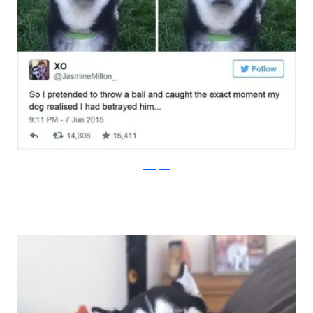
Instagram