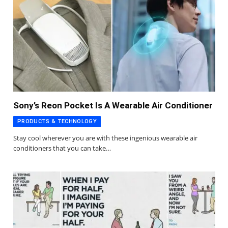
Sony’s Reon Pocket Is A Wearable Air Conditioner
PRODUCTS & TECHNOLOGY
Stay cool wherever you are with these ingenious wearable air
conditioners that you can take…