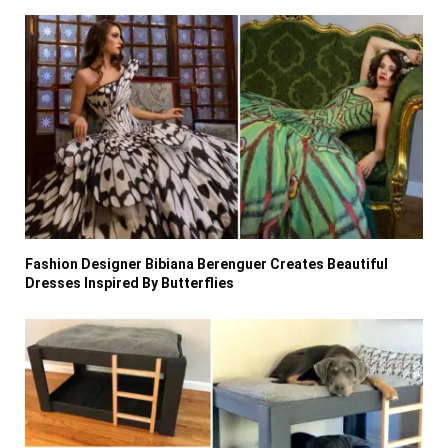
Fashion Designer Bibiana Berenguer Creates Beautiful
Dresses Inspired By Butterflies