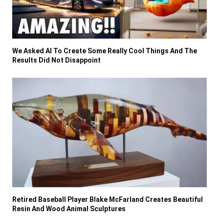
We Asked AI To Create Some Really Cool Things And The
Results Did Not Disappoint
Retired Baseball Player Blake McFarland Creates Beautiful
Resin And Wood Animal Sculptures