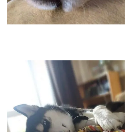
Instagram