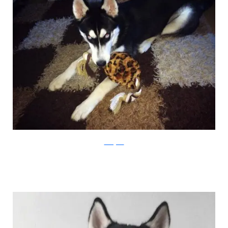
Instagram