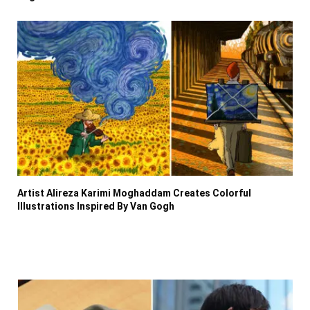
Artist Alireza Karimi Moghaddam Creates Colorful
Illustrations Inspired By Van Gogh