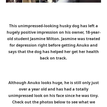
This unimpressed-looking husky dog has left a
hugely positive impression on his owner, 18-year-
old student Jasmine Milton. Jasmine was treated
for depression right before getting Anuko and
says that the dog has helped her get her health
back on track.
Although Anuko looks huge, he is still only just
over a year old and has had a totally
unimpressed look on his face since he was tiny.
Check out the photos below to see what we