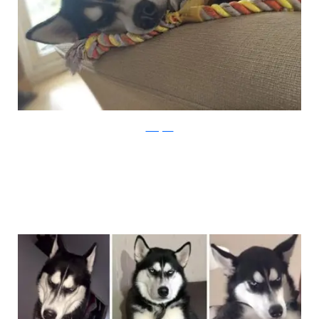
Instagram