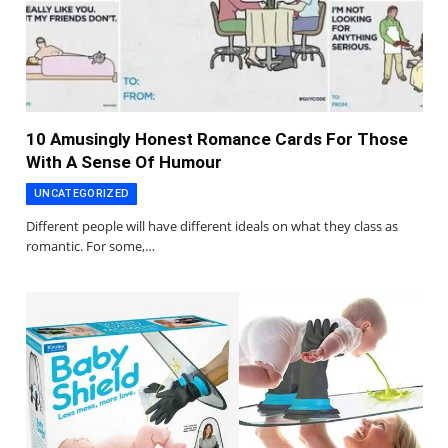
10 Amusingly Honest Romance Cards For Those
With A Sense Of Humour
UNCATEGORIZED
Different people will have different ideals on what they class as
romantic. For some,…