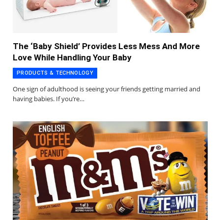
The ‘Baby Shield’ Provides Less Mess And More
Love While Handling Your Baby
PRODUCTS & TECHNOLOGY
One sign of adulthood is seeing your friends getting married and
having babies. If you’re…