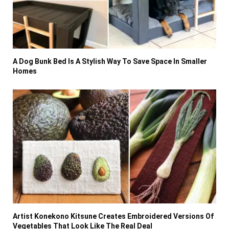
A Dog Bunk Bed Is A Stylish Way To Save Space In Smaller
Homes
Artist Konekono Kitsune Creates Embroidered Versions Of
Vegetables That Look Like The Real Deal