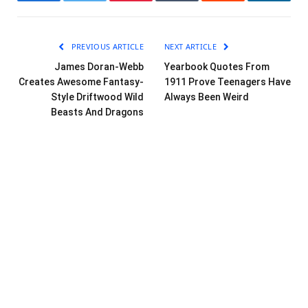
Facebook
Twitter
Pinterest
Tumblr
Reddit
LinkedI
PREVIOUS ARTICLE
NEXT ARTICLE
James Doran-Webb
Yearbook Quotes From
Creates Awesome Fantasy-
1911 Prove Teenagers Have
Style Driftwood Wild
Always Been Weird
Beasts And Dragons