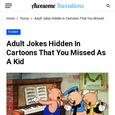
»
»
Home
Funny
Adult Jokes Hidden In Cartoons That You Missed As A Kid
FUNNY
Adult Jokes Hidden In
Cartoons That You Missed As
A Kid