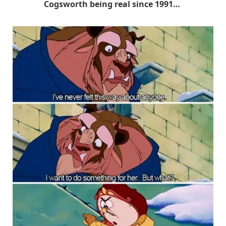
Cogsworth being real since 1991…