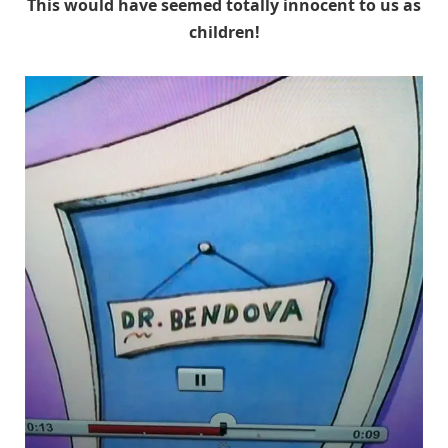
This would have seemed totally innocent to us as
children!