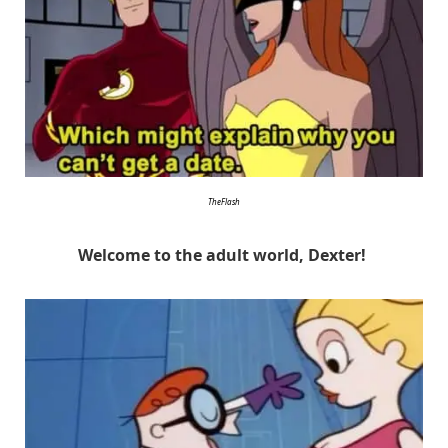
TheFlash
Welcome to the adult world, Dexter!