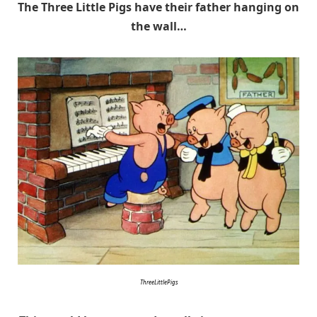
The Three Little Pigs have their father hanging on
the wall…
ThreeLittlePigs