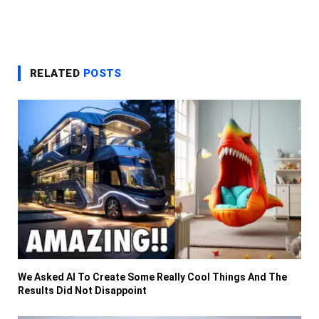
RELATED
POSTS
We Asked AI To Create Some Really Cool Things And The
Results Did Not Disappoint