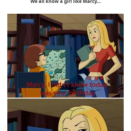
We all know a girl like Marcy…