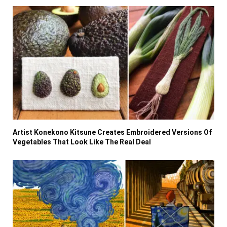
Artist Konekono Kitsune Creates Embroidered Versions Of
Vegetables That Look Like The Real Deal