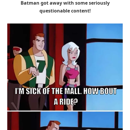
Batman got away with some seriously
questionable content!