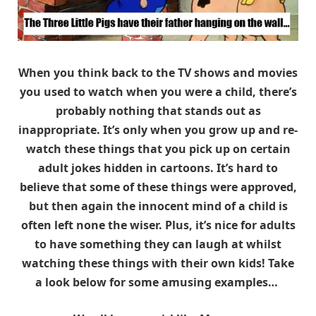
When you think back to the TV shows and movies
you used to watch when you were a child, there’s
probably nothing that stands out as
inappropriate. It’s only when you grow up and re-
watch these things that you pick up on certain
adult jokes hidden in cartoons. It’s hard to
believe that some of these things were approved,
but then again the innocent mind of a child is
often left none the wiser. Plus, it’s nice for adults
to have something they can laugh at whilst
watching these things with their own kids! Take
a look below for some amusing examples…