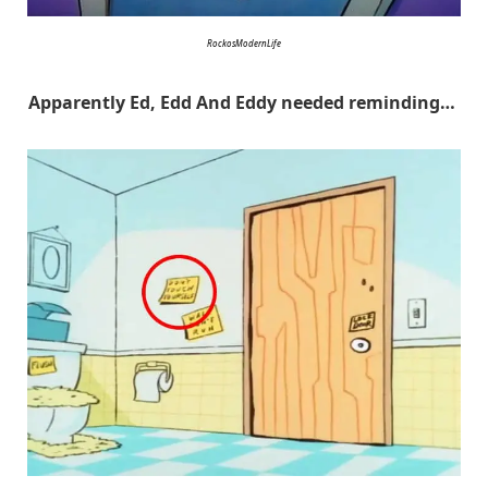
RockosModernLife
Apparently Ed, Edd And Eddy needed reminding…