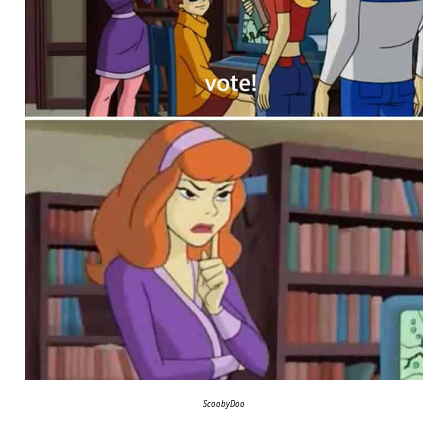
ScoobyDoo