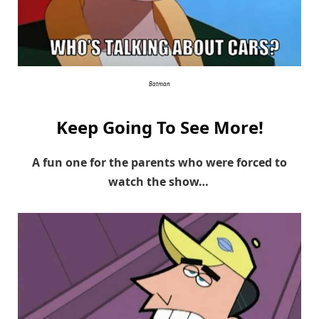
Batman
Keep Going To See More!
A fun one for the parents who were forced to
watch the show…