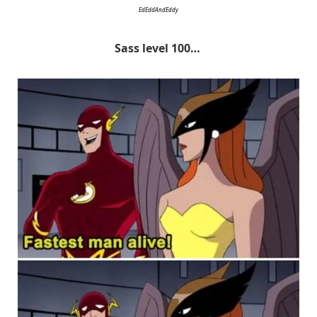
EdEddAndEddy
Sass level 100…