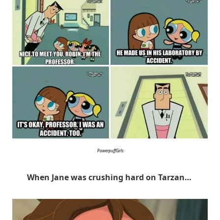
PowerpuffGirls
When Jane was crushing hard on Tarzan…