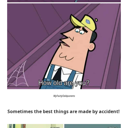
MyFairlyOddparents
Sometimes the best things are made by accident!