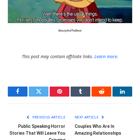
BeautyAndTheBeast
This post may contain affiliate links.
Learn more.
Facebook
Twitter
Pinterest
Tumblr
Reddit
LinkedI
PREVIOUS ARTICLE
NEXT ARTICLE
Public Speaking Horror
Couples Who Are In
Stories That Will Leave You
Amazing Relationships