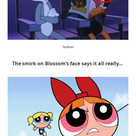
TinyToons
The smirk on Blossom’s face says it all really…