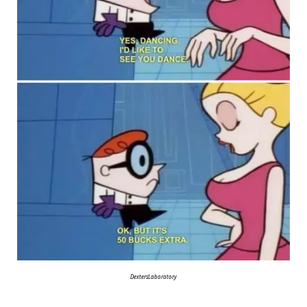
DextersLaboratory