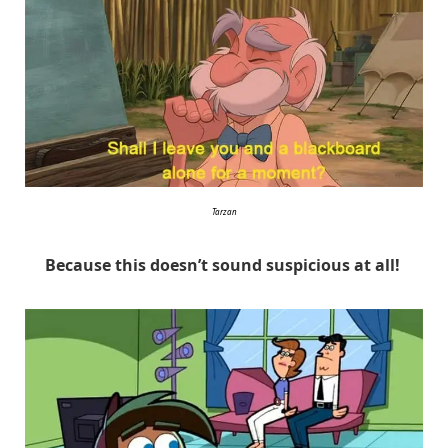
Tarzan
Because this doesn’t sound suspicious at all!