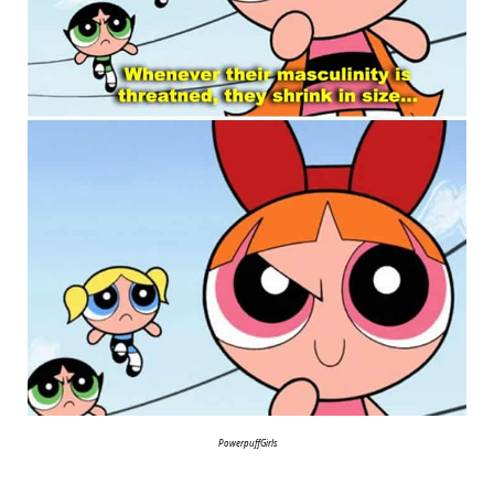
PowerpuffGirls