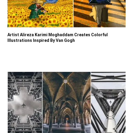
Artist Alireza Karimi Moghaddam Creates Colorful
Illustrations Inspired By Van Gogh