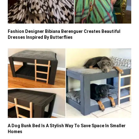
Fashion Designer Bibiana Berenguer Creates Beautiful
Dresses Inspired By Butterflies
A Dog Bunk Bed Is A Stylish Way To Save Space In Smaller
Homes