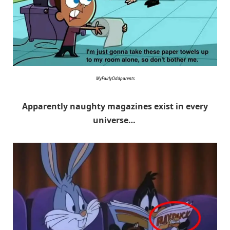
MyFairlyOddparents
Apparently naughty magazines exist in every
universe…