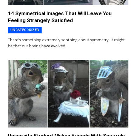
14 Symmetrical Images That Will Leave You
Feeling Strangely Satisfied
UNCATEGORIZED
There's something extremely soothing about symmetry. It might
be that our brains have evolved…
University Student Makes Friends With Squirrels