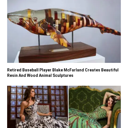
Retired Baseball Player Blake McFarland Creates Beautiful
Resin And Wood Animal Sculptures