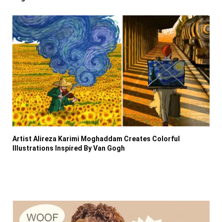
Artist Alireza Karimi Moghaddam Creates Colorful
Illustrations Inspired By Van Gogh