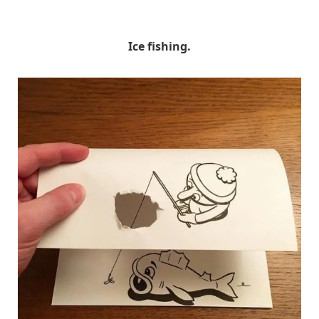
HuskMitNavn
Ice fishing.