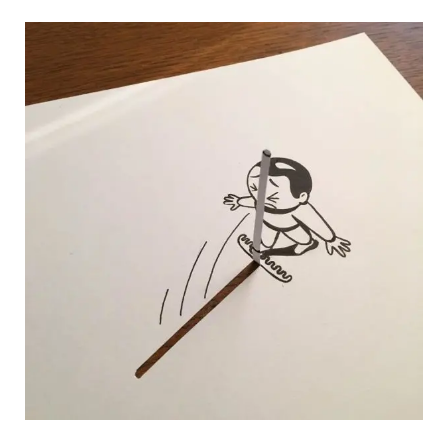
HuskMitNavn