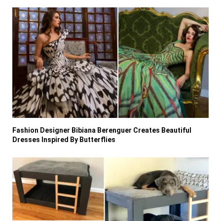
Fashion Designer Bibiana Berenguer Creates Beautiful
Dresses Inspired By Butterflies