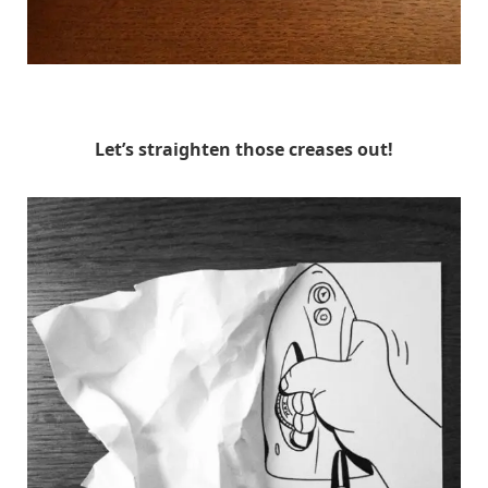
HuskMitNavn
Let’s straighten those creases out!