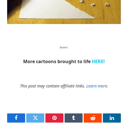
HuskMitNavn
Source:
1
More cartoons brought to life
HERE!
This post may contain affiliate links.
Learn more.
Facebook
Twitter
Pinterest
Tumblr
Reddit
LinkedI