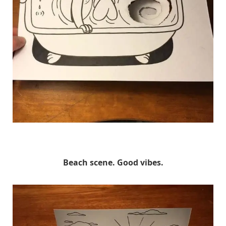
HuskMitNavn
Beach scene. Good vibes.