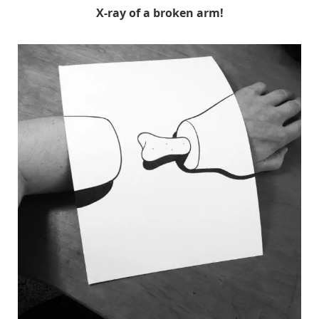
X-ray of a broken arm!