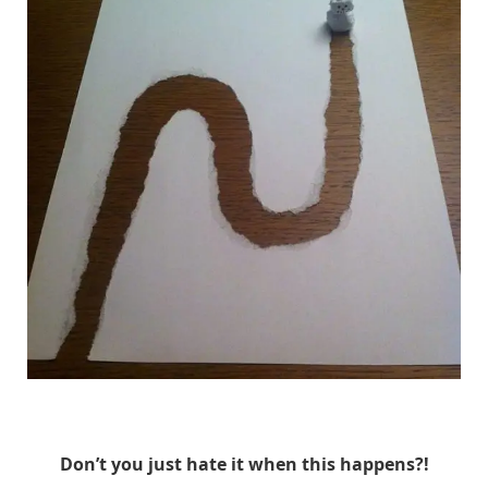
HuskMitNavn
Don’t you just hate it when this happens?!