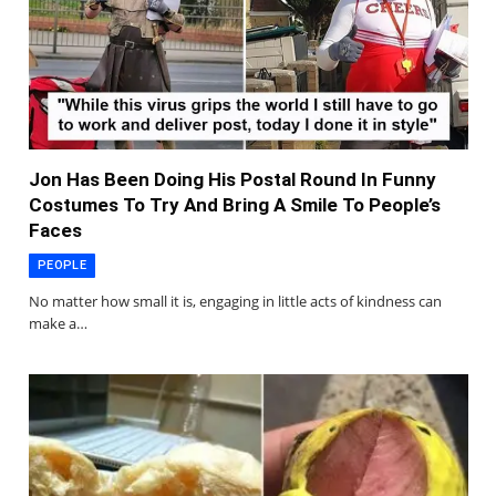
Jon Has Been Doing His Postal Round In Funny
Costumes To Try And Bring A Smile To People’s
Faces
PEOPLE
No matter how small it is, engaging in little acts of kindness can
make a…