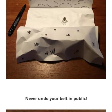
HuskMitNavn
Never undo your belt in public!