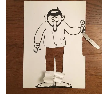
HuskMitNavn