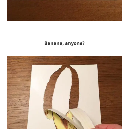
HuskMitNavn
Banana, anyone?