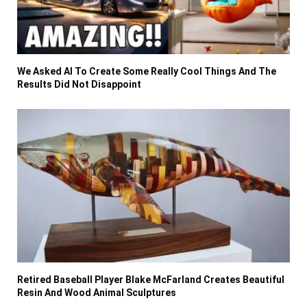
We Asked AI To Create Some Really Cool Things And The
Results Did Not Disappoint
Retired Baseball Player Blake McFarland Creates Beautiful
Resin And Wood Animal Sculptures