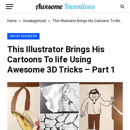
»
»
Home
Uncategorized
This Illustrator Brings His Cartoons To life Using Awesome 3D Tricks – Part 1
UNCATEGORIZED
This Illustrator Brings His
Cartoons To life Using
Awesome 3D Tricks – Part 1