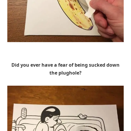
HuskMitNavn
Did you ever have a fear of being sucked down
the plughole?