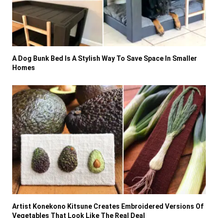
A Dog Bunk Bed Is A Stylish Way To Save Space In Smaller
Homes
Artist Konekono Kitsune Creates Embroidered Versions Of
Vegetables That Look Like The Real Deal