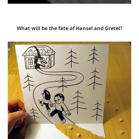
HuskMitNavn
What will be the fate of Hansel and Gretel?