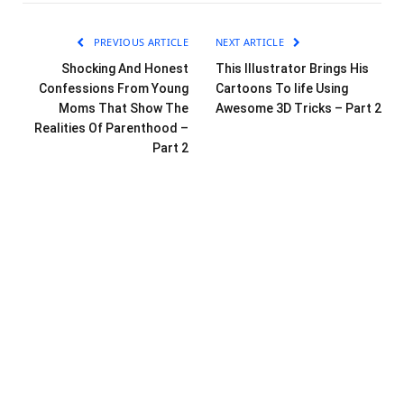
PREVIOUS ARTICLE
NEXT ARTICLE
Shocking And Honest
This Illustrator Brings His
Confessions From Young
Cartoons To life Using
Moms That Show The
Awesome 3D Tricks – Part 2
Realities Of Parenthood –
Part 2