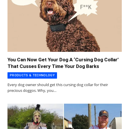
You Can Now Get Your Dog A ‘Cursing Dog Collar’
That Cusses Every Time Your Dog Barks
PRODUCTS & TECHNOLOGY
Every dog owner should get this cursing dog collar for their
precious doggos. Why, you…