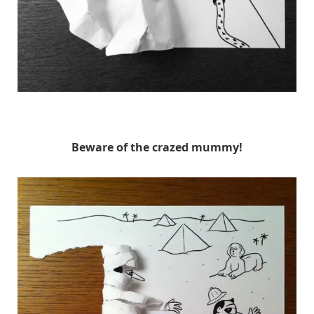
HuskMitNavn
Beware of the crazed mummy!