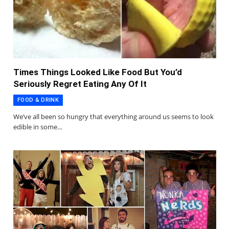
Times Things Looked Like Food But You’d
Seriously Regret Eating Any Of It
FOOD & DRINK
We’ve all been so hungry that everything around us seems to look
edible in some…