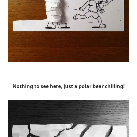
HuskMitNavn
Nothing to see here, just a polar bear chilling!