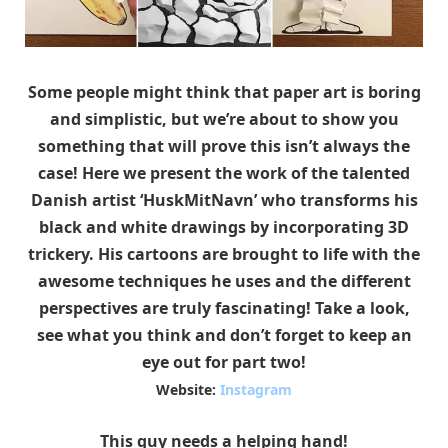
Some people might think that paper art is boring
and simplistic, but we’re about to show you
something that will prove this isn’t always the
case! Here we present the work of the talented
Danish artist ‘HuskMitNavn’ who
transforms his
black and white drawings by incorporating 3D
trickery. His cartoons are brought to life with the
awesome techniques he uses and the different
perspectives are truly fascinating! Take a look,
see what you think and don’t forget to keep an
eye out for part two!
Website:
Instagram
This guy needs a helping hand!