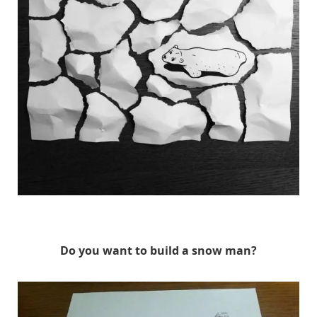
HuskMitNavn
Do you want to build a snow man?