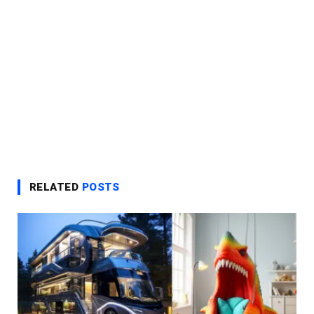
RELATED
POSTS