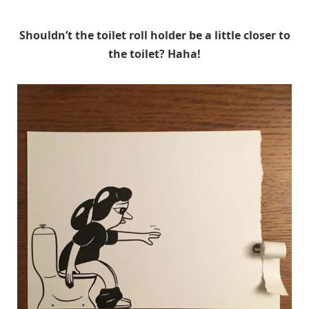
Shouldn’t the toilet roll holder be a little closer to
the toilet? Haha!