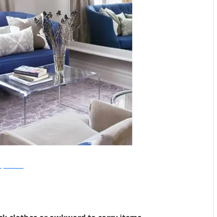
Style At Home