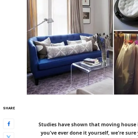
SHARE
Studies have shown that moving house is 
you've ever done it yourself, we're sure 