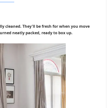
ular Mechanics
ly cleaned. They'll be fresh for when you move
urned neatly packed, ready to box up.