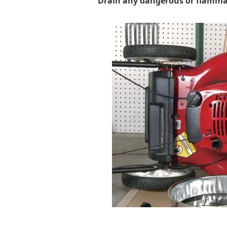
Drain any dangerous or flammab