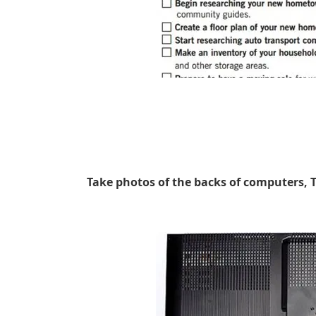
Take photos of the backs of computers, 