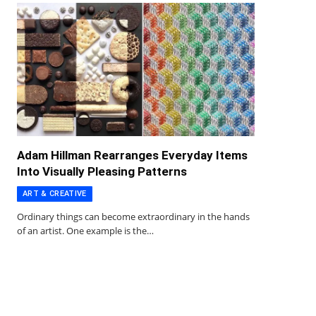
Adam Hillman Rearranges Everyday Items
Into Visually Pleasing Patterns
ART & CREATIVE
Ordinary things can become extraordinary in the hands
of an artist. One example is the…