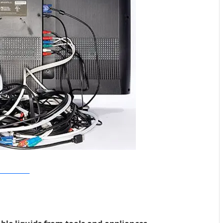
ular Machanics