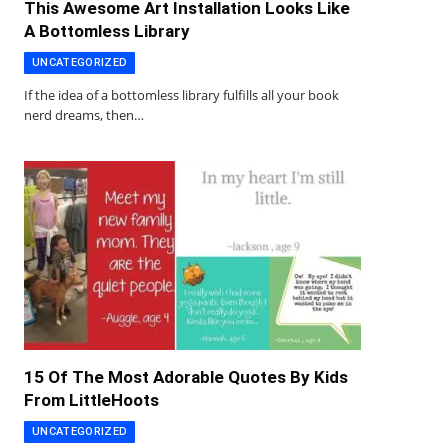
This Awesome Art Installation Looks Like
A Bottomless Library
UNCATEGORIZED
If the idea of a bottomless library fulfills all your book
nerd dreams, then…
15 Of The Most Adorable Quotes By Kids
From LittleHoots
UNCATEGORIZED