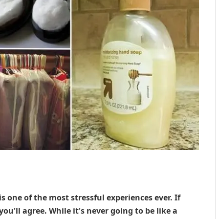
one of the most stressful experiences ever. If
you'll agree. While it's never going to be like a