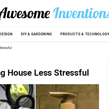
DESIGN
DIY & GARDENING
PRODUCTS & TECHNOLOG
Stressful
g House Less Stressful