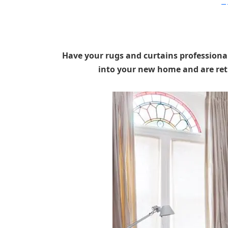
Pop
Have your rugs and curtains professional
into your new home and are ret