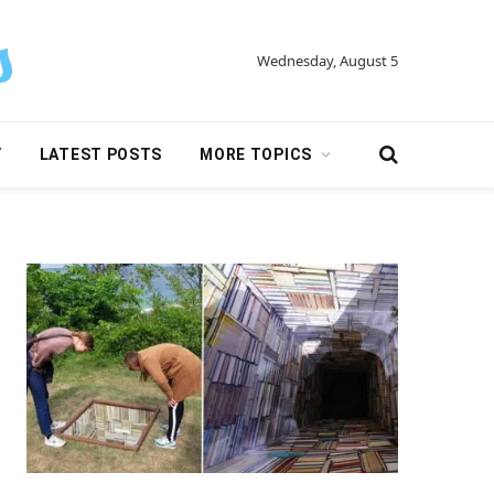
Wednesday, August 5
Y
LATEST POSTS
MORE TOPICS