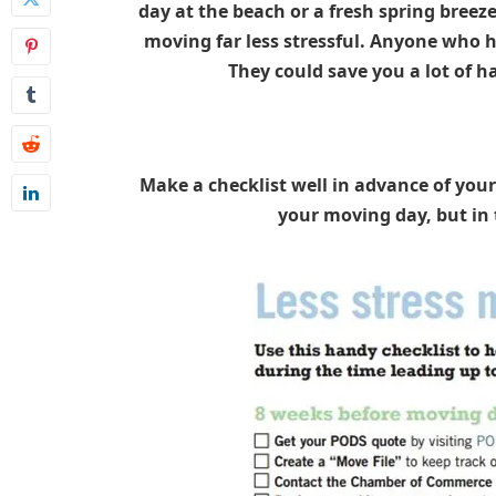
day at the beach or a fresh spring breez
moving far less stressful. Anyone who h
They could save you a lot of h
Make a checklist well in advance of your
your moving day, but in