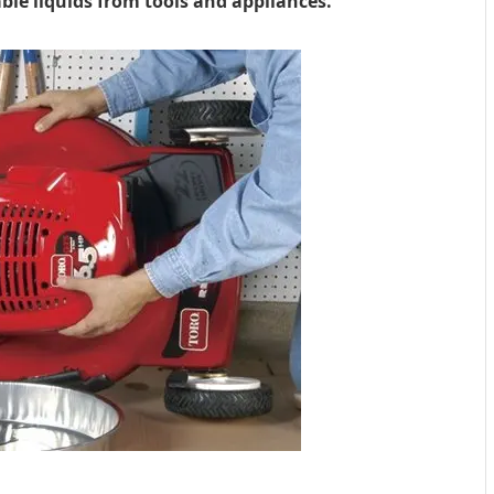
le liquids from tools and appliances.