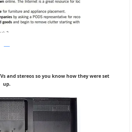
PODS
TVs and stereos so you know how they were set
up.