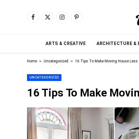
Facebook
X
Instagram
Pinterest
(Twitter)
ARTS & CREATIVE
ARCHITECTURE & 
»
»
Home
Uncategorized
16 Tips To Make Moving House Less 
UNCATEGORIZED
16 Tips To Make Movin