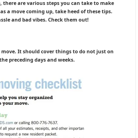
e, there are various steps you can take to make
as a move coming up, take heed of these tips.
assle and bad vibes. Check them out!
 move. It should cover things to do not just on
 the preceding days and weeks.