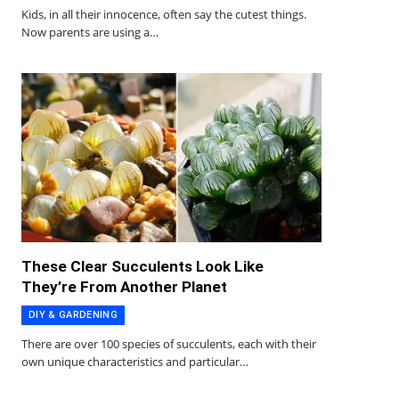
Kids, in all their innocence, often say the cutest things.
Now parents are using a…
These Clear Succulents Look Like
They’re From Another Planet
DIY & GARDENING
There are over 100 species of succulents, each with their
own unique characteristics and particular…