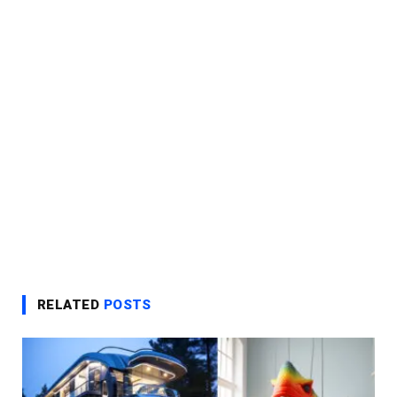
RELATED
POSTS