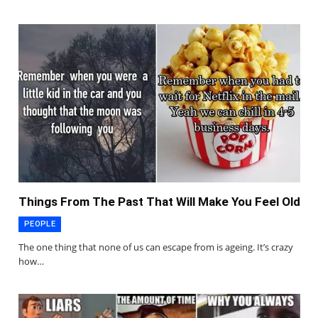
Things From The Past That Will Make You Feel Old
PEOPLE
The one thing that none of us can escape from is ageing. It’s crazy
how…