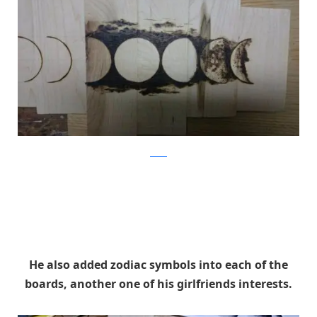
Reddit
He also added zodiac symbols into each of the
boards, another one of his girlfriends interests.