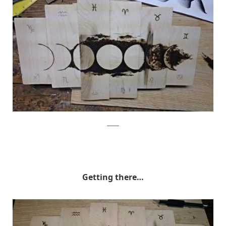
Reddit
Getting there…