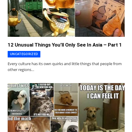
12 Unusual Things You’ll Only See In Asia – Part 1
UNCATEGORIZED
Every culture has its own quirks and little things that people from
other regions…