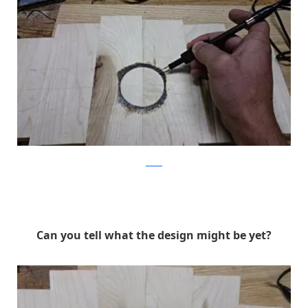
Reddit
Can you tell what the design might be yet?