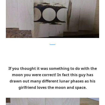
Reddit
If you thought it was something to do with the
moon you were correct! In fact this guy has
drawn out many different lunar phases as his
girlfriend loves the moon and space.