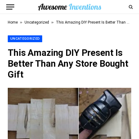
»
»
Home
Uncategorized
This Amazing DIY Present Is Better Than Any Store Bought Gift
UNCATEGORIZED
This Amazing DIY Present Is
Better Than Any Store Bought
Gift