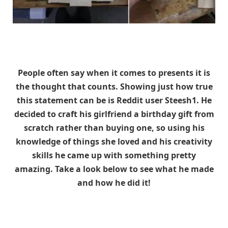
People often say when it comes to presents it is
the thought that counts. Showing just how true
this statement can be is Reddit user Steesh1. He
decided to craft his girlfriend a birthday gift from
scratch rather than buying one, so using his
knowledge of things she loved and his creativity
skills he came up with something pretty
amazing. Take a look below to see what he made
and how he did it!