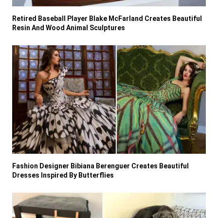
Retired Baseball Player Blake McFarland Creates Beautiful
Resin And Wood Animal Sculptures
Fashion Designer Bibiana Berenguer Creates Beautiful
Dresses Inspired By Butterflies