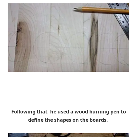
Reddit
Following that, he used a wood burning pen to
define the shapes on the boards.