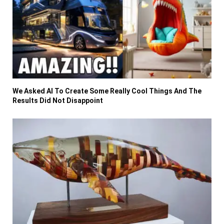
We Asked AI To Create Some Really Cool Things And The
Results Did Not Disappoint