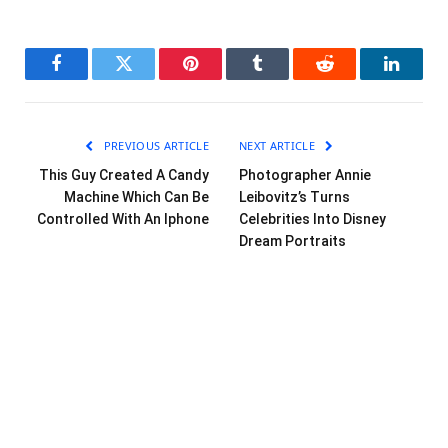
Facebook
Twitter
Pinterest
Tumblr
Reddit
LinkedI
PREVIOUS ARTICLE
NEXT ARTICLE
This Guy Created A Candy
Photographer Annie
Machine Which Can Be
Leibovitz’s Turns
Controlled With An Iphone
Celebrities Into Disney
Dream Portraits