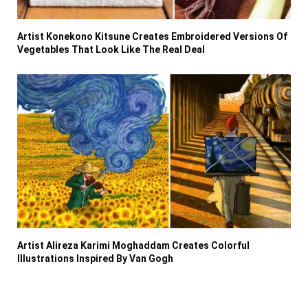
Artist Konekono Kitsune Creates Embroidered Versions Of
Vegetables That Look Like The Real Deal
Artist Alireza Karimi Moghaddam Creates Colorful
Illustrations Inspired By Van Gogh