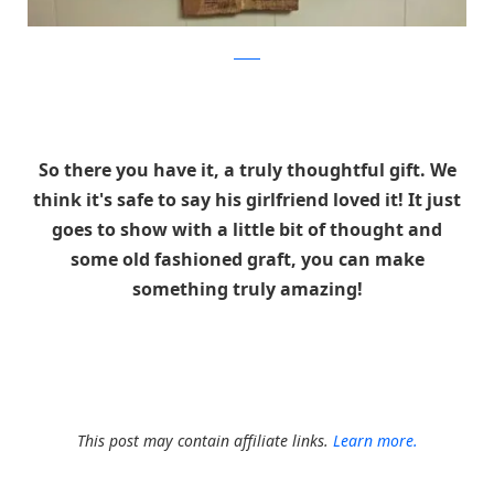
Reddit
So there you have it, a truly thoughtful gift. We
think it's safe to say his girlfriend loved it! It just
goes to show with a little bit of thought and
some old fashioned graft, you can make
something truly amazing!
This post may contain affiliate links.
Learn more.