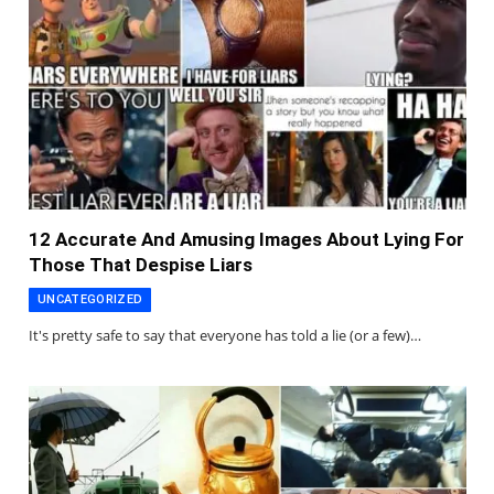
12 Accurate And Amusing Images About Lying For
Those That Despise Liars
UNCATEGORIZED
It's pretty safe to say that everyone has told a lie (or a few)…