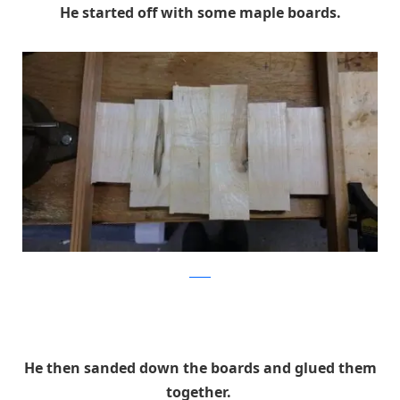
He started off with some maple boards.
Reddit
He then sanded down the boards and glued them
together.