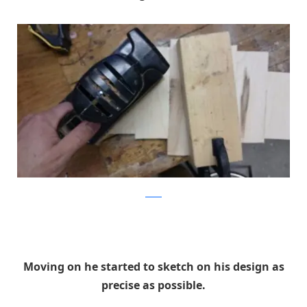
Reddit
Moving on he started to sketch on his design as
precise as possible.