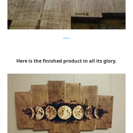
Reddit
Here is the finished product in all its glory.