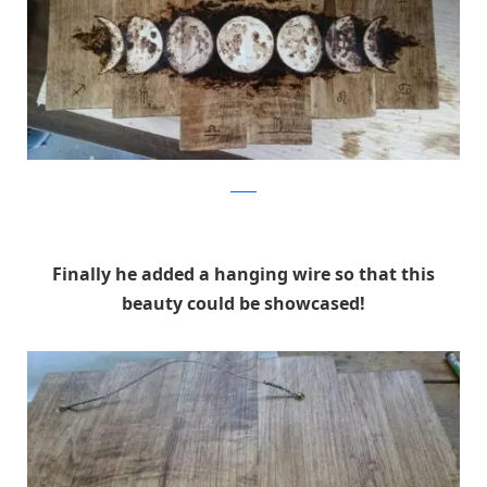
Reddit
Finally he added a hanging wire so that this
beauty could be showcased!