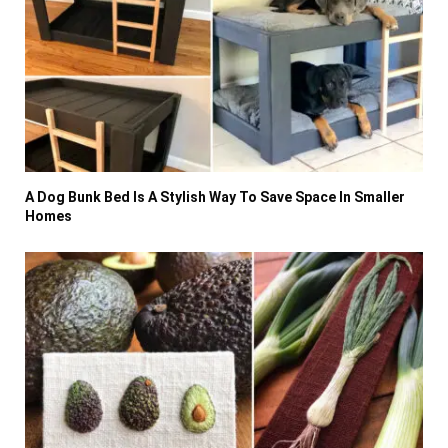
A Dog Bunk Bed Is A Stylish Way To Save Space In Smaller
Homes