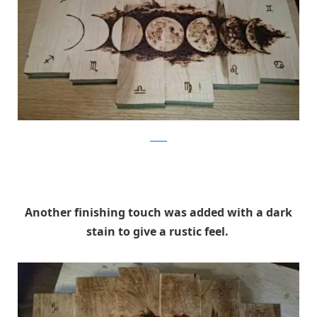
Reddit
Another finishing touch was added with a dark
stain to give a rustic feel.