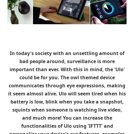
In today's society with an unsettling amount of
bad people around, surveillance is more
important than ever. With this in mind, the 'Ulo'
could be for you. The owl themed device
communicates through eye expressions, making
it seem almost alive. Ulo will seem tired when his
battery is low, blink when you take a snapshot,
squints when someone is watching live video,
and much more! You can increase the
functionalities of Ulo using 'IFTTT' and