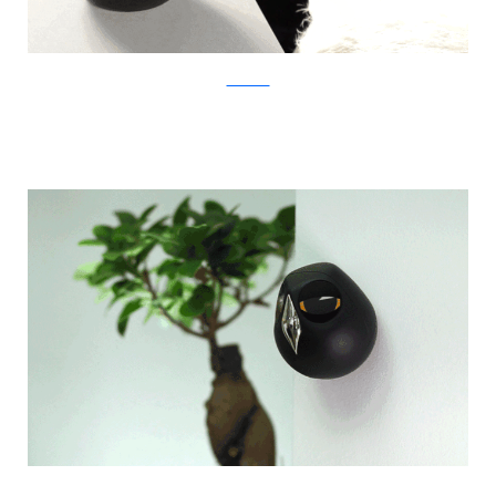
Kickstarter
Kickstarter