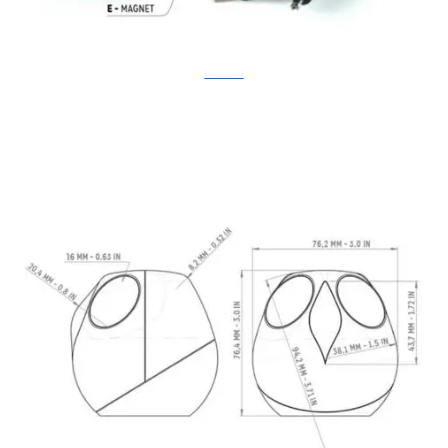
Kickstarter