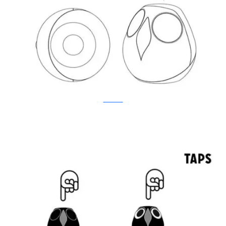
Kickstarter