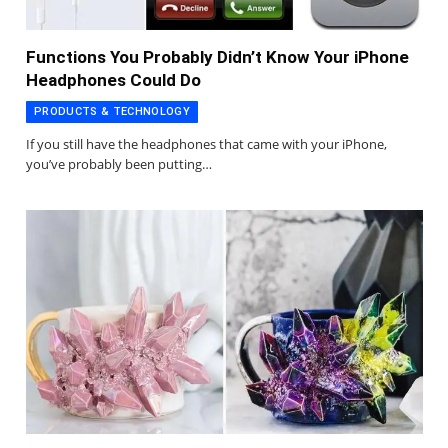
Functions You Probably Didn’t Know Your iPhone
Headphones Could Do
PRODUCTS & TECHNOLOGY
If you still have the headphones that came with your iPhone,
you’ve probably been putting…