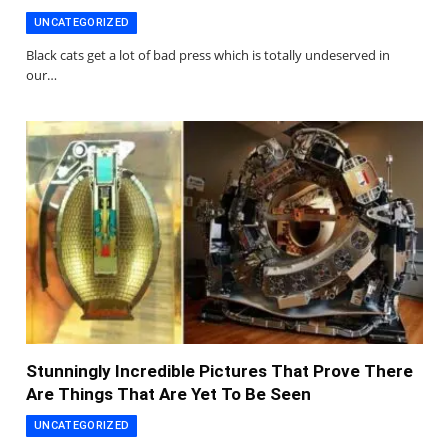
UNCATEGORIZED
Black cats get a lot of bad press which is totally undeserved in
our…
Stunningly Incredible Pictures That Prove There
Are Things That Are Yet To Be Seen
UNCATEGORIZED