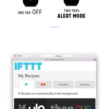
Kickstarter