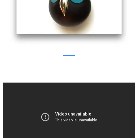
Kickstarter