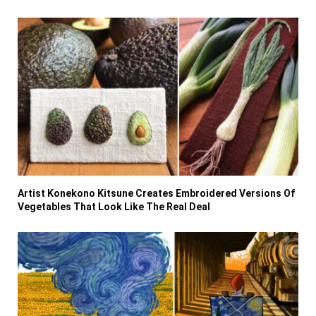
Artist Konekono Kitsune Creates Embroidered Versions Of
Vegetables That Look Like The Real Deal