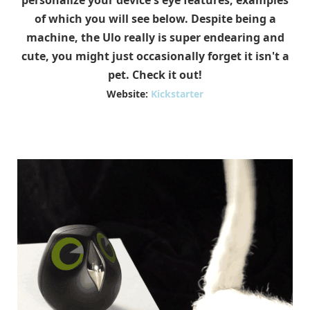
personalize your device's eye features, examples
of which you will see below. Despite being a
machine, the Ulo really is super endearing and
cute, you might just occasionally forget it isn't a
pet. Check it out!
Website:
Kickstarter