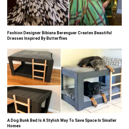
Fashion Designer Bibiana Berenguer Creates Beautiful
Dresses Inspired By Butterflies
A Dog Bunk Bed Is A Stylish Way To Save Space In Smaller
Homes