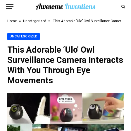
»
»
Home
Uncategorized
This Adorable ‘Ulo’ Owl Surveillance Camera Interacts With You Through Eye Movements
UNCATEGORIZED
This Adorable ‘Ulo’ Owl
Surveillance Camera Interacts
With You Through Eye
Movements