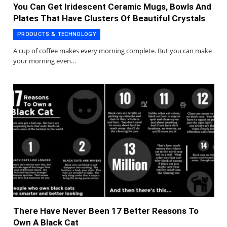
You Can Get Iridescent Ceramic Mugs, Bowls And
Plates That Have Clusters Of Beautiful Crystals
PRODUCTS & TECHNOLOGY
A cup of coffee makes every morning complete. But you can make
your morning even…
There Have Never Been 17 Better Reasons To
Own A Black Cat