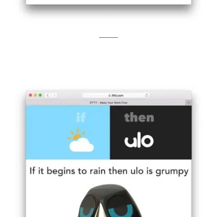
Kickstarter