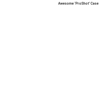
Awesome ‘ProShot’ Case