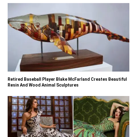
Retired Baseball Player Blake McFarland Creates Beautiful
Resin And Wood Animal Sculptures