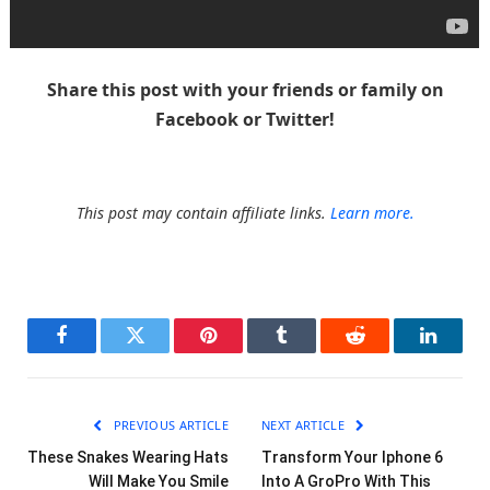
Share this post with your friends or family on
Facebook or Twitter!
This post may contain affiliate links.
Learn more.
Facebook
Twitter
Pinterest
Tumblr
Reddit
LinkedI
PREVIOUS ARTICLE
NEXT ARTICLE
These Snakes Wearing Hats
Transform Your Iphone 6
Will Make You Smile
Into A GroPro With This