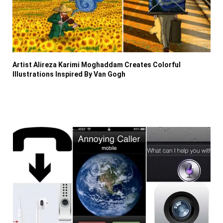
Artist Alireza Karimi Moghaddam Creates Colorful
Illustrations Inspired By Van Gogh