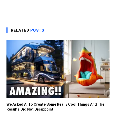
RELATED
POSTS
We Asked AI To Create Some Really Cool Things And The
Results Did Not Disappoint