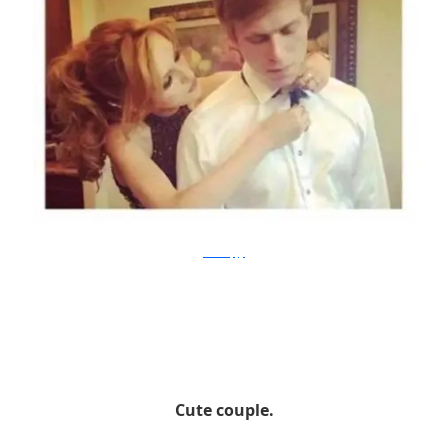
mosthappy
Cute couple.