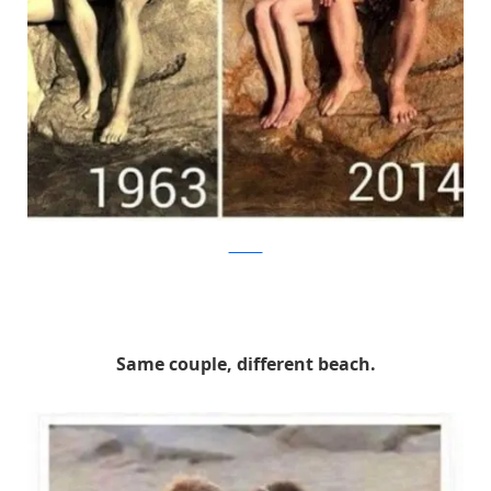
thechive
Same couple, different beach.