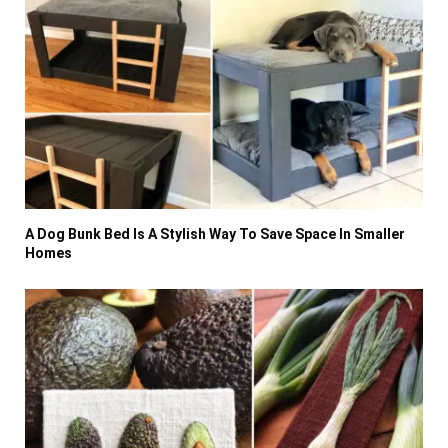
A Dog Bunk Bed Is A Stylish Way To Save Space In Smaller
Homes