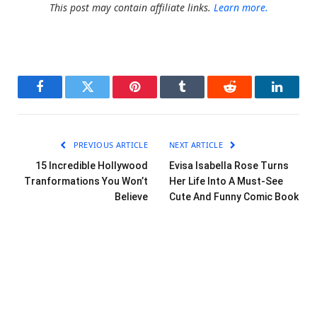
This post may contain affiliate links.
Learn more.
Facebook
Twitter
Pinterest
Tumblr
Reddit
LinkedI
PREVIOUS ARTICLE
NEXT ARTICLE
15 Incredible Hollywood
Evisa Isabella Rose Turns
Tranformations You Won’t
Her Life Into A Must-See
Believe
Cute And Funny Comic Book