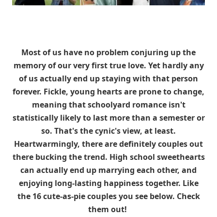
Most of us have no problem conjuring up the
memory of our very first true love. Yet hardly any
of us actually end up staying with that person
forever. Fickle, young hearts are prone to change,
meaning that schoolyard romance isn't
statistically likely to last more than a semester or
so. That's the cynic's view, at least.
Heartwarmingly, there are definitely couples out
there bucking the trend. High school sweethearts
can actually end up marrying each other, and
enjoying long-lasting happiness together. Like
the 16 cute-as-pie couples you see below. Check
them out!