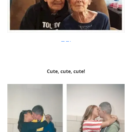
mogway
Cute, cute, cute!