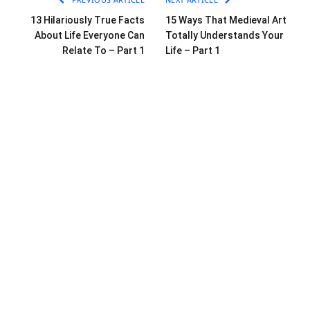
13 Hilariously True Facts
15 Ways That Medieval Art
About Life Everyone Can
Totally Understands Your
Relate To – Part 1
Life – Part 1