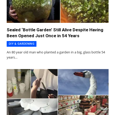
Sealed ‘Bottle Garden’ Still Alive Despite Having
Been Opened Just Once in 54 Years
DIY & GARDENING
An 80 year old man who planted a garden in a big, glass bottle 54
years…