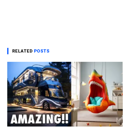
RELATED
POSTS