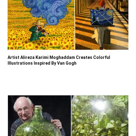
Artist Alireza Karimi Moghaddam Creates Colorful
Illustrations Inspired By Van Gogh