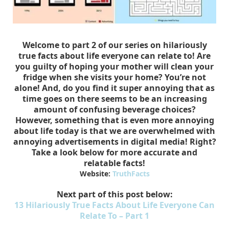
Welcome to part 2 of our series on hilariously
true facts about life everyone can relate to! Are
you guilty of hoping your mother will clean your
fridge when she visits your home? You’re not
alone! And, do you find it super annoying that as
time goes on there seems to be an increasing
amount of confusing beverage choices?
However, something that is even more annoying
about life today is that we are overwhelmed with
annoying advertisements in digital media! Right?
Take a look below for more accurate and
relatable facts!
Website:
TruthFacts
Next part of this post below:
13 Hilariously True Facts About Life Everyone Can
Relate To – Part 1