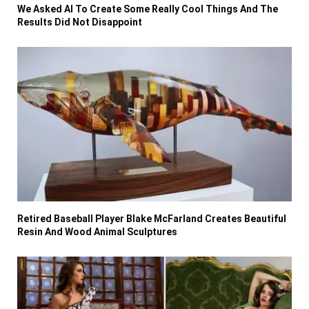
We Asked AI To Create Some Really Cool Things And The
Results Did Not Disappoint
Retired Baseball Player Blake McFarland Creates Beautiful
Resin And Wood Animal Sculptures