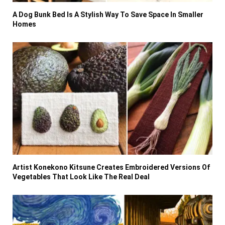
A Dog Bunk Bed Is A Stylish Way To Save Space In Smaller
Homes
Artist Konekono Kitsune Creates Embroidered Versions Of
Vegetables That Look Like The Real Deal