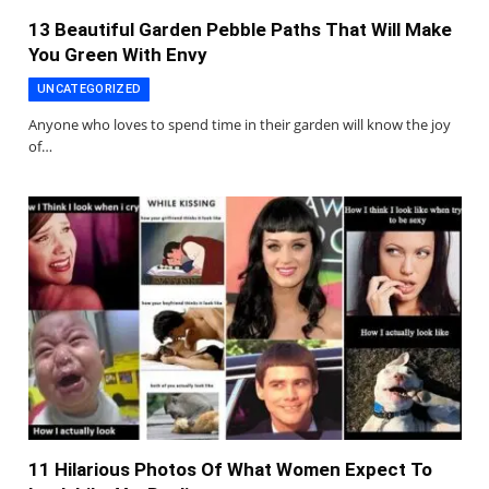
13 Beautiful Garden Pebble Paths That Will Make
You Green With Envy
UNCATEGORIZED
Anyone who loves to spend time in their garden will know the joy
of…
11 Hilarious Photos Of What Women Expect To