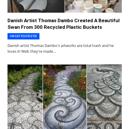
Danish Artist Thomas Dambo Created A Beautiful
Swan From 300 Recycled Plastic Buckets
UNCATEGORIZED
Danish artist Thomas Dambo's artworks are total trash and he
loves it! Well, they're made…