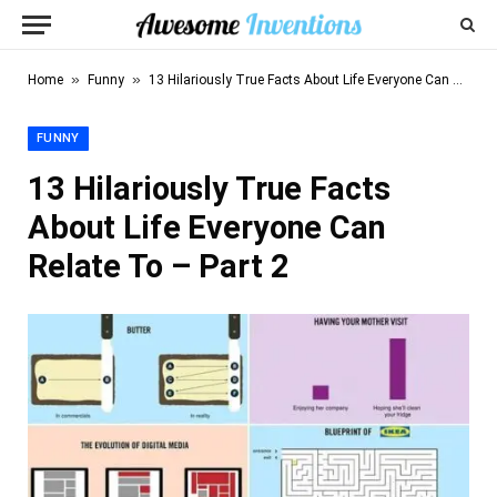
»
»
Home
Funny
13 Hilariously True Facts About Life Everyone Can Relate To – Part 2
FUNNY
13 Hilariously True Facts
About Life Everyone Can
Relate To – Part 2