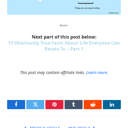
Source:
1
Next part of this post below:
13 Hilariously True Facts About Life Everyone Can
Relate To – Part 1
This post may contain affiliate links.
Learn more.
Facebook
Twitter
Pinterest
Tumblr
Reddit
LinkedI
PREVIOUS ARTICLE
NEXT ARTICLE