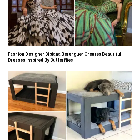
Fashion Designer Bibiana Berenguer Creates Beautiful
Dresses Inspired By Butterflies