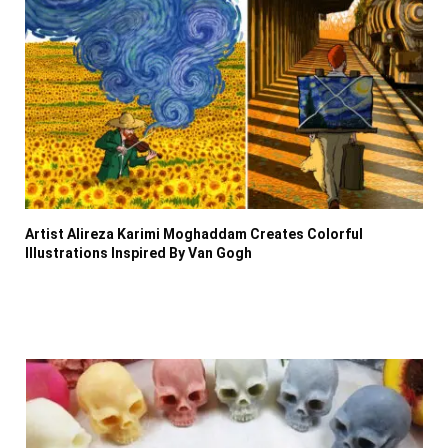
Artist Alireza Karimi Moghaddam Creates Colorful
Illustrations Inspired By Van Gogh