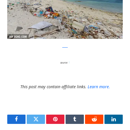
9GAG
source:
1
This post may contain affiliate links.
Learn more.
Facebook
Twitter
Pinterest
Tumblr
Reddit
LinkedI