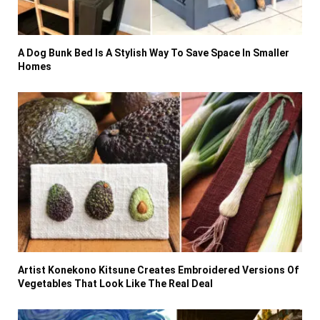
A Dog Bunk Bed Is A Stylish Way To Save Space In Smaller
Homes
Artist Konekono Kitsune Creates Embroidered Versions Of
Vegetables That Look Like The Real Deal