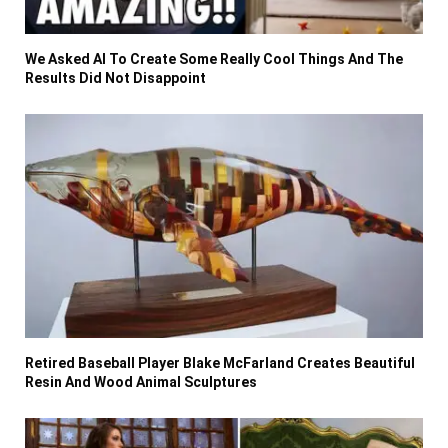
We Asked AI To Create Some Really Cool Things And The
Results Did Not Disappoint
Retired Baseball Player Blake McFarland Creates Beautiful
Resin And Wood Animal Sculptures