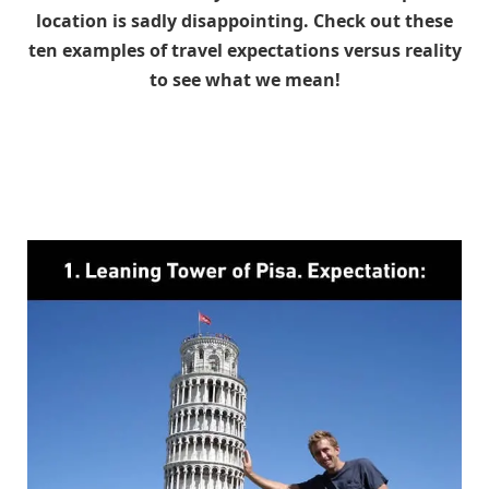
location is sadly disappointing. Check out these
ten examples of travel expectations versus reality
to see what we mean!