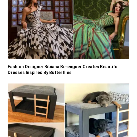
Fashion Designer Bibiana Berenguer Creates Beautiful
Dresses Inspired By Butterflies