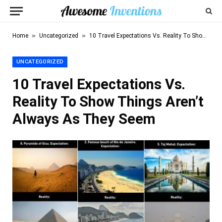
»
»
Home
Uncategorized
10 Travel Expectations Vs. Reality To Show Things Aren’t Always As They Seem
UNCATEGORIZED
10 Travel Expectations Vs.
Reality To Show Things Aren’t
Always As They Seem