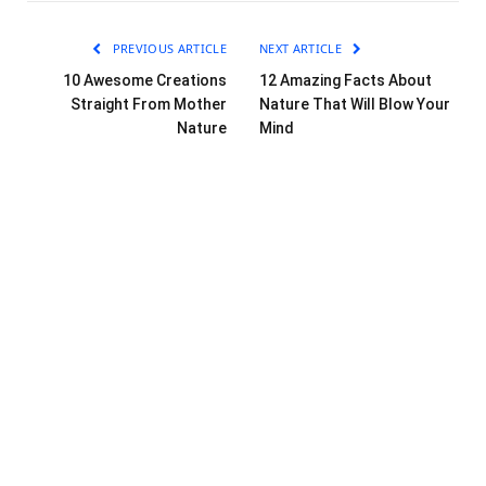
PREVIOUS ARTICLE
NEXT ARTICLE
10 Awesome Creations
12 Amazing Facts About
Straight From Mother
Nature That Will Blow Your
Nature
Mind