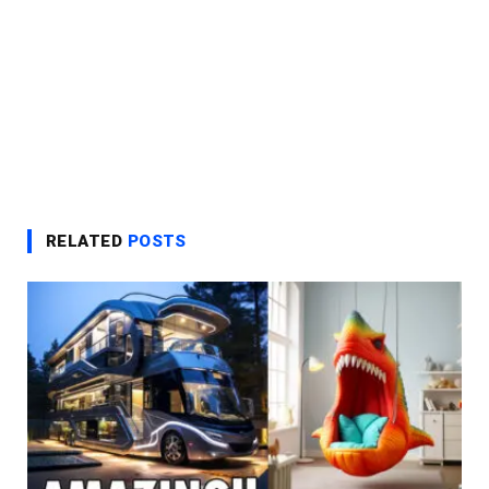
RELATED
POSTS