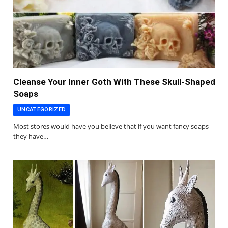
Cleanse Your Inner Goth With These Skull-Shaped
Soaps
UNCATEGORIZED
Most stores would have you believe that if you want fancy soaps
they have…