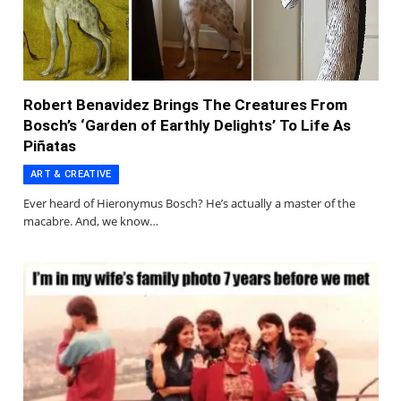
Robert Benavidez Brings The Creatures From
Bosch’s ‘Garden of Earthly Delights’ To Life As
Piñatas
ART & CREATIVE
Ever heard of Hieronymus Bosch? He’s actually a master of the
macabre. And, we know…