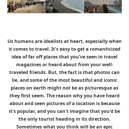
Us humans are idealists at heart, especially when
it comes to travel. It's easy to get a romanticized
idea of far off places that you've seen in travel
magazines or heard about from your well-
traveled friends. But, the fact is that photos can
lie, and some of the most beautiful and iconic
places on earth might not be as picturesque as
they first seem. The reason why you have heard
about and seen pictures of a location is because
it's popular, and you can't imagine that you'd be
the only tourist heading in its direction.
Sometimes what you think will be an epic