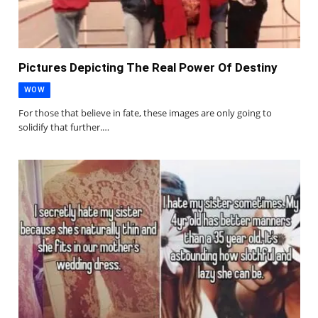
Pictures Depicting The Real Power Of Destiny
WOW
For those that believe in fate, these images are only going to
solidify that further.…