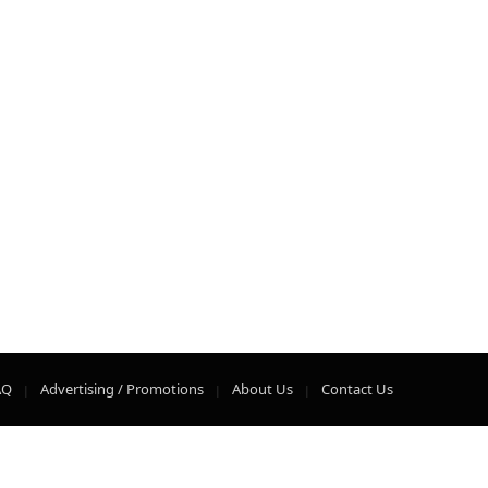
AQ
Advertising / Promotions
About Us
Contact Us