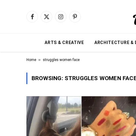
Facebook
X
Instagram
Pinterest
(Twitter)
ARTS & CREATIVE
ARCHITECTURE & 
»
Home
struggles women face
BROWSING:
STRUGGLES WOMEN FAC