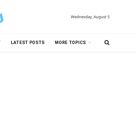
Wednesday, August 5
Y
LATEST POSTS
MORE TOPICS