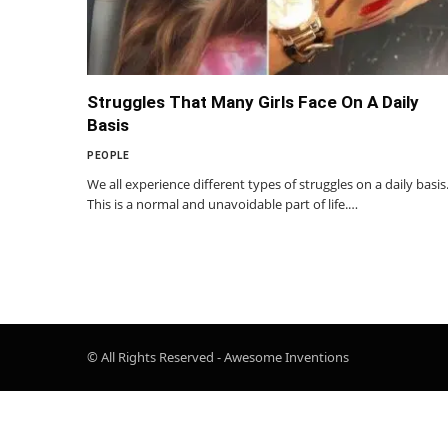
Struggles That Many Girls Face On A Daily
Basis
PEOPLE
We all experience different types of struggles on a daily basis
This is a normal and unavoidable part of life.…
© All Rights Reserved - Awesome Inventions