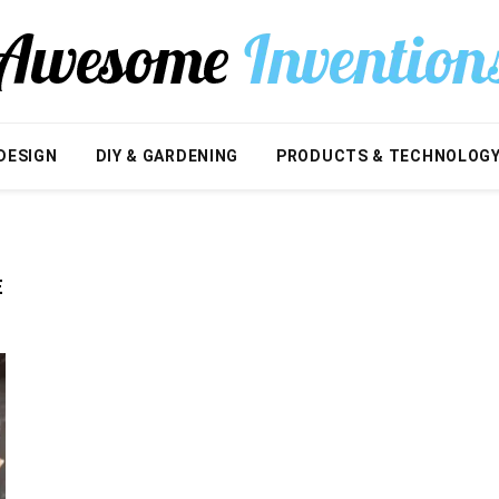
DESIGN
DIY & GARDENING
PRODUCTS & TECHNOLOG
E