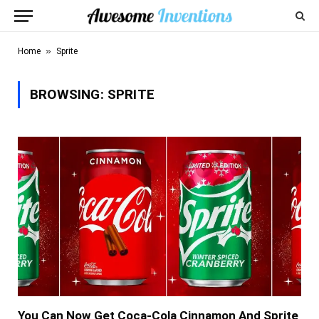
»
Home
Sprite
BROWSING:
SPRITE
You Can Now Get Coca-Cola Cinnamon And Sprite