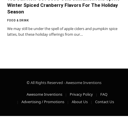
Winter Spiced Cranberry Flavors For The Holiday
Season
FOOD & DRINK
We may still be under the spell of apple ciders and pumpkin spice
lattes, but these holiday offerings from our…
© All Rights Reserved - Awesome Inventions
Awesome Inventions
Privacy Policy
FAQ
Advertising / Promotions
About Us
Contact Us