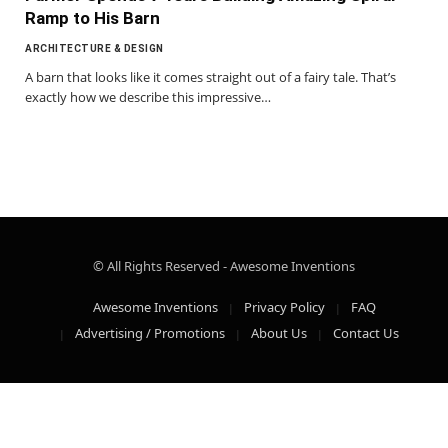
Ramp to His Barn
ARCHITECTURE & DESIGN
A barn that looks like it comes straight out of a fairy tale. That’s
exactly how we describe this impressive…
© All Rights Reserved - Awesome Inventions
Awesome Inventions
Privacy Policy
FAQ
Advertising / Promotions
About Us
Contact Us