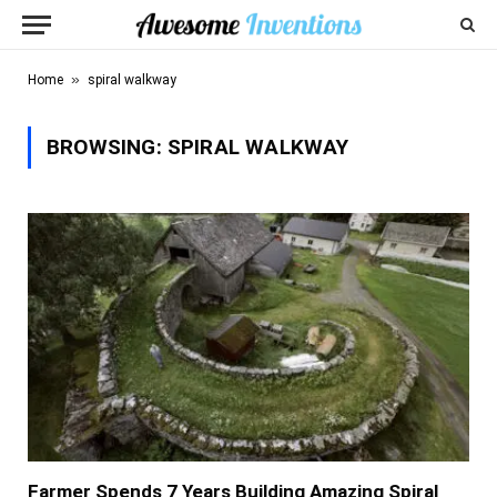
»
Home
spiral walkway
BROWSING:
SPIRAL WALKWAY
Farmer Spends 7 Years Building Amazing Spiral