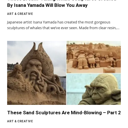
By Isana Yamada Will Blow You Away
ART & CREATIVE
Japanese artist Isana Yamada has created the most gorgeous
sculptures of whales that we’ve ever seen. Made from clear resin,…
These Sand Sculptures Are Mind-Blowing – Part 2
ART & CREATIVE