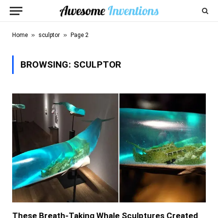
»
»
Home
sculptor
Page 2
BROWSING:
SCULPTOR
These Breath-Taking Whale Sculptures Created