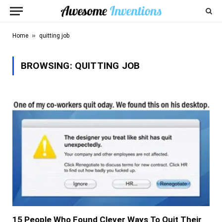
»
Home
quitting job
BROWSING:
QUITTING JOB
15 People Who Found Clever Ways To Quit Their