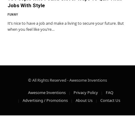
Jobs With Style
FUNNY
It’s nice to have a job and make a living to secure your future. But
when you feel like you’re…
© All Rights Reserved - Awesome Inventions
Awesome Inventions
Privacy Policy
FAQ
Advertising / Promotions
About Us
Contact Us