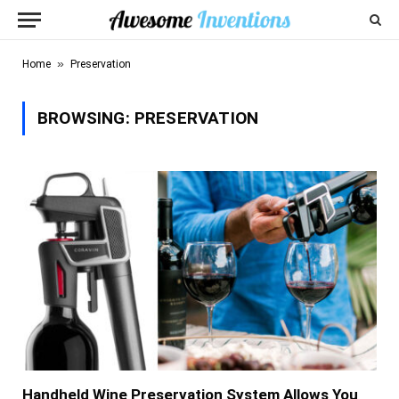
»
Home
Preservation
BROWSING:
PRESERVATION
Handheld Wine Preservation System Allows You