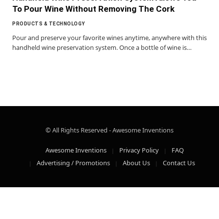
To Pour Wine Without Removing The Cork
PRODUCTS & TECHNOLOGY
Pour and preserve your favorite wines anytime, anywhere with this
handheld wine preservation system. Once a bottle of wine is…
© All Rights Reserved - Awesome Inventions
Awesome Inventions
Privacy Policy
FAQ
Advertising / Promotions
About Us
Contact Us