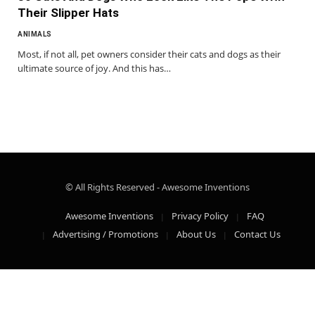
Their Slipper Hats
ANIMALS
Most, if not all, pet owners consider their cats and dogs as their
ultimate source of joy. And this has…
© All Rights Reserved - Awesome Inventions
Awesome Inventions
Privacy Policy
FAQ
Advertising / Promotions
About Us
Contact Us