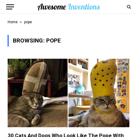
»
Home
pope
BROWSING:
POPE
30 Cats And Dogs Who Look Like The Pope With