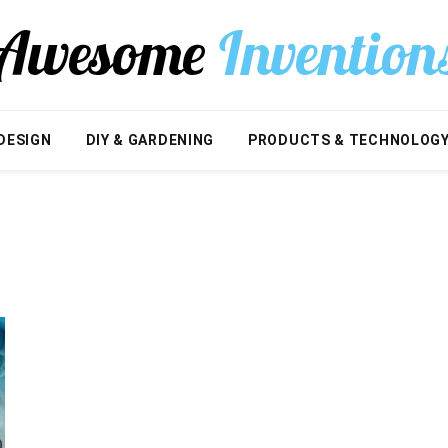
DESIGN
DIY & GARDENING
PRODUCTS & TECHNOLOG