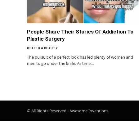
People Share Their Stories Of Addiction To
Plastic Surgery
HEALTH & BEAUTY
The pursuit of a perfect look has led plenty of women and
men to go under the knife. As time…
© All Rights Reserved - Awesome Inventions