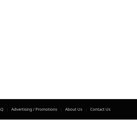
AQ
Advertising / Promotions
About Us
Contact Us