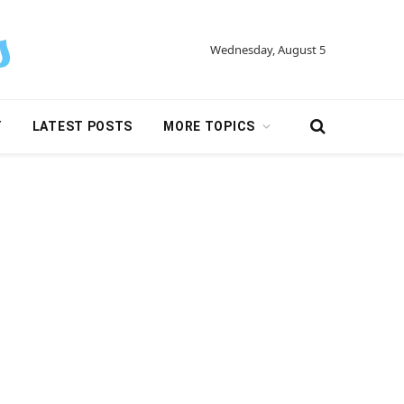
Wednesday, August 5
Y
LATEST POSTS
MORE TOPICS