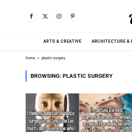
Facebook
X
Instagram
Pinterest
(Twitter)
ARTS & CREATIVE
ARCHITECTURE & 
»
Home
plastic surgery
BROWSING:
PLASTIC SURGERY