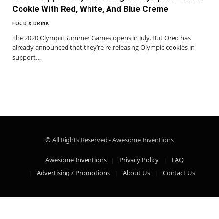
Cookie With Red, White, And Blue Creme
FOOD & DRINK
The 2020 Olympic Summer Games opens in July. But Oreo has
already announced that they’re re-releasing Olympic cookies in
support…
© All Rights Reserved - Awesome Inventions
Awesome Inventions
Privacy Policy
FAQ
Advertising / Promotions
About Us
Contact Us