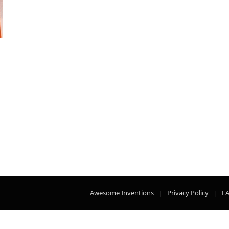
Awesome Inventions
Privacy Policy
F