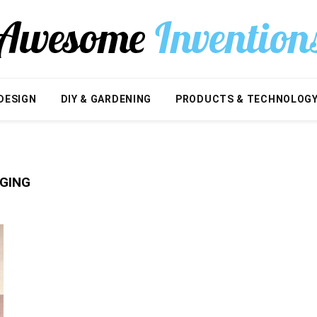
DESIGN
DIY & GARDENING
PRODUCTS & TECHNOLOG
GING