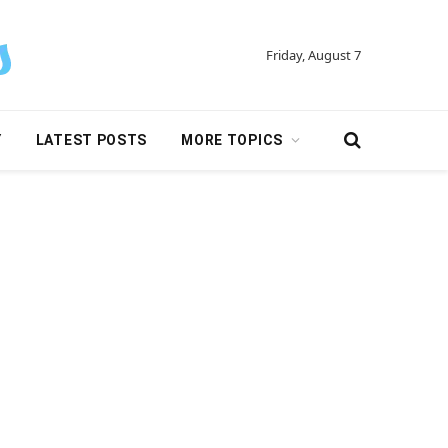
Friday, August 7
Y
LATEST POSTS
MORE TOPICS