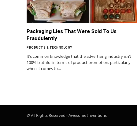
Packaging Lies That Were Sold To Us
Fraudulently
PRODUCTS & TECHNOLOGY
It’s common knowledge that the advertising industry isn’t
100% truthful in terms of product promotion, particularly
when it comes to…
© All Rights Reserved - Awesome Inventions