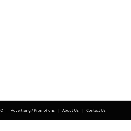
AQ
Advertising / Promotions
About Us
Contact Us