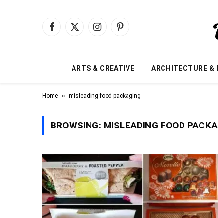
Facebook
X
Instagram
Pinterest
(Twitter)
ARTS & CREATIVE
ARCHITECTURE & 
»
Home
misleading food packaging
BROWSING:
MISLEADING FOOD PACKA