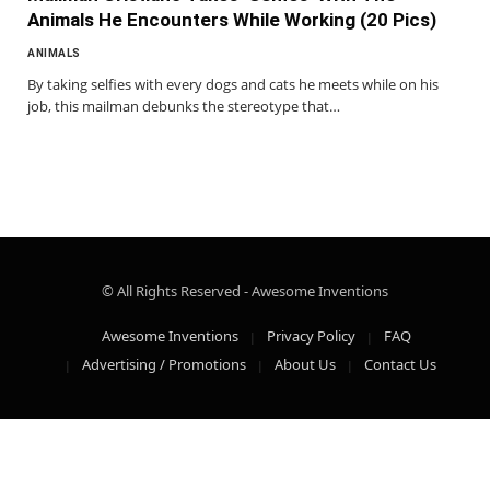
Animals He Encounters While Working (20 Pics)
ANIMALS
By taking selfies with every dogs and cats he meets while on his
job, this mailman debunks the stereotype that…
© All Rights Reserved - Awesome Inventions
Awesome Inventions
Privacy Policy
FAQ
Advertising / Promotions
About Us
Contact Us