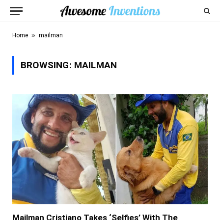
»
Home
mailman
BROWSING:
MAILMAN
Mailman Cristiano Takes ‘Selfies’ With The