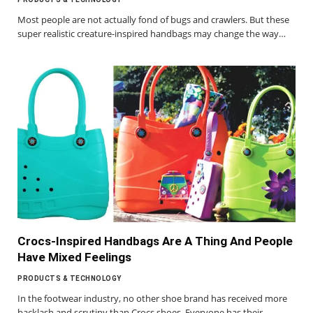
Most people are not actually fond of bugs and crawlers. But these
super realistic creature-inspired handbags may change the way…
Crocs-Inspired Handbags Are A Thing And People
Have Mixed Feelings
PRODUCTS & TECHNOLOGY
In the footwear industry, no other shoe brand has received more
backlash and scrutiny than Crocs shoes. Everyone has their…