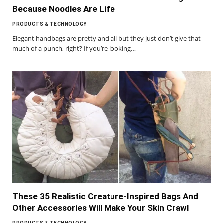
Because Noodles Are Life
PRODUCTS & TECHNOLOGY
Elegant handbags are pretty and all but they just don’t give that
much of a punch, right? If you’re looking…
These 35 Realistic Creature-Inspired Bags And
Other Accessories Will Make Your Skin Crawl
PRODUCTS & TECHNOLOGY