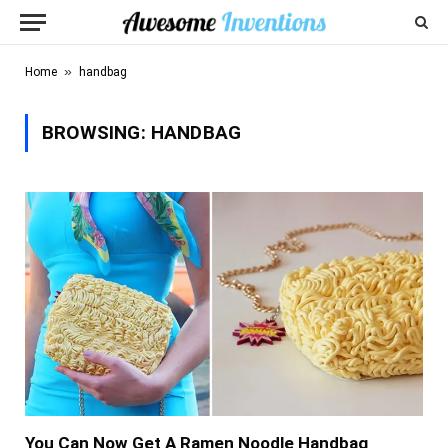
»
Home
handbag
BROWSING:
HANDBAG
You Can Now Get A Ramen Noodle Handbag