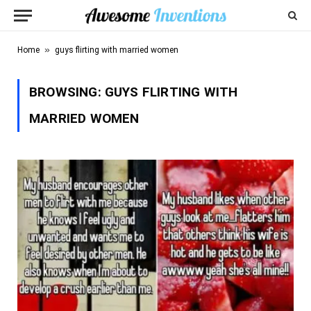
»
Home
guys flirting with married women
BROWSING:
GUYS FLIRTING WITH
MARRIED WOMEN