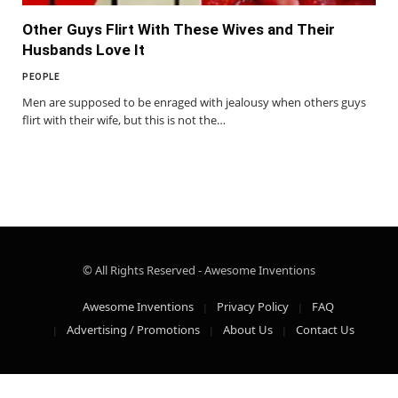
Other Guys Flirt With These Wives and Their
Husbands Love It
PEOPLE
Men are supposed to be enraged with jealousy when others guys
flirt with their wife, but this is not the…
© All Rights Reserved - Awesome Inventions
Awesome Inventions
Privacy Policy
FAQ
Advertising / Promotions
About Us
Contact Us