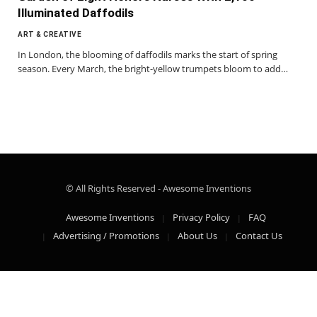
Illuminated Daffodils
ART & CREATIVE
In London, the blooming of daffodils marks the start of spring
season. Every March, the bright-yellow trumpets bloom to add…
© All Rights Reserved - Awesome Inventions
Awesome Inventions
Privacy Policy
FAQ
Advertising / Promotions
About Us
Contact Us