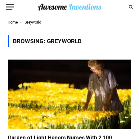
»
Home
Greyworld
BROWSING:
GREYWORLD
Garden of Light Honors Nurses With 2,100