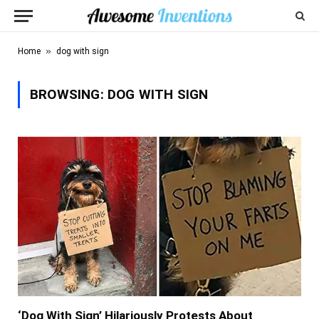
»
Home
dog with sign
BROWSING:
DOG WITH SIGN
‘Dog With Sign’ Hilariously Protests About