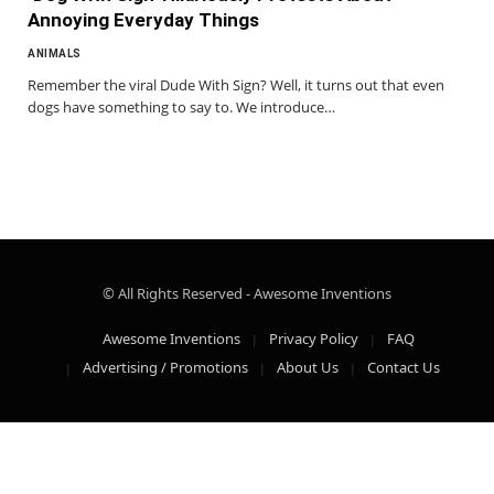
Annoying Everyday Things
ANIMALS
Remember the viral Dude With Sign? Well, it turns out that even
dogs have something to say to. We introduce…
© All Rights Reserved - Awesome Inventions
Awesome Inventions
Privacy Policy
FAQ
Advertising / Promotions
About Us
Contact Us