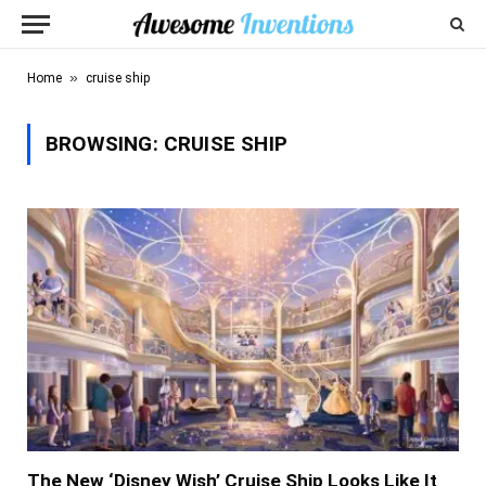
»
Home
cruise ship
BROWSING:
CRUISE SHIP
The New ‘Disney Wish’ Cruise Ship Looks Like It