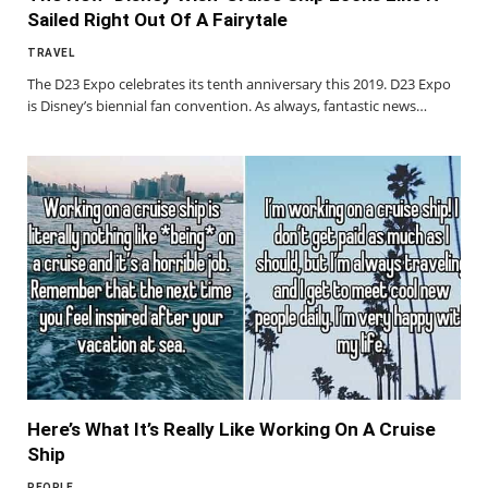
Sailed Right Out Of A Fairytale
TRAVEL
The D23 Expo celebrates its tenth anniversary this 2019. D23 Expo
is Disney’s biennial fan convention. As always, fantastic news…
Here’s What It’s Really Like Working On A Cruise
Ship
PEOPLE