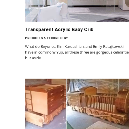
Transparent Acrylic Baby Crib
PRODUCTS & TECHNOLOGY
What do Beyonce, Kim Kardashian, and Emily Ratajkowski
have in common? Yup, all these three are gorgeous celebritie
but aside…