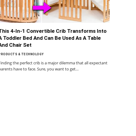
This 4-In-1 Convertible Crib Transforms Into
A Toddler Bed And Can Be Used As A Table
And Chair Set
PRODUCTS & TECHNOLOGY
Finding the perfect crib is a major dilemma that all expectant
parents have to face. Sure, you want to get…