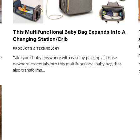
This Multifunctional Baby Bag Expands Into A
Changing Station/Crib
PRODUCTS & TECHNOLOGY
s
Take your baby anywhere with ease by packing all those
newborn essentials into this multifunctional baby bag that
also transforms…