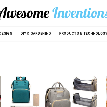
DESIGN
DIY & GARDENING
PRODUCTS & TECHNOLOG