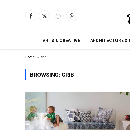
Facebook
X
Instagram
Pinterest
(Twitter)
ARTS & CREATIVE
ARCHITECTURE & 
»
Home
crib
BROWSING:
CRIB