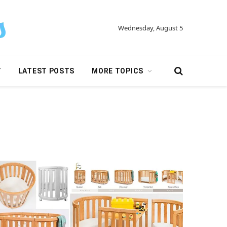
Wednesday, August 5
Y
LATEST POSTS
MORE TOPICS