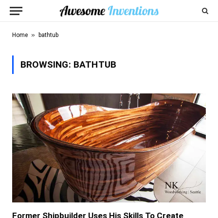
»
Home
bathtub
BROWSING:
BATHTUB
Former Shipbuilder Uses His Skills To Create