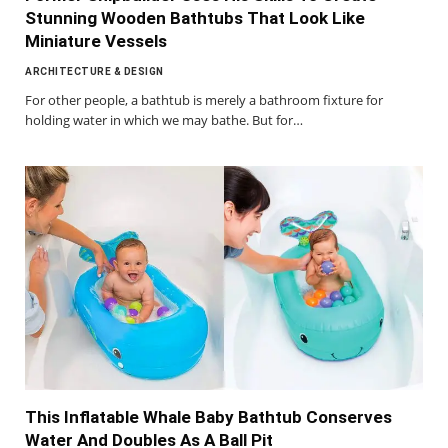
Stunning Wooden Bathtubs That Look Like
Miniature Vessels
ARCHITECTURE & DESIGN
For other people, a bathtub is merely a bathroom fixture for
holding water in which we may bathe. But for…
This Inflatable Whale Baby Bathtub Conserves
Water And Doubles As A Ball Pit