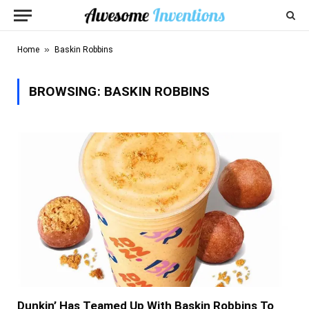
»
Home
Baskin Robbins
BROWSING:
BASKIN ROBBINS
Dunkin’ Has Teamed Up With Baskin Robbins To