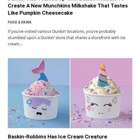
Create A New Munchkins Milkshake That Tastes
Like Pumpkin Cheesecake
FOOD & DRINK
If you’ve visited various Dunkin’ locations, you’ve probably
stumbled upon a Dunkin’ store that shares a storefront with ice
cream…
Baskin-Robbins Has Ice Cream Creature