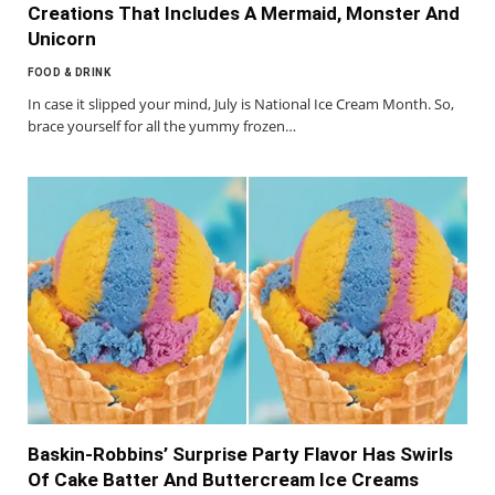
Creations That Includes A Mermaid, Monster And
Unicorn
FOOD & DRINK
In case it slipped your mind, July is National Ice Cream Month. So,
brace yourself for all the yummy frozen…
Baskin-Robbins’ Surprise Party Flavor Has Swirls
Of Cake Batter And Buttercream Ice Creams