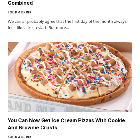
Combined
FOOD & DRINK
We can all probably agree that the first day of the month always
feels like a fresh start. But more…
You Can Now Get Ice Cream Pizzas With Cookie
And Brownie Crusts
FOOD & DRINK