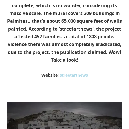
complete, which is no wonder, considering its
massive scale. The mural covers 209 buildings in
Palmitas…that's about 65,000 square feet of walls
painted. According to 'streetartnews', the project
affected 452 families, a total of 1808 people.
Violence there was almost completely eradicated,
due to the project, the publication claimed. Wow!
Take a look!
Website:
streetartnews