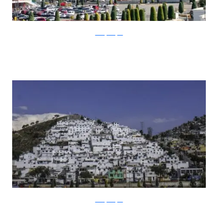
thecitylovesyou
thecitylovesyou