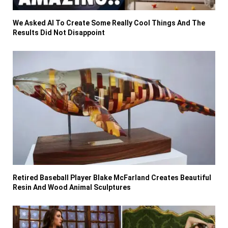
We Asked AI To Create Some Really Cool Things And The
Results Did Not Disappoint
Retired Baseball Player Blake McFarland Creates Beautiful
Resin And Wood Animal Sculptures