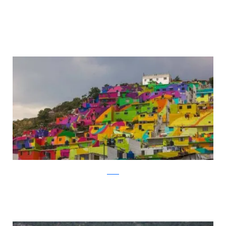
twitter