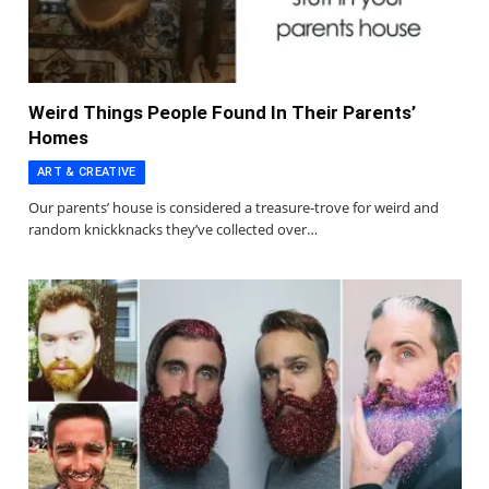
Weird Things People Found In Their Parents’
Homes
ART & CREATIVE
Our parents’ house is considered a treasure-trove for weird and
random knickknacks they’ve collected over…