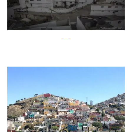
twitter