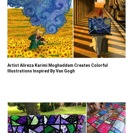
Artist Alireza Karimi Moghaddam Creates Colorful
Illustrations Inspired By Van Gogh