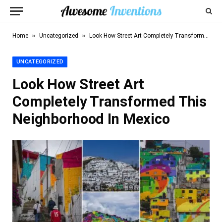
»
»
Home
Uncategorized
Look How Street Art Completely Transformed This Neighborhood In Mexico
UNCATEGORIZED
Look How Street Art
Completely Transformed This
Neighborhood In Mexico