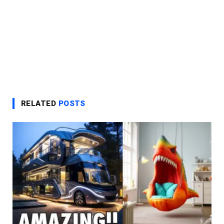
RELATED
POSTS