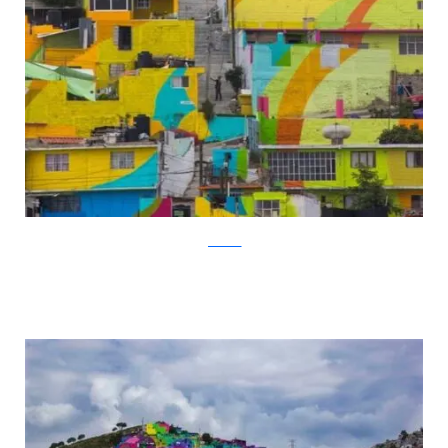
facebook