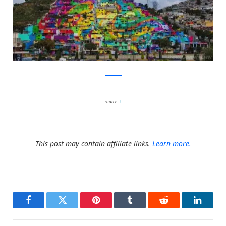
facebook
source:
1
This post may contain affiliate links.
Learn more.
Facebook
Twitter
Pinterest
Tumblr
Reddit
LinkedI