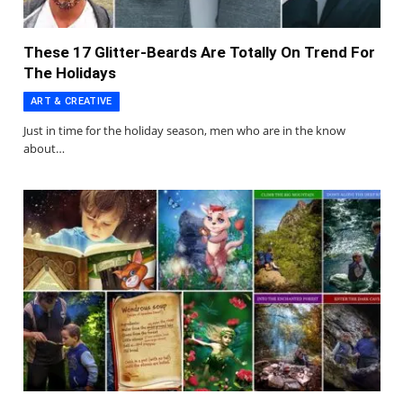
These 17 Glitter-Beards Are Totally On Trend For
The Holidays
ART & CREATIVE
Just in time for the holiday season, men who are in the know
about…