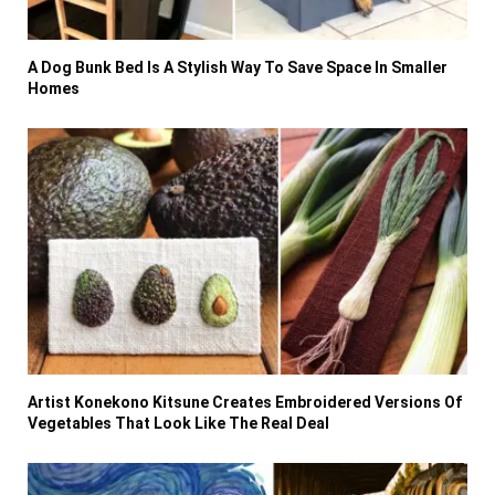
A Dog Bunk Bed Is A Stylish Way To Save Space In Smaller
Homes
Artist Konekono Kitsune Creates Embroidered Versions Of
Vegetables That Look Like The Real Deal