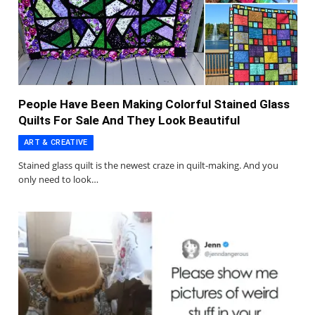
People Have Been Making Colorful Stained Glass
Quilts For Sale And They Look Beautiful
ART & CREATIVE
Stained glass quilt is the newest craze in quilt-making. And you
only need to look…