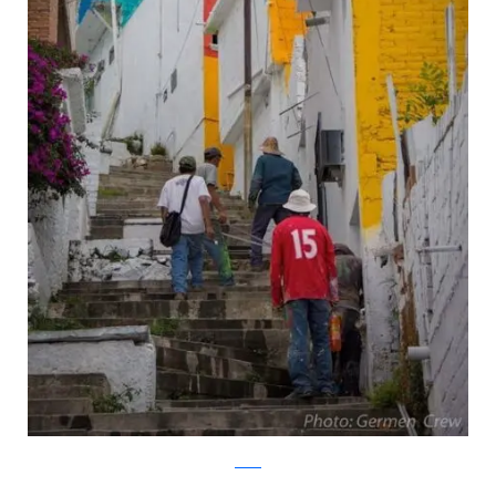
twitter