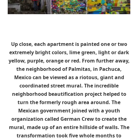
Up close, each apartment is painted one or two
extremely bright colors, lime green, light or dark
yellow, purple, orange or red. From further away,
the neighborhood of Palmitas, in Pachuca,
Mexico can be viewed as a riotous, giant and
coordinated street mural. The incredible
neighborhood beautification project helped to
turn the formerly rough area around. The
Mexican government joined with a youth
organization called German Crew to create the
mural, made up of an entire hillside of walls. The
transformation took five whole months to