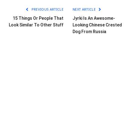
PREVIOUS ARTICLE
NEXT ARTICLE
15 Things Or People That
Jyrki Is An Awesome-
Look Similar To Other Stuff
Looking Chinese Crested
Dog From Russia