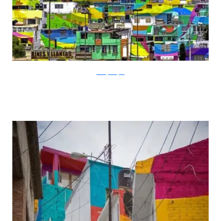
thecitylovesyou