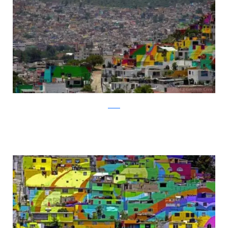
twitter