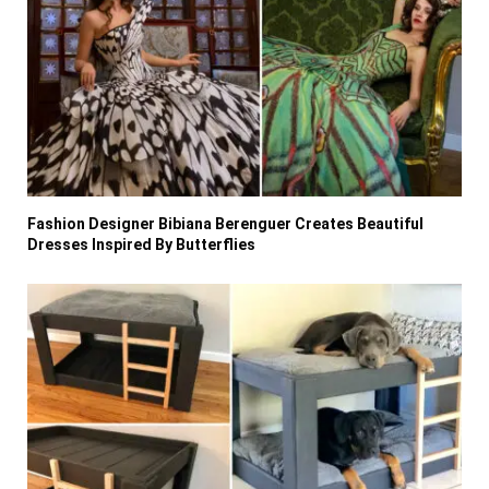
Fashion Designer Bibiana Berenguer Creates Beautiful
Dresses Inspired By Butterflies