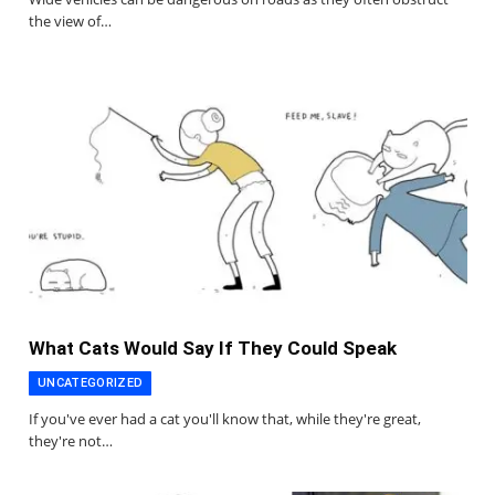
the view of…
What Cats Would Say If They Could Speak
UNCATEGORIZED
If you've ever had a cat you'll know that, while they're great,
they're not…