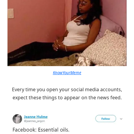
KnowYourMeme
Every time you open your social media accounts,
expect these things to appear on the news feed.