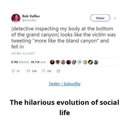
Twitter | bobvulfov
The hilarious evolution of social
life