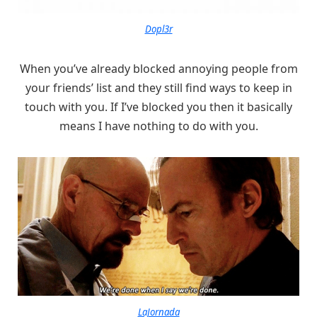
Dopl3r
When you’ve already blocked annoying people from
your friends’ list and they still find ways to keep in
touch with you. If I’ve blocked you then it basically
means I have nothing to do with you.
LaJornada