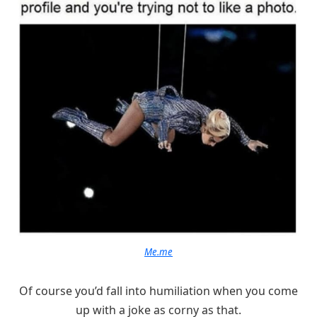
Me.me
Of course you’d fall into humiliation when you come
up with a joke as corny as that.