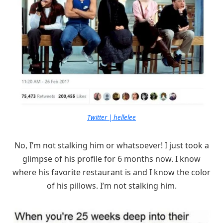
Twitter | hellelee
No, I’m not stalking him or whatsoever! I just took a
glimpse of his profile for 6 months now. I know
where his favorite restaurant is and I know the color
of his pillows. I’m not stalking him.