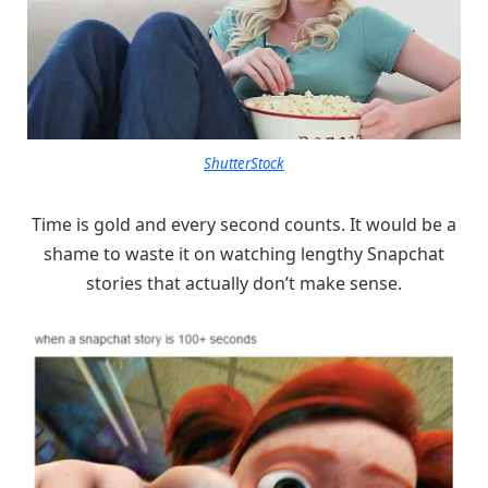
ShutterStock
Time is gold and every second counts. It would be a
shame to waste it on watching lengthy Snapchat
stories that actually don’t make sense.