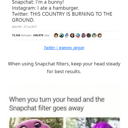
Twitter | jeannes_jargon
When using Snapchat filters, keep your head steady
for best results.