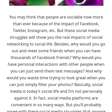
You may think that people are sociable now more
than ever because of the impact of Facebook,
Twitter, Instagram, etc. But these social media
struggles will show you the real impacts of social
networking to social life. Besides, why would you go
out and meet some friends when you can have
thousands of Facebook friends? Why would you
have personal interactions with other people when
you can just send them text messages? And why
would you waste time trying to look great when you
can just simply filter your photos? Basically, social
media is today’s social life and I’m not personally
against it. In fact, social media platforms are
convenient in so many ways. But you’ll probably
agree with these social media struggles that anyone