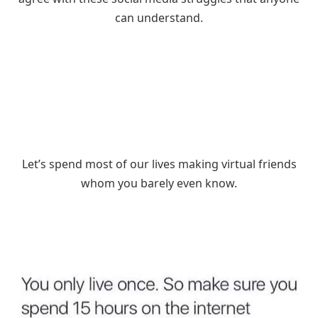
can understand.
Let’s spend most of our lives making virtual friends
whom you barely even know.