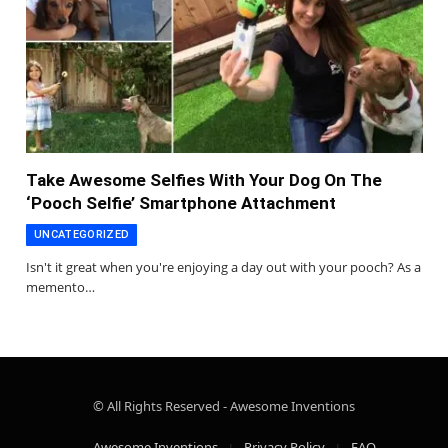
Take Awesome Selfies With Your Dog On The
‘Pooch Selfie’ Smartphone Attachment
UNCATEGORIZED
Isn't it great when you're enjoying a day out with your pooch? As a
memento…
© All Rights Reserved - Awesome Inventions
Awesome Inventions
Privacy Policy
FAQ