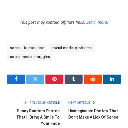
This post may contain affiliate links.
Learn more.
social life evolution
social media problems
social media struggles
Facebook
Twitter
Pinterest
Tumblr
Reddit
LinkedI
PREVIOUS ARTICLE
NEXT ARTICLE
Funny Random Photos
Unimaginable Photos That
That’ll Bring A Smile To
Don’t Make A Lick Of Sense
Your Face