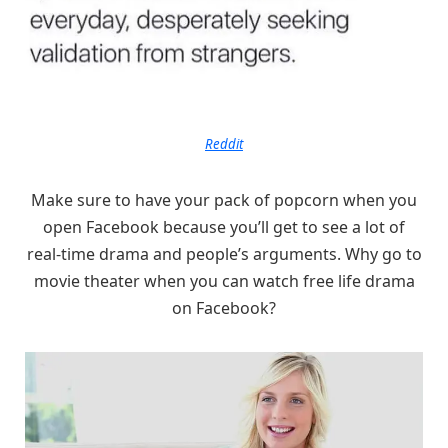
Reddit
Make sure to have your pack of popcorn when you
open Facebook because you’ll get to see a lot of
real-time drama and people’s arguments. Why go to
movie theater when you can watch free life drama
on Facebook?