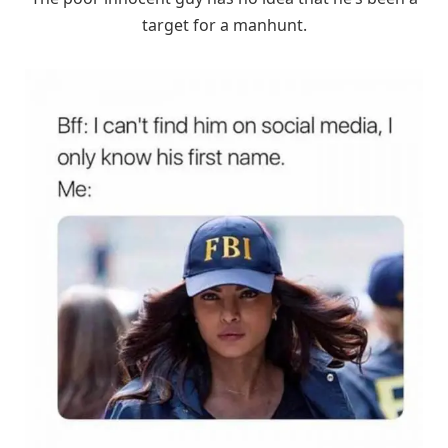
target for a manhunt.