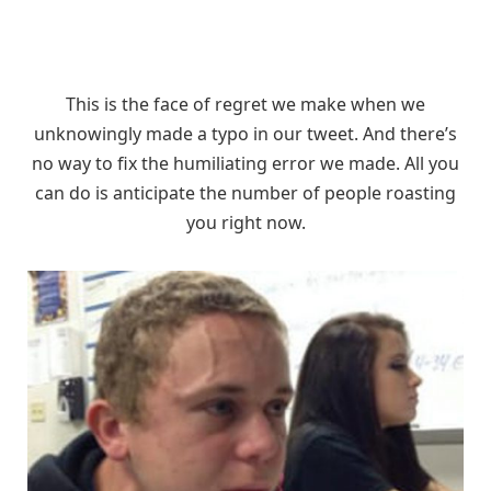
This is the face of regret we make when we
unknowingly made a typo in our tweet. And there’s
no way to fix the humiliating error we made. All you
can do is anticipate the number of people roasting
you right now.