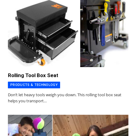
Rolling Tool Box Seat
PRODUCTS & TECHNOLOGY
Don’t let heavy tools weigh you down. This rolling tool box seat
helps you transport…