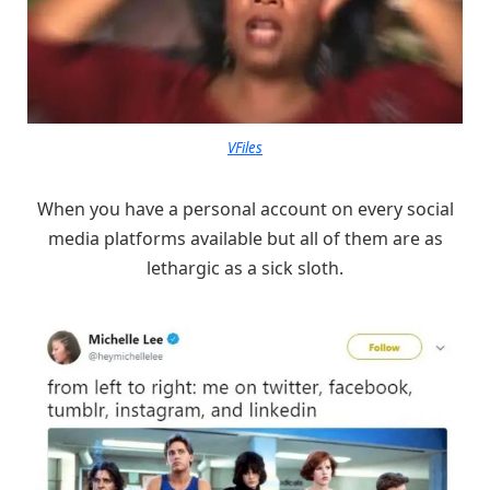
VFiles
When you have a personal account on every social
media platforms available but all of them are as
lethargic as a sick sloth.