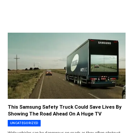
This Samsung Safety Truck Could Save Lives By
Showing The Road Ahead On A Huge TV
UNCATEGORIZED
Wide vehicles can be dangerous on roads as they often obstruct