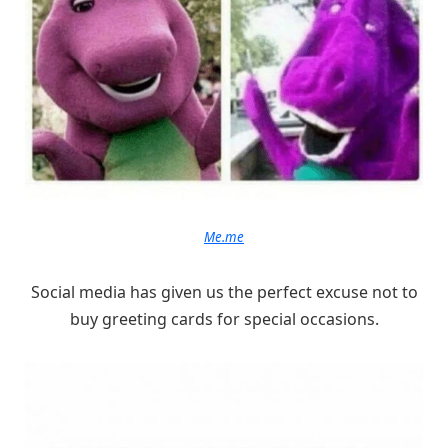
Me.me
Social media has given us the perfect excuse not to
buy greeting cards for special occasions.