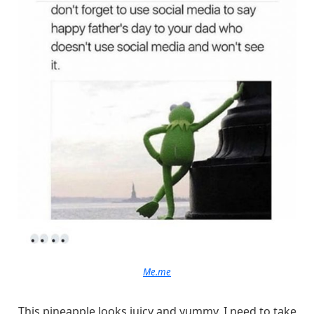
Me.me
This pineapple looks juicy and yummy. I need to take