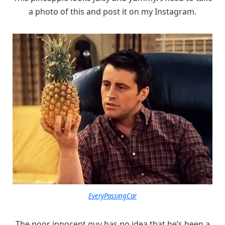
a photo of this and post it on my Instagram.
EveryPassingCar
The poor innocent guy has no idea that he’s been a