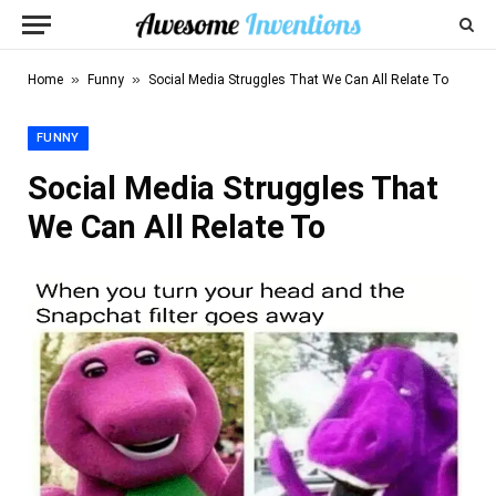
»
»
Home
Funny
Social Media Struggles That We Can All Relate To
FUNNY
Social Media Struggles That
We Can All Relate To