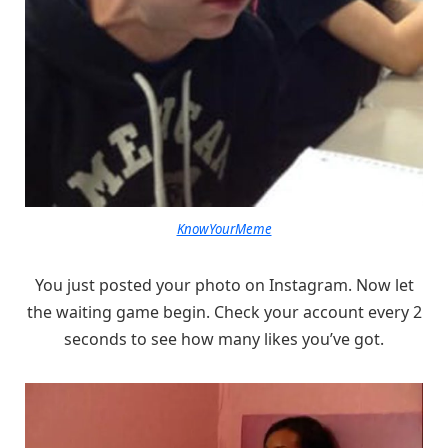
KnowYourMeme
You just posted your photo on Instagram. Now let
the waiting game begin. Check your account every 2
seconds to see how many likes you’ve got.