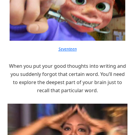
Seventeen
When you put your good thoughts into writing and
you suddenly forgot that certain word. You’ll need
to explore the deepest part of your brain just to
recall that particular word.