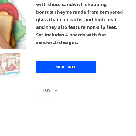
g
r
with these sandwich chopping
i
e
boards! They're made from tempered
n
n
glass that can withstand high heat
a
t
l
p
and they also feature non-slip feet.
p
r
Set includes 4 boards with fun
r
i
sandwich designs.
i
c
c
e
e
i
w
s
MORE INFO
a
:
s
£
:
1
£
.
2
0
.
0
0
.
0
.