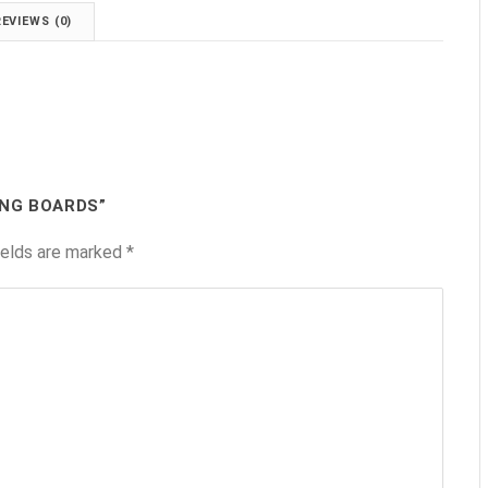
REVIEWS (0)
ING BOARDS”
ields are marked
*