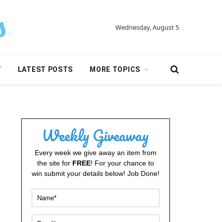
Wednesday, August 5
Y
LATEST POSTS
MORE TOPICS
Weekly Giveaway
Every week we give away an item from
the site for
FREE
! For your chance to
win submit your details below! Job Done!