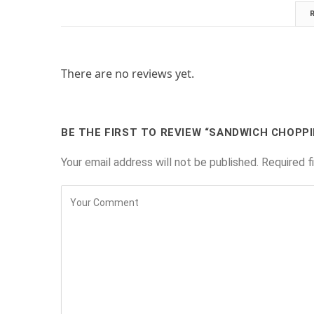
There are no reviews yet.
BE THE FIRST TO REVIEW “SANDWICH CHOPP
Your email address will not be published.
Required f