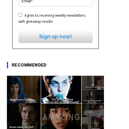
Agree to receiving weekly newsletters
with giveaway results
Sign up now!
RECOMMENDED