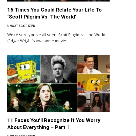
16 Times You Could Relate Your Life To
‘Scott Pilgrim Vs. The World’
UNCATEGORIZED
We're sure you've all seen 'Scott Pilgrim vs. the World'
(Edgar Wright's awesome movie…
11 Faces You’ll Recognize If You Worry
About Everything – Part 1