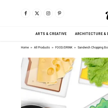
Facebook
X
Instagram
Pinterest
(Twitter)
ARTS & CREATIVE
ARCHITECTURE & 
»
»
»
Home
All Products
FOOD/DRINK
Sandwich Chopping Bo