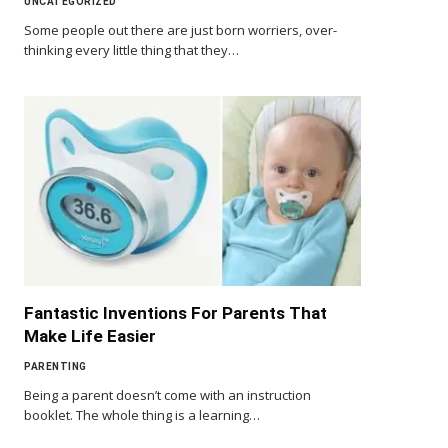
UNCATEGORIZED
Some people out there are just born worriers, over-
thinking every little thing that they…
Fantastic Inventions For Parents That
Make Life Easier
PARENTING
Being a parent doesn’t come with an instruction
booklet. The whole thing is a learning…