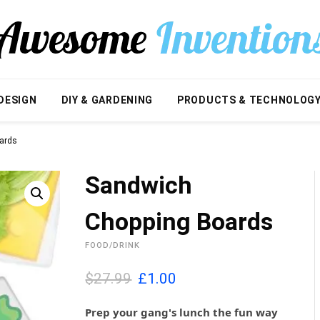
DESIGN
DIY & GARDENING
PRODUCTS & TECHNOLOG
ards
Sandwich
Chopping Boards
FOOD/DRINK
O
C
$27.99
£
1.00
r
u
i
r
Prep your gang's lunch the fun way