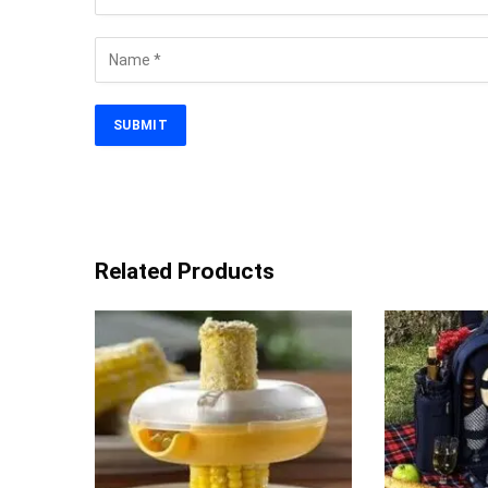
Related Products