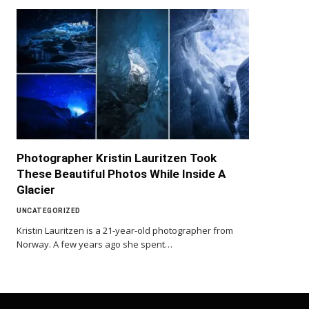
Photographer Kristin Lauritzen Took
These Beautiful Photos While Inside A
Glacier
UNCATEGORIZED
Kristin Lauritzen is a 21-year-old photographer from
Norway. A few years ago she spent…