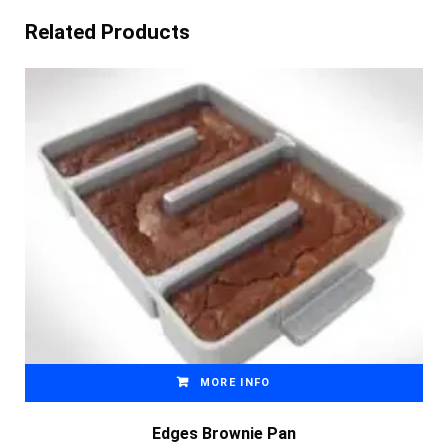
Related Products
MORE INFO
Edges Brownie Pan