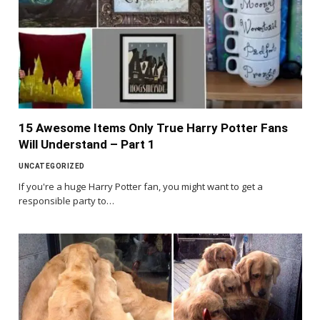
15 Awesome Items Only True Harry Potter Fans
Will Understand – Part 1
UNCATEGORIZED
If you're a huge Harry Potter fan, you might want to get a
responsible party to…