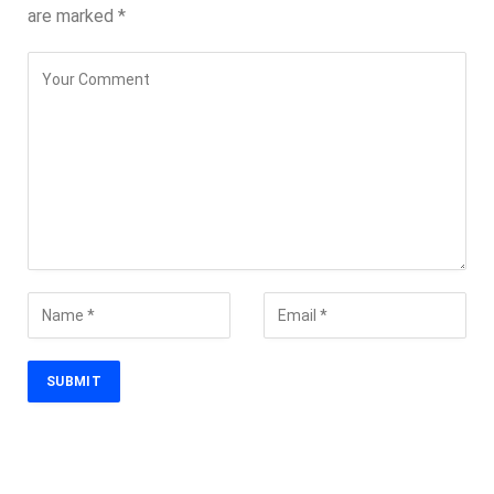
are marked
*