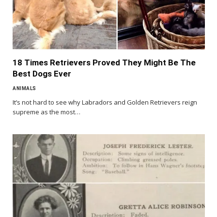
18 Times Retrievers Proved They Might Be The
Best Dogs Ever
ANIMALS
It’s not hard to see why Labradors and Golden Retrievers reign
supreme as the most…