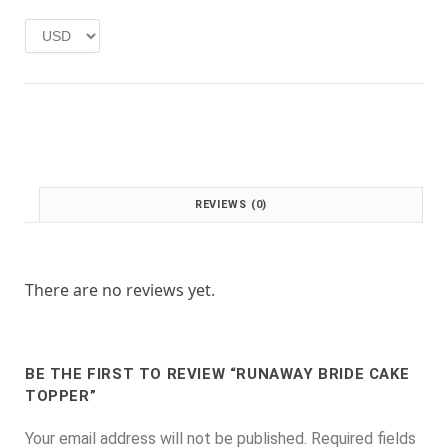
w
s
a
:
s
£
:
1
£
.
2
0
.
0
0
.
0
.
REVIEWS (0)
There are no reviews yet.
BE THE FIRST TO REVIEW “RUNAWAY BRIDE CAKE
TOPPER”
Your email address will not be published.
Required fields