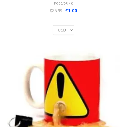
FOOD/DRINK
Original
Current
$35.99
£
1.00
price
price
was:
is:
£2.00.
£1.00.