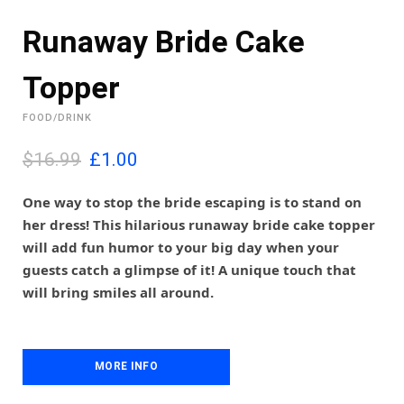
Runaway Bride Cake
Topper
FOOD/DRINK
O
C
$16.99
£
1.00
r
u
i
r
One way to stop the bride escaping is to stand on
g
r
her dress! This hilarious runaway bride cake topper
i
e
will add fun humor to your big day when your
n
n
guests catch a glimpse of it! A unique touch that
a
t
l
p
will bring smiles all around.
p
r
r
i
i
c
c
e
MORE INFO
e
i