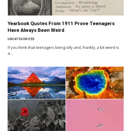
Yearbook Quotes From 1911 Prove Teenagers
Have Always Been Weird
UNCATEGORIZED
If you think that teenagers being silly and, frankly, a bit weird is
a…