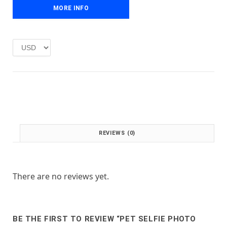
e
i
MORE INFO
w
s
a
:
s
£
:
1
£
.
2
0
.
0
0
.
0
.
REVIEWS (0)
There are no reviews yet.
BE THE FIRST TO REVIEW “PET SELFIE PHOTO