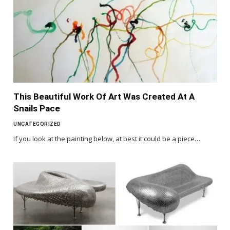
This Beautiful Work Of Art Was Created At A
Snails Pace
UNCATEGORIZED
If you look at the painting below, at best it could be a piece…