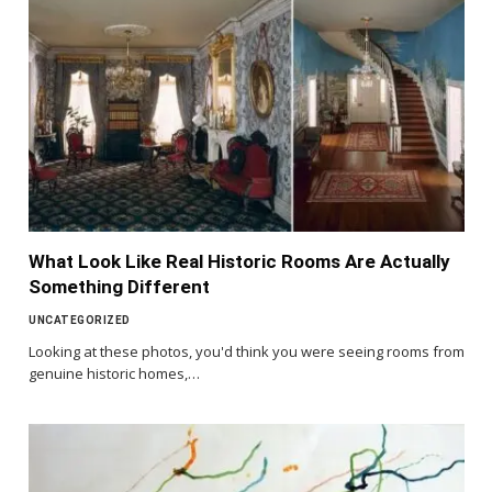
What Look Like Real Historic Rooms Are Actually
Something Different
UNCATEGORIZED
Looking at these photos, you'd think you were seeing rooms from
genuine historic homes,…