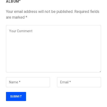
ALBUM”
Your email address will not be published.
Required fields
are marked
*