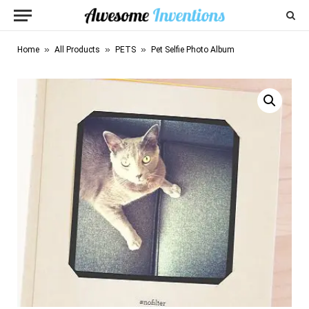
»
»
»
Home
All Products
PETS
Pet Selfie Photo Album