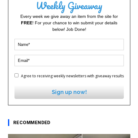
Weekly Giveaway
Every week we give away an item from the site for
FREE
! For your chance to win submit your details
below! Job Done!
Agree to receiving weekly newsletters with giveaway results
Sign up now!
RECOMMENDED