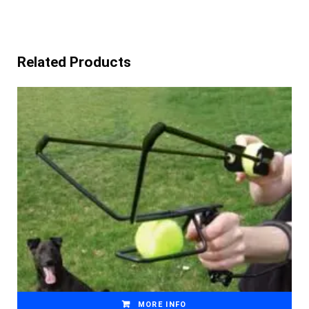
Related Products
MORE INFO