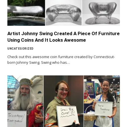
Artist Johnny Swing Created A Piece Of Furniture
Using Coins And It Looks Awesome
UNCATEGORIZED
Check out this awesome coin furniture created by Connecticut-
born Johnny Swing. Swing who has…