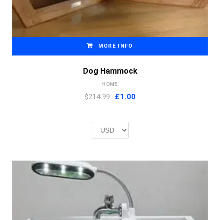
MORE INFO
Dog Hammock
HOME
Original
Current
$214.99
£
1.00
price
price
was:
is:
£2.00.
£1.00.