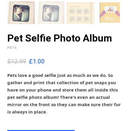
Pet Selfie Photo Album
PETS
O
C
$12.99
£
1.00
r
u
i
r
Pets love a good selfie just as much as we do. So
g
r
gather and print that collection of pet snaps you
i
e
have on your phone and store them all inside this
n
n
pet selfie photo album! There's even an actual
a
t
l
p
mirror on the front so they can make sure their fur
p
r
is always in place.
r
i
i
c
c
e