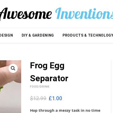
DESIGN
DIY & GARDENING
PRODUCTS & TECHNOLOG
Frog Egg
Separator
FOOD/DRINK
O
C
$12.99
£
1.00
r
u
i
r
Hop through a messy task in no time