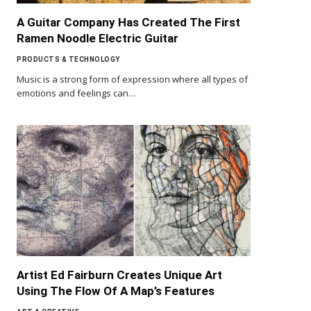
A Guitar Company Has Created The First
Ramen Noodle Electric Guitar
PRODUCTS & TECHNOLOGY
Music is a strong form of expression where all types of
emotions and feelings can…
Artist Ed Fairburn Creates Unique Art
Using The Flow Of A Map’s Features