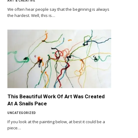
ART & CREATIVE
We often hear people say that the beginning is always
the hardest. Well, this is…
This Beautiful Work Of Art Was Created
At A Snails Pace
UNCATEGORIZED
If you look at the painting below, at best it could be a
piece…