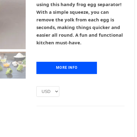
g
r
using this handy frog egg separator!
i
e
With a simple squeeze, you can
n
n
remove the yolk from each egg is
a
t
l
p
seconds, making things quicker and
p
r
easier all round. A fun and functional
r
i
kitchen must-have.
i
c
c
e
e
i
w
s
MORE INFO
a
:
s
£
:
1
£
.
2
0
.
0
0
.
0
.