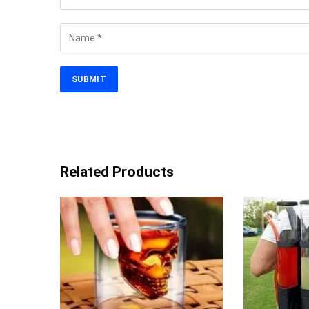
Related Products