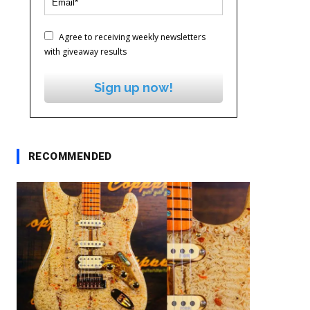
Agree to receiving weekly newsletters
with giveaway results
Sign up now!
RECOMMENDED