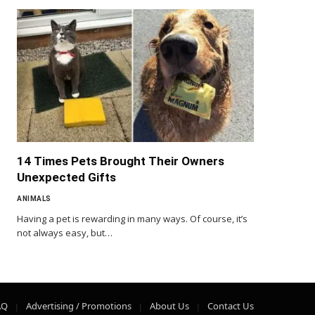
14 Times Pets Brought Their Owners
Unexpected Gifts
ANIMALS
Having a pet is rewarding in many ways. Of course, it’s
not always easy, but…
AQ
Advertising / Promotions
About Us
Contact Us