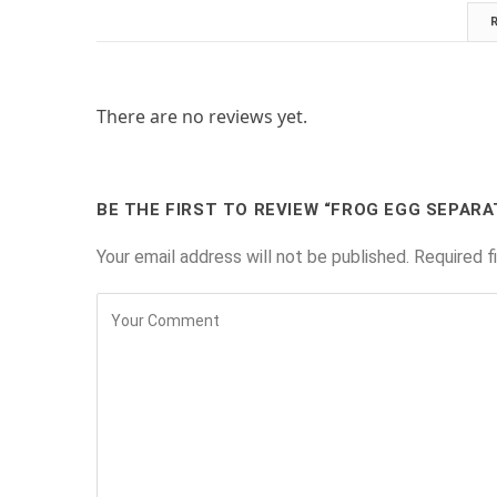
There are no reviews yet.
BE THE FIRST TO REVIEW “FROG EGG SEPARA
Your email address will not be published.
Required f