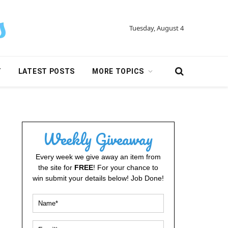
Tuesday, August 4
Y
LATEST POSTS
MORE TOPICS
Weekly Giveaway
Every week we give away an item from
the site for
FREE
! For your chance to
win submit your details below! Job Done!