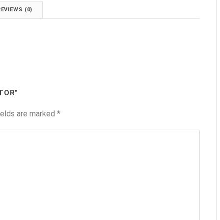
REVIEWS (0)
TOR”
ields are marked
*