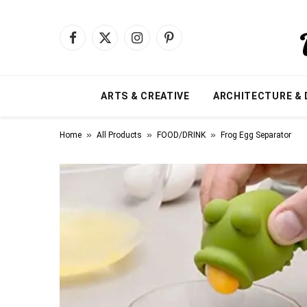
Facebook
X
Instagram
Pinterest
(Twitter)
ARTS & CREATIVE
ARCHITECTURE & 
»
»
»
Home
All Products
FOOD/DRINK
Frog Egg Separator