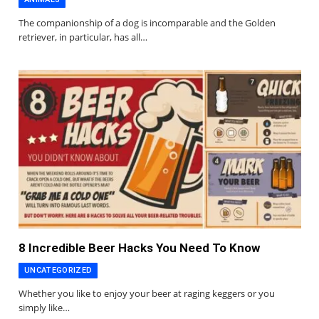
The companionship of a dog is incomparable and the Golden
retriever, in particular, has all…
8 Incredible Beer Hacks You Need To Know
UNCATEGORIZED
Whether you like to enjoy your beer at raging keggers or you
simply like…