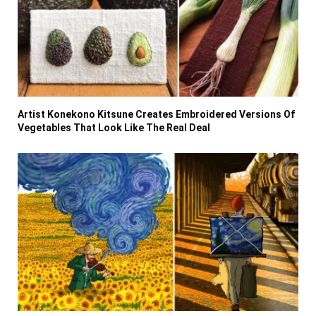
Artist Konekono Kitsune Creates Embroidered Versions Of
Vegetables That Look Like The Real Deal