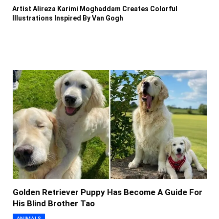
Artist Alireza Karimi Moghaddam Creates Colorful
Illustrations Inspired By Van Gogh
Golden Retriever Puppy Has Become A Guide For
His Blind Brother Tao
ANIMALS