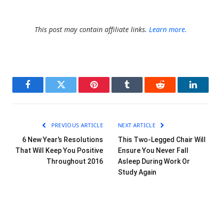
This post may contain affiliate links.
Learn more.
Facebook
Twitter
Pinterest
Tumblr
Reddit
LinkedI
PREVIOUS ARTICLE
NEXT ARTICLE
6 New Year’s Resolutions
This Two-Legged Chair Will
That Will Keep You Positive
Ensure You Never Fall
Throughout 2016
Asleep During Work Or
Study Again