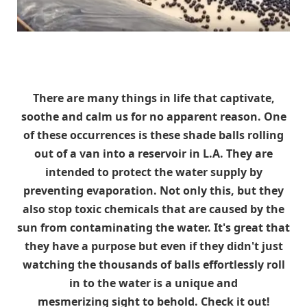
There are many things in life that captivate,
soothe and calm us for no apparent reason. One
of these occurrences is these shade balls rolling
out of a van into a reservoir in L.A. They are
intended to protect the water supply by
preventing evaporation. Not only this, but they
also stop toxic chemicals that are caused by the
sun from contaminating the water. It's great that
they have a purpose but even if they didn't just
watching the thousands of balls effortlessly roll
in to the water is a unique and
mesmerizing sight to behold. Check it out!