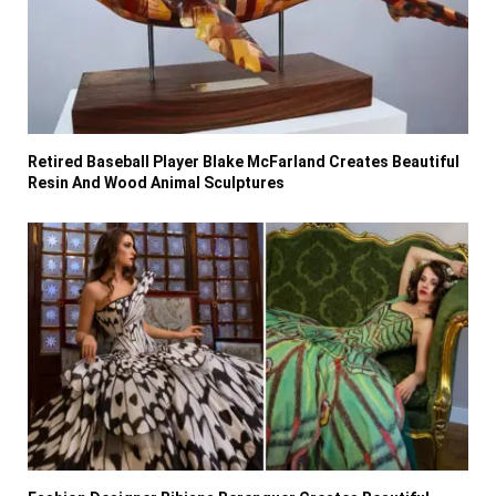
Retired Baseball Player Blake McFarland Creates Beautiful
Resin And Wood Animal Sculptures