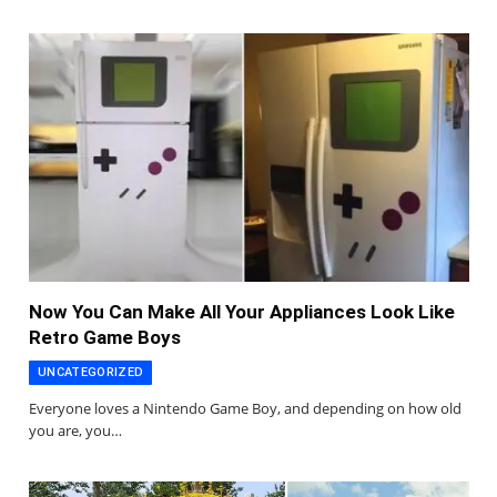
Now You Can Make All Your Appliances Look Like
Retro Game Boys
UNCATEGORIZED
Everyone loves a Nintendo Game Boy, and depending on how old
you are, you…