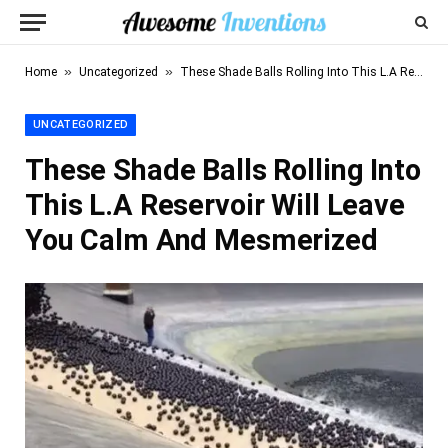
»
»
Home
Uncategorized
These Shade Balls Rolling Into This L.A Reservoir Will Leave You Calm And Mesmerized
UNCATEGORIZED
These Shade Balls Rolling Into
This L.A Reservoir Will Leave
You Calm And Mesmerized