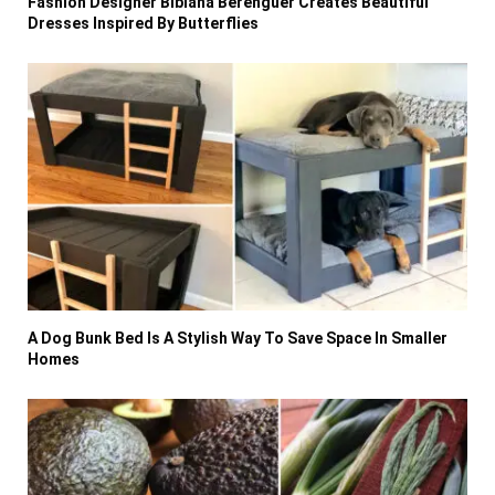
Fashion Designer Bibiana Berenguer Creates Beautiful
Dresses Inspired By Butterflies
A Dog Bunk Bed Is A Stylish Way To Save Space In Smaller
Homes