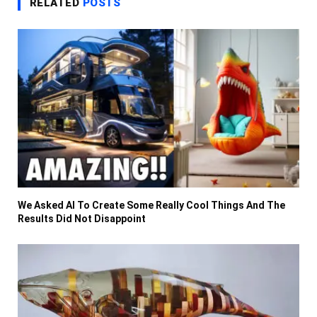
RELATED
POSTS
We Asked AI To Create Some Really Cool Things And The
Results Did Not Disappoint