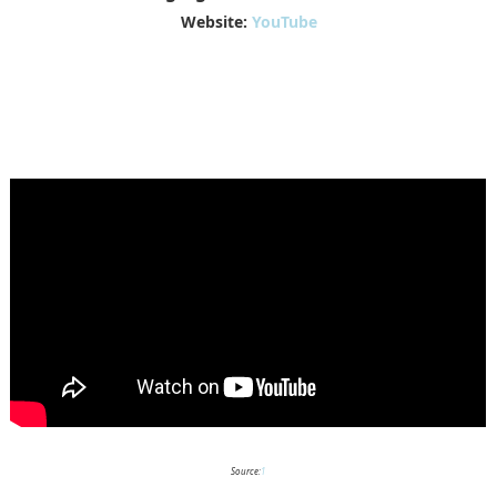
Website:
YouTube
Source:
1