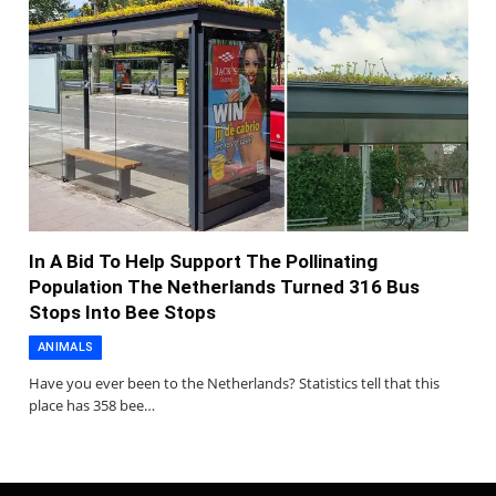
In A Bid To Help Support The Pollinating
Population The Netherlands Turned 316 Bus
Stops Into Bee Stops
ANIMALS
Have you ever been to the Netherlands? Statistics tell that this
place has 358 bee…