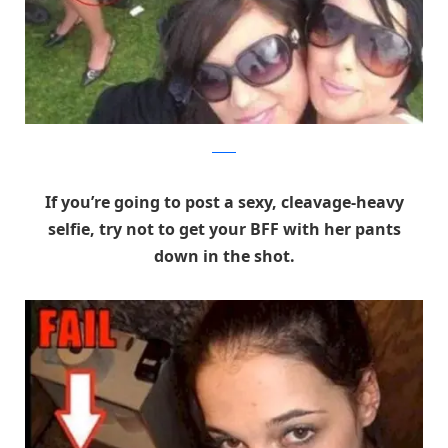
Reddit
If you’re going to post a sexy, cleavage-heavy
selfie, try not to get your BFF with her pants
down in the shot.