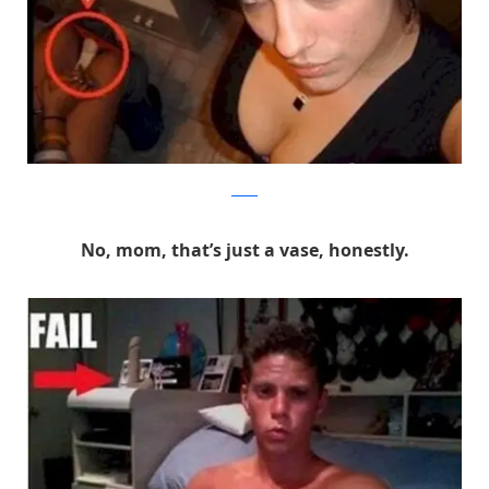
Reddit
No, mom, that’s just a vase, honestly.