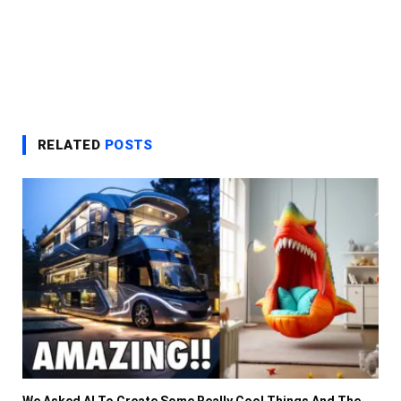
RELATED
POSTS