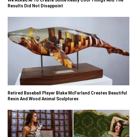
We Asked AI To Create Some Really Cool Things And The
Results Did Not Disappoint
Retired Baseball Player Blake McFarland Creates Beautiful
Resin And Wood Animal Sculptures