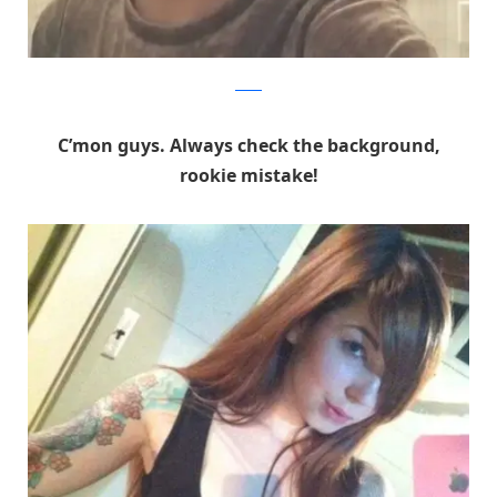
Reddit
C’mon guys. Always check the background,
rookie mistake!