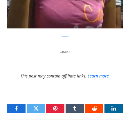
Reddit
Source:
1
This post may contain affiliate links.
Learn more.
Facebook
Twitter
Pinterest
Tumblr
Reddit
LinkedI