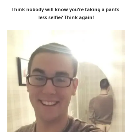
Think nobody will know you’re taking a pants-
less selfie? Think again!