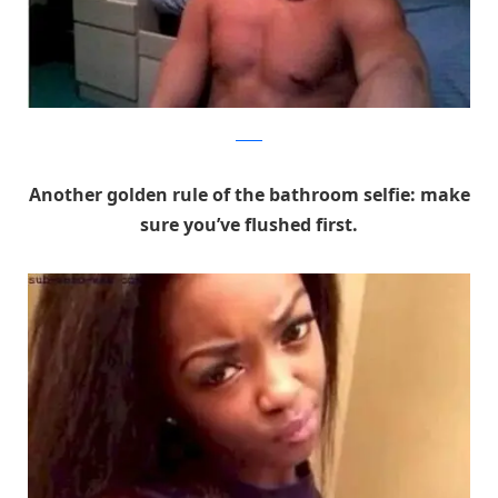
Reddit
Another golden rule of the bathroom selfie: make
sure you’ve flushed first.