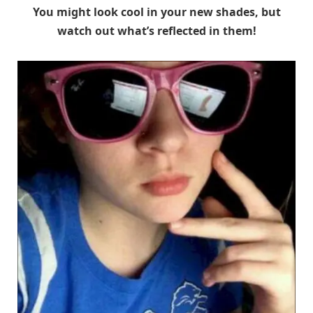
You might look cool in your new shades, but
watch out what’s reflected in them!