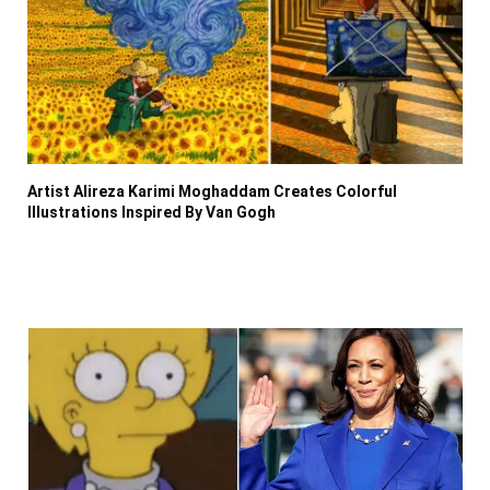
Artist Alireza Karimi Moghaddam Creates Colorful
Illustrations Inspired By Van Gogh