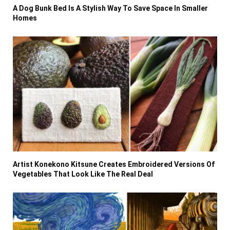
A Dog Bunk Bed Is A Stylish Way To Save Space In Smaller
Homes
Artist Konekono Kitsune Creates Embroidered Versions Of
Vegetables That Look Like The Real Deal