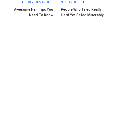
PREVIOUS ARTICLE
NEXT ARTICLE
Awesome Hair Tips You
People Who Tried Really
Need To Know
Hard Yet Failed Miserably