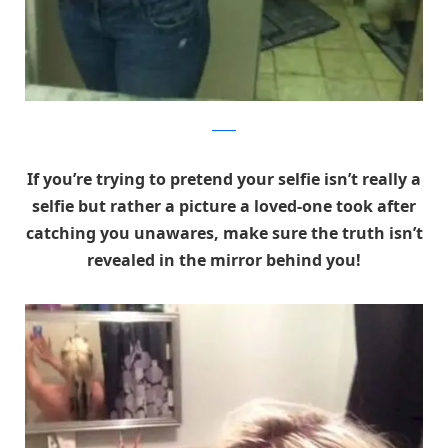
Reddit
If you’re trying to pretend your selfie isn’t really a
selfie but rather a picture a loved-one took after
catching you unawares, make sure the truth isn’t
revealed in the mirror behind you!