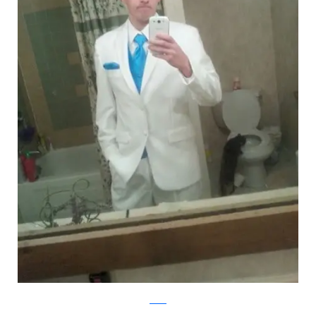
Reddit