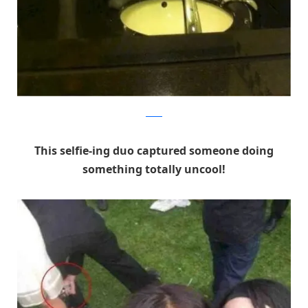
Reddit
This selfie-ing duo captured someone doing
something totally uncool!