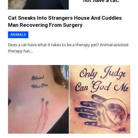
Cat Sneaks Into Strangers House And Cuddles
Man Recovering From Surgery
ANIMALS
Does a cat have what it takes to be a therapy pet? Animal-assisted
therapy has…