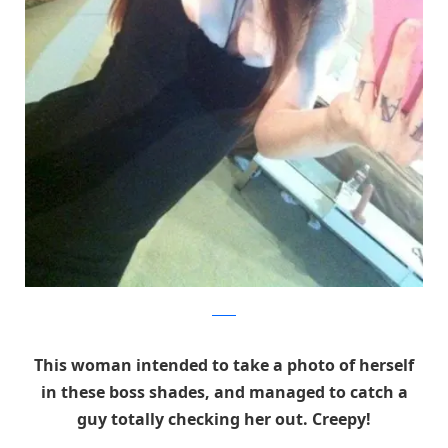
Reddit
This woman intended to take a photo of herself
in these boss shades, and managed to catch a
guy totally checking her out. Creepy!