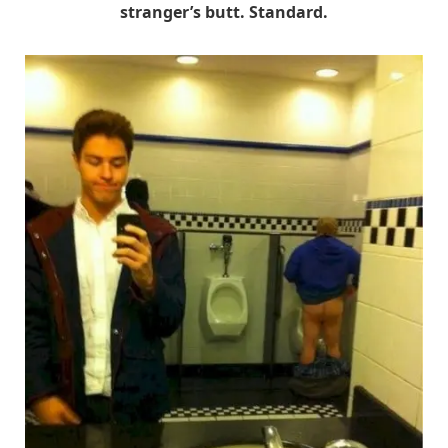
stranger’s butt. Standard.