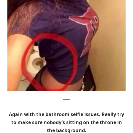
Reddit
Again with the bathroom selfie issues. Really try
to make sure nobody’s sitting on the throne in
the background.