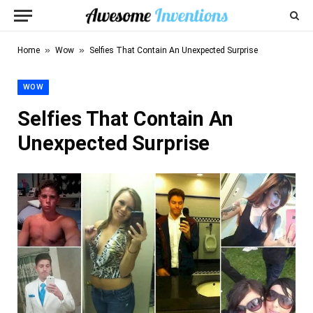
»
»
Home
Wow
Selfies That Contain An Unexpected Surprise
WOW
Selfies That Contain An
Unexpected Surprise