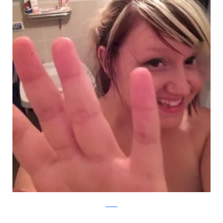
Reddit