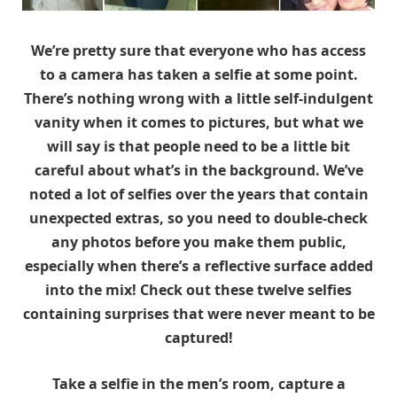
We’re pretty sure that everyone who has access
to a camera has taken a selfie at some point.
There’s nothing wrong with a little self-indulgent
vanity when it comes to pictures, but what we
will say is that people need to be a little bit
careful about what’s in the background. We’ve
noted a lot of selfies over the years that contain
unexpected extras, so you need to double-check
any photos before you make them public,
especially when there’s a reflective surface added
into the mix! Check out these twelve selfies
containing surprises that were never meant to be
captured!
Take a selfie in the men’s room, capture a