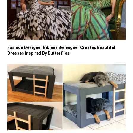
Fashion Designer Bibiana Berenguer Creates Beautiful
Dresses Inspired By Butterflies