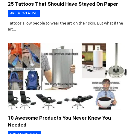
25 Tattoos That Should Have Stayed On Paper
ART & CREATIVE
Tattoos allow people to wear the art on their skin. But what if the
art…
10 Awesome Products You Never Knew You
Needed