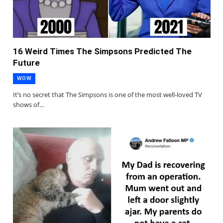
16 Weird Times The Simpsons Predicted The
Future
WOW
It’s no secret that The Simpsons is one of the most well-loved TV
shows of…