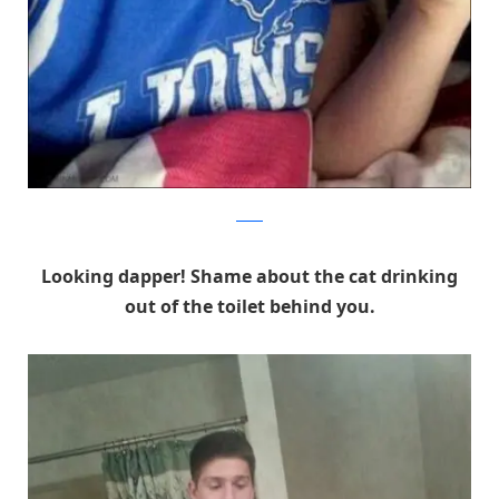
Reddit
Looking dapper! Shame about the cat drinking
out of the toilet behind you.