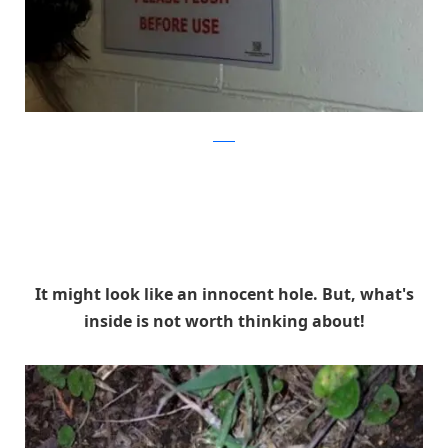
reddit
It might look like an innocent hole. But, what's
inside is not worth thinking about!