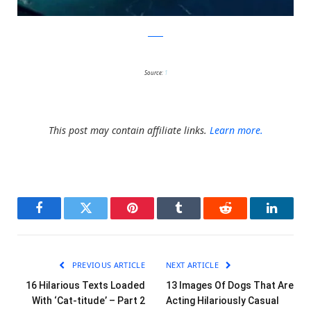
reddit
Source:
1
This post may contain affiliate links.
Learn more.
Facebook
Twitter
Pinterest
Tumblr
Reddit
LinkedI
PREVIOUS ARTICLE
NEXT ARTICLE
16 Hilarious Texts Loaded
13 Images Of Dogs That Are
With ‘Cat-titude’ – Part 2
Acting Hilariously Casual