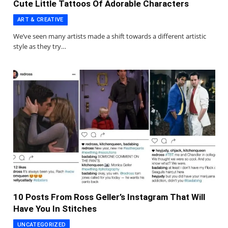
Cute Little Tattoos Of Adorable Characters
ART & CREATIVE
We’ve seen many artists made a shift towards a different artistic
style as they try…
10 Posts From Ross Geller’s Instagram That Will
Have You In Stitches
UNCATEGORIZED