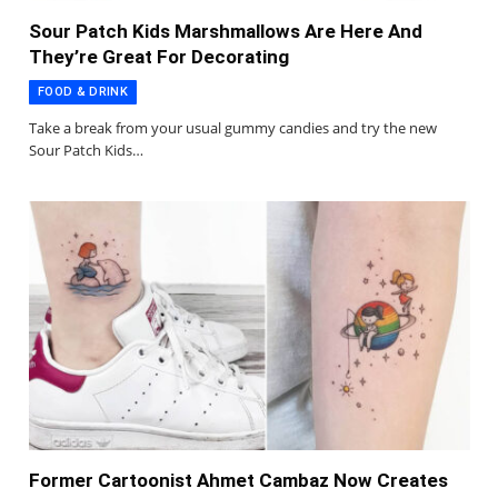
Sour Patch Kids Marshmallows Are Here And
They’re Great For Decorating
FOOD & DRINK
Take a break from your usual gummy candies and try the new
Sour Patch Kids…
Former Cartoonist Ahmet Cambaz Now Creates