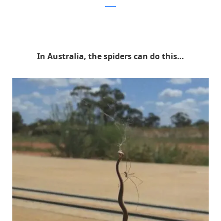
reddit
In Australia, the spiders can do this…