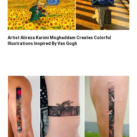
Artist Alireza Karimi Moghaddam Creates Colorful
Illustrations Inspired By Van Gogh