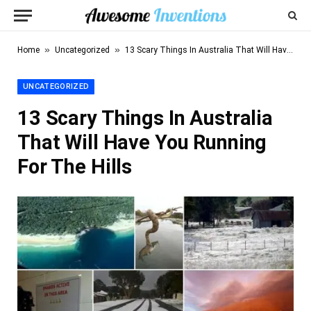
»
»
Home
Uncategorized
13 Scary Things In Australia That Will Have You Running For The Hills
UNCATEGORIZED
13 Scary Things In Australia
That Will Have You Running
For The Hills