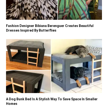
Fashion Designer Bibiana Berenguer Creates Beautiful
Dresses Inspired By Butterflies
A Dog Bunk Bed Is A Stylish Way To Save Space In Smaller
Homes