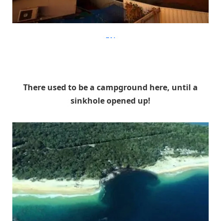
diply
There used to be a campground here, until a
sinkhole opened up!