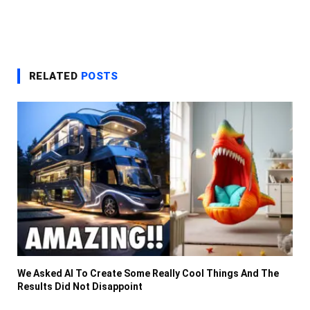
RELATED
POSTS
We Asked AI To Create Some Really Cool Things And The
Results Did Not Disappoint