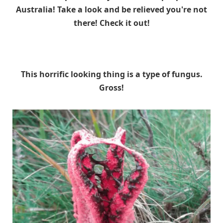
Australia! Take a look and be relieved you're not
there! Check it out!
This horrific looking thing is a type of fungus.
Gross!