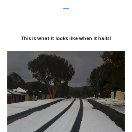
reddit
This is what it looks like when it hails!