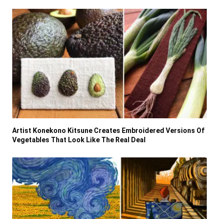
Artist Konekono Kitsune Creates Embroidered Versions Of
Vegetables That Look Like The Real Deal