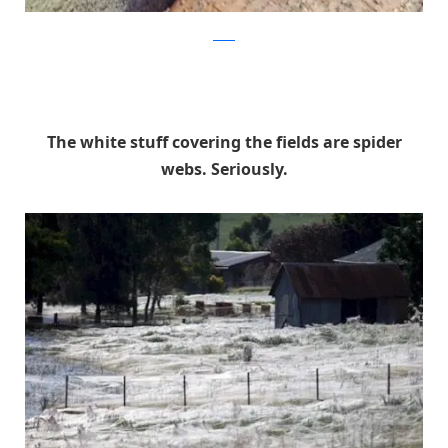
reddit
The white stuff covering the fields are spider
webs. Seriously.