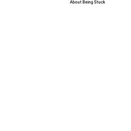
About Being Stuck