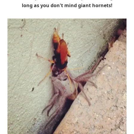
long as you don't mind giant hornets!