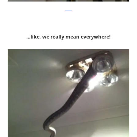
reddit
…like, we really mean everywhere!