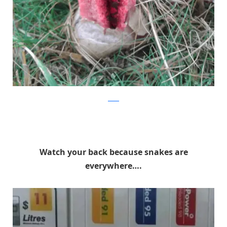
reddit
Watch your back because snakes are
everywhere….