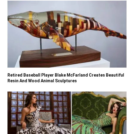
Retired Baseball Player Blake McFarland Creates Beautiful
Resin And Wood Animal Sculptures