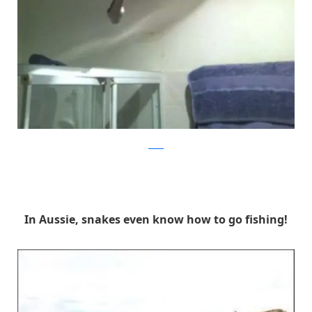
reddit
In Aussie, snakes even know how to go fishing!