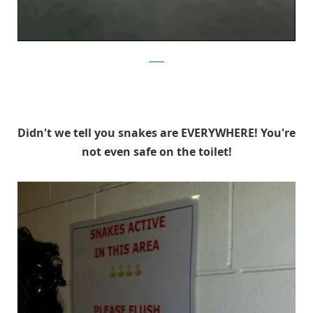
reddit
Didn't we tell you snakes are EVERYWHERE! You're
not even safe on the toilet!