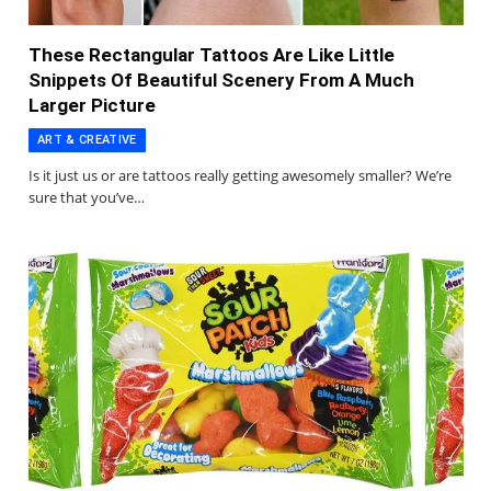
These Rectangular Tattoos Are Like Little
Snippets Of Beautiful Scenery From A Much
Larger Picture
ART & CREATIVE
Is it just us or are tattoos really getting awesomely smaller? We’re
sure that you’ve…