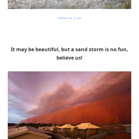
nationalgeographic
It may be beautiful, but a sand storm is no fun,
believe us!