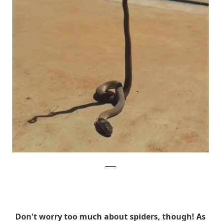
reddit
Don't worry too much about spiders, though! As