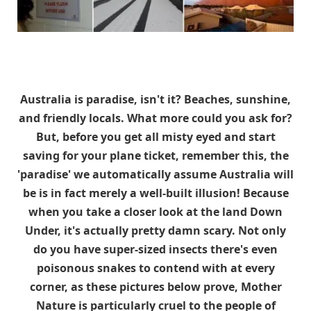
Australia is paradise, isn't it? Beaches, sunshine,
and friendly locals. What more could you ask for?
But, before you get all misty eyed and start
saving for your plane ticket, remember this, the
'paradise' we automatically assume Australia will
be is in fact merely a well-built illusion! Because
when you take a closer look at the land Down
Under, it's actually pretty damn scary. Not only
do you have super-sized insects there's even
poisonous snakes to contend with at every
corner, as these pictures below prove, Mother
Nature is particularly cruel to the people of