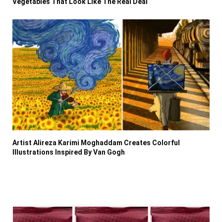
Vegetables That Look Like The Real Deal
Artist Alireza Karimi Moghaddam Creates Colorful
Illustrations Inspired By Van Gogh