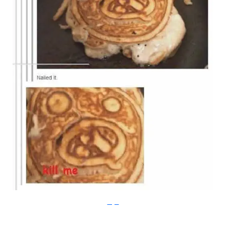
Imgur