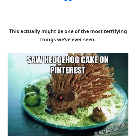
This actually might be one of the most terrifying
things we’ve ever seen.