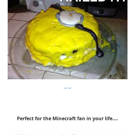
Imgur
Perfect for the Minecraft fan in your life….