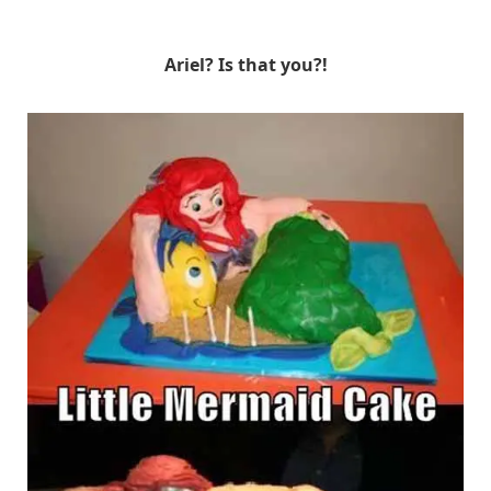
Ariel? Is that you?!