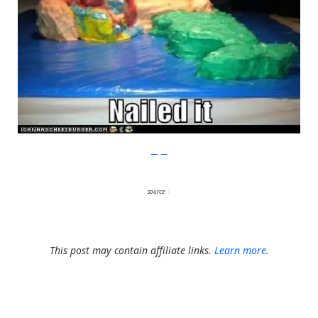
Imgur
source:
1
This post may contain affiliate links.
Learn more.