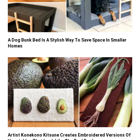
A Dog Bunk Bed Is A Stylish Way To Save Space In Smaller
Homes
Artist Konekono Kitsune Creates Embroidered Versions Of