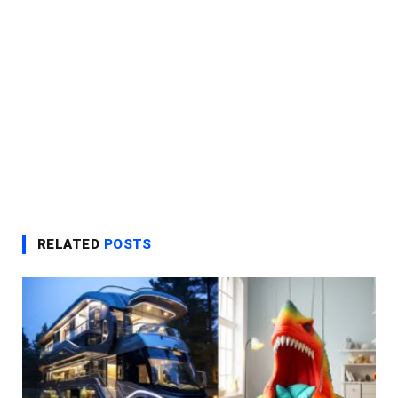
RELATED
POSTS