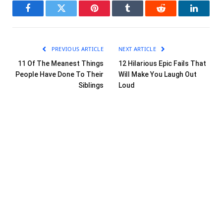
Facebook
Twitter
Pinterest
Tumblr
Reddit
LinkedI
PREVIOUS ARTICLE
NEXT ARTICLE
11 Of The Meanest Things
12 Hilarious Epic Fails That
People Have Done To Their
Will Make You Laugh Out
Siblings
Loud