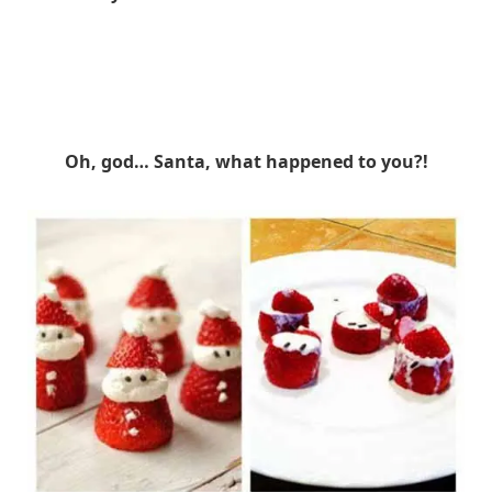
Oh, god… Santa, what happened to you?!