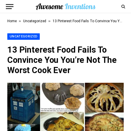
»
»
Home
Uncategorized
13 Pinterest Food Fails To Convince You You’re Not The Worst Cook Ever
UNCATEGORIZED
13 Pinterest Food Fails To
Convince You You’re Not The
Worst Cook Ever