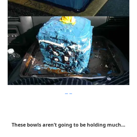
Imgur
These bowls aren’t going to be holding much…