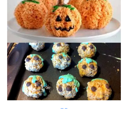
Imgur