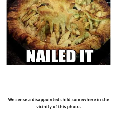
Imgur
We sense a disappointed child somewhere in the
vicinity of this photo.