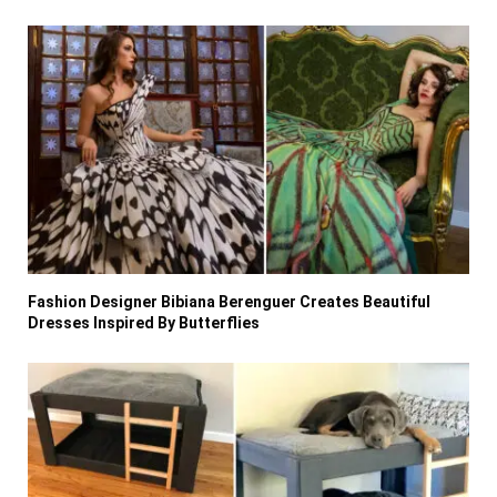
Fashion Designer Bibiana Berenguer Creates Beautiful
Dresses Inspired By Butterflies