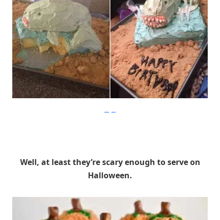
Imgur
Well, at least they’re scary enough to serve on
Halloween.