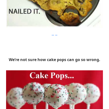
Imgur
We’re not sure how cake pops can go so wrong.