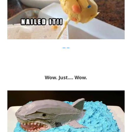
Imgur
Wow. Just…. Wow.