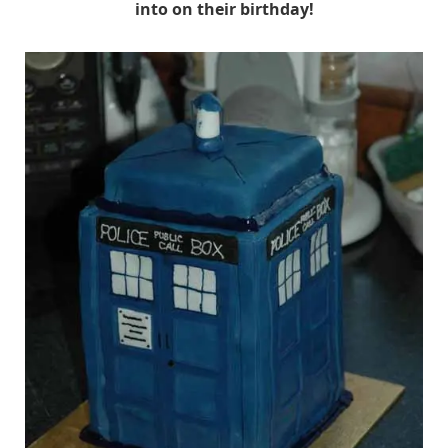
into on their birthday!