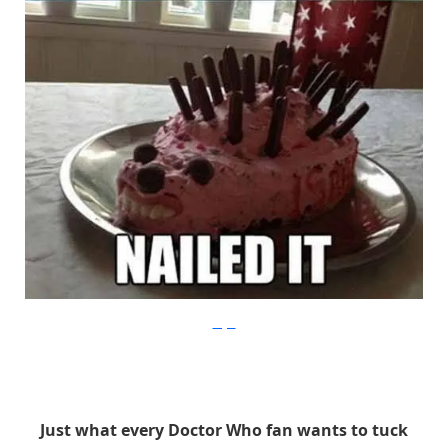
Imgur
Just what every Doctor Who fan wants to tuck