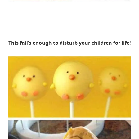
Imgur
This fail’s enough to disturb your children for life!