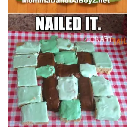
Imgur