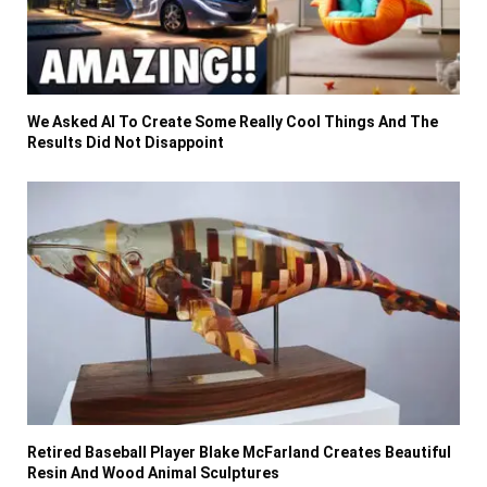
We Asked AI To Create Some Really Cool Things And The
Results Did Not Disappoint
Retired Baseball Player Blake McFarland Creates Beautiful
Resin And Wood Animal Sculptures