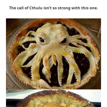
The call of Cthulu isn’t so strong with this one.