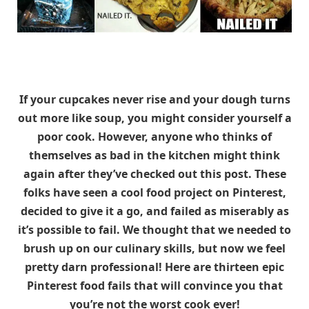
If your cupcakes never rise and your dough turns
out more like soup, you might consider yourself a
poor cook. However, anyone who thinks of
themselves as bad in the kitchen might think
again after they’ve checked out this post. These
folks have seen a cool food project on Pinterest,
decided to give it a go, and failed as miserably as
it’s possible to fail. We thought that we needed to
brush up on our culinary skills, but now we feel
pretty darn professional! Here are thirteen epic
Pinterest food fails that will convince you that
you’re not the worst cook ever!