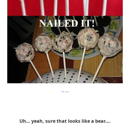
Imgur
Uh… yeah, sure that looks like a bear….