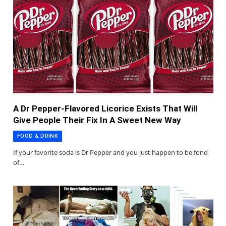
A Dr Pepper-Flavored Licorice Exists That Will
Give People Their Fix In A Sweet New Way
FOOD & DRINK
If your favorite soda is Dr Pepper and you just happen to be fond
of…